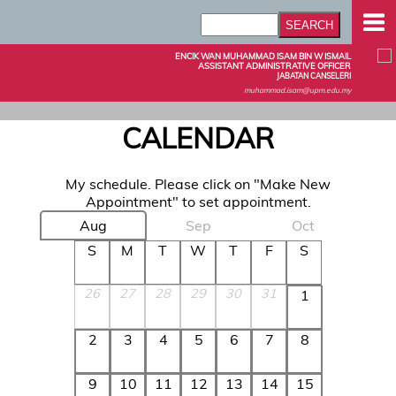
ENCIK WAN MUHAMMAD ISAM BIN W ISMAIL
ASSISTANT ADMINISTRATIVE OFFICER
JABATAN CANSELERI
muhammad.isam@upm.edu.my
CALENDAR
My schedule. Please click on "Make New
Appointment" to set appointment.
Aug
Sep
Oct
S
M
T
W
T
F
S
26
27
28
29
30
31
1
2
3
4
5
6
7
8
9
10
11
12
13
14
15