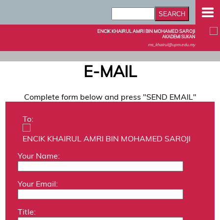
ENCIK KHAIRUL AMRI BIN MOHAMED SAROJI
AKADEMI SUKAN
ms_khairul@upm.edu.my
E-MAIL
Complete form below and press "SEND EMAIL"
To:
ENCIK KHAIRUL AMRI BIN MOHAMED SAROJI
Your Name:
Your Email:
Title: