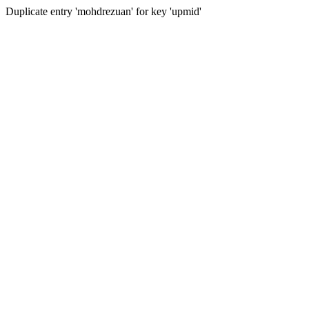
Duplicate entry 'mohdrezuan' for key 'upmid'