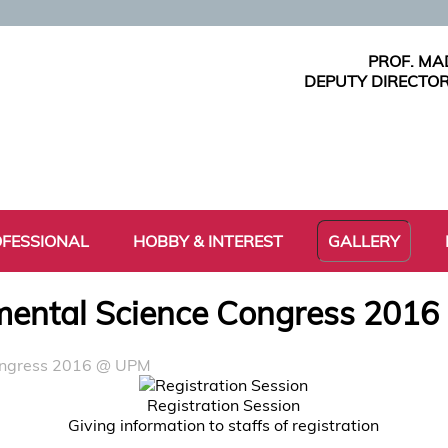
PROF. MA
DEPUTY DIRECTOR
FESSIONAL
HOBBY & INTEREST
GALLERY
ental Science Congress 201
ongress 2016 @ UPM
Registration Session
Giving information to staffs of registration