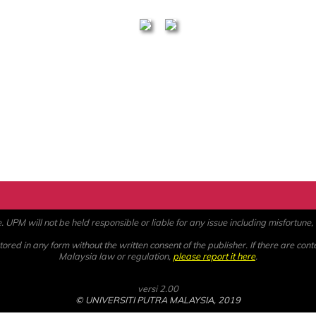
PM will not be held responsible or liable for any issue including misfortune, a
ored in any form without the written consent of the publisher. If there are cont
Malaysia law or regulation,
please report it here
.
versi 2.00
© UNIVERSITI PUTRA MALAYSIA, 2019