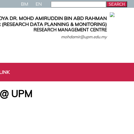
BM
EN
DYA DR. MOHD AMIRUDDIN BIN ABD RAHMAN
 (RESEARCH DATA PLANNING & MONITORING)
RESEARCH MANAGEMENT CENTRE
mohdamir@upm.edu.my
LINK
6 @ UPM