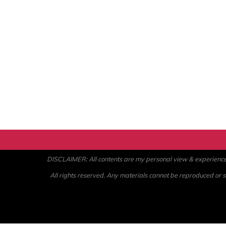
DISCLAIMER: All contents are my personal view & experience. U
All rights reserved. Any materials cannot be reproduced or st