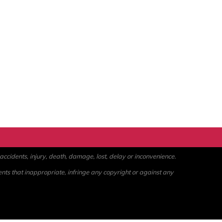
ccidents, injury, death, damage, lost, delay or inconvenience.
ents that inappropriate, infringe any copyright or against any