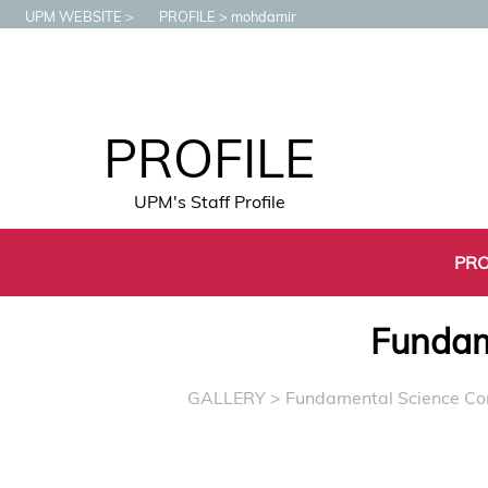
UPM WEBSITE
PROFILE
mohdamir
PROFILE
UPM's Staff Profile
PRO
Fundam
GALLERY
> Fundamental Science C