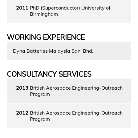
2011
PhD (Superconductor) University of
Birmingham
WORKING EXPERIENCE
Dyna Batteries Malaysia Sdn. Bhd.
CONSULTANCY SERVICES
2013
British Aerospace Engineering-Outreach
Program
2012
British Aerospace Engineering-Outreach
Program