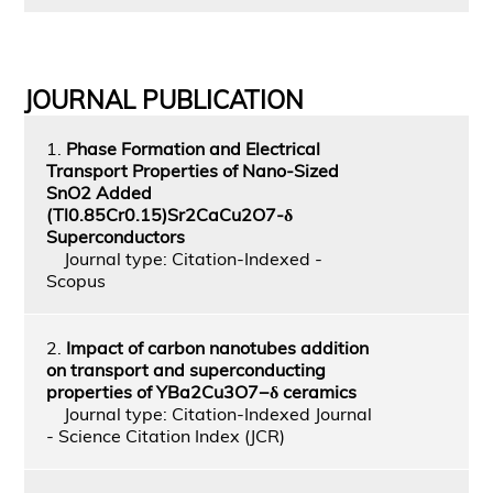
JOURNAL PUBLICATION
1.
Phase Formation and Electrical
Transport Properties of Nano-Sized
SnO2 Added
(Tl0.85Cr0.15)Sr2CaCu2O7-δ
Superconductors
Journal type: Citation-Indexed -
Scopus
2.
Impact of carbon nanotubes addition
on transport and superconducting
properties of YBa2Cu3O7−δ ceramics
Journal type: Citation-Indexed Journal
- Science Citation Index (JCR)