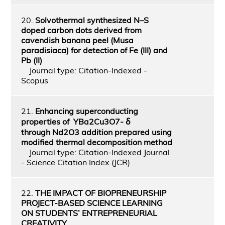
20.
Solvothermal synthesized N–S
doped carbon dots derived from
cavendish banana peel (Musa
paradisiaca) for detection of Fe (III) and
Pb (II)
Journal type: Citation-Indexed -
Scopus
21.
Enhancing superconducting
properties of YBa2Cu3O7‑ ẟ
through Nd2O3 addition prepared using
modified thermal decomposition method
Journal type: Citation-Indexed Journal
- Science Citation Index (JCR)
22.
THE IMPACT OF BIOPRENEURSHIP
PROJECT-BASED SCIENCE LEARNING
ON STUDENTS’ ENTREPRENEURIAL
CREATIVITY