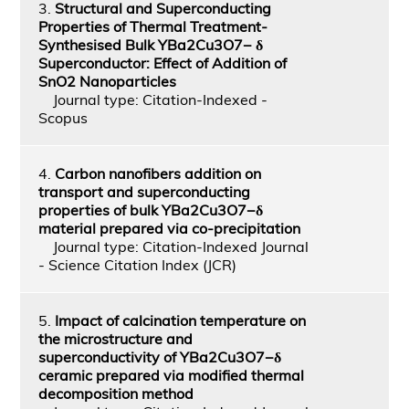
3.
Structural and Superconducting
Properties of Thermal Treatment-
Synthesised Bulk YBa2Cu3O7− δ
Superconductor: Effect of Addition of
SnO2 Nanoparticles
Journal type: Citation-Indexed -
Scopus
4.
Carbon nanofibers addition on
transport and superconducting
properties of bulk YBa2Cu3O7−δ
material prepared via co-precipitation
Journal type: Citation-Indexed Journal
- Science Citation Index (JCR)
5.
Impact of calcination temperature on
the microstructure and
superconductivity of YBa2Cu3O7−δ
ceramic prepared via modified thermal
decomposition method