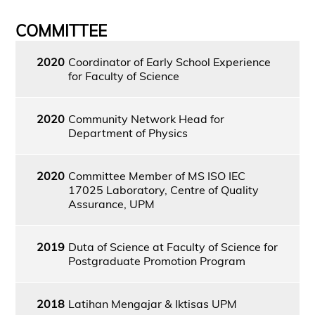
COMMITTEE
2020
Coordinator of Early School Experience
for Faculty of Science
2020
Community Network Head for
Department of Physics
2020
Committee Member of MS ISO IEC
17025 Laboratory, Centre of Quality
Assurance, UPM
2019
Duta of Science at Faculty of Science for
Postgraduate Promotion Program
2018
Latihan Mengajar & Iktisas UPM