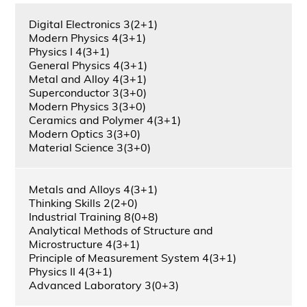
Digital Electronics 3(2+1)
Modern Physics 4(3+1)
Physics I 4(3+1)
General Physics 4(3+1)
Metal and Alloy 4(3+1)
Superconductor 3(3+0)
Modern Physics 3(3+0)
Ceramics and Polymer 4(3+1)
Modern Optics 3(3+0)
Material Science 3(3+0)
Metals and Alloys 4(3+1)
Thinking Skills 2(2+0)
Industrial Training 8(0+8)
Analytical Methods of Structure and
Microstructure 4(3+1)
Principle of Measurement System 4(3+1)
Physics II 4(3+1)
Advanced Laboratory 3(0+3)