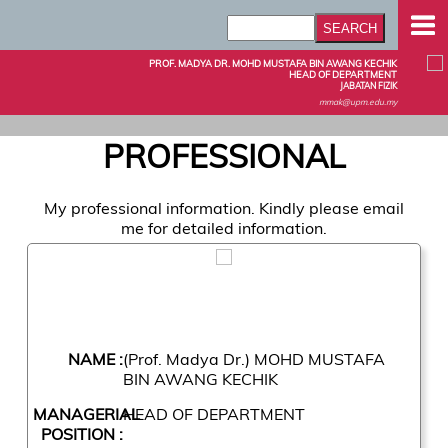
PROF. MADYA DR. MOHD MUSTAFA BIN AWANG KECHIK
HEAD OF DEPARTMENT
JABATAN FIZIK
mmak@upm.edu.my
PROFESSIONAL
My professional information. Kindly please email
me for detailed information.
NAME :
(Prof. Madya Dr.) MOHD MUSTAFA
BIN AWANG KECHIK
MANAGERIAL
HEAD OF DEPARTMENT
POSITION :