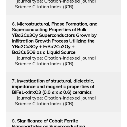
Journal type: Citation-Indexed Journal
- Science Citation Index (JCR)
6.
Microstructural, Phase Formation, and
Superconducting Properties of Bulk
YBa2Cu3Oy Superconductors Grown by
Infiltration Growth Process Utilizing the
YBa2Cu3Oy + ErBa2Cu3Oy +
Ba3Cu5O8 as a Liquid Source
Journal type: Citation-Indexed Journal
- Science Citation Index (JCR)
7.
Investigation of structural, dielectric,
impedance and magnetic properties of
BiFe1-xInxO3 (0.0 ≤ x ≤ 0.6) ceramics
Journal type: Citation-Indexed Journal
- Science Citation Index (JCR)
8.
Significance of Cobalt Ferrite
Nanoparticles on Superconducting