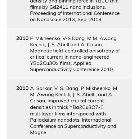
density and pinning force in YBCO thin
films by Gd2411 nano inclusions.
Proceeding of International Conference
on Nanoscale 2013, Sep. 2013,
2010
P. Mikheenko, V-S Dang, M.M. Awang
Kechik, J. S. Abell and A. Crisan.
Magnetic field-controlled anisotropy of
critical current in nano-engineered
YBa2Cu3Ox films. Applied
Superconductivity Conference 2010.
2010
A. Sarkar, V. S. Dang, P. Mikheenko, M.
M. Awang Kechik, J. S. Abell , and A.
Crisan. Improved critical current
densities in thick YBa2Cu3O7-
multilayer films interspaced with
Palladaium nanodots. International
Conference on Superconductivity and
Magne