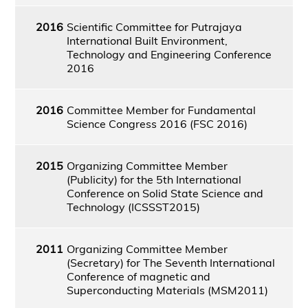
2016
Scientific Committee for Putrajaya
International Built Environment,
Technology and Engineering Conference
2016
2016
Committee Member for Fundamental
Science Congress 2016 (FSC 2016)
2015
Organizing Committee Member
(Publicity) for the 5th International
Conference on Solid State Science and
Technology (ICSSST2015)
2011
Organizing Committee Member
(Secretary) for The Seventh International
Conference of magnetic and
Superconducting Materials (MSM2011)