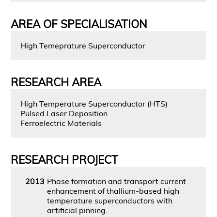
AREA OF SPECIALISATION
High Temeprature Superconductor
RESEARCH AREA
High Temperature Superconductor (HTS)
Pulsed Laser Deposition
Ferroelectric Materials
RESEARCH PROJECT
2013
Phase formation and transport current
enhancement of thallium-based high
temperature superconductors with
artificial pinning.