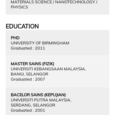
MATERIALS SCIENCE / NANOTECHNOLOGY /
PHYSICS
EDUCATION
PHD
UNIVERSITY OF BIRMINGHAM
Graduated : 2011
MASTER SAINS (FIZIK)
UNIVERSITI KEBANGSAAN MALAYSIA,
BANGI, SELANGOR
Graduated : 2007
BACELOR SAINS (KEPUJIAN)
UNIVERSITI PUTRA MALAYSIA,
SERDANG, SELANGOR
Graduated : 2001