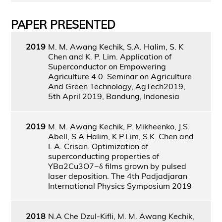
PAPER PRESENTED
2019
M. M. Awang Kechik, S.A. Halim, S. K
Chen and K. P. Lim. Application of
Superconductor on Empowering
Agriculture 4.0. Seminar on Agriculture
And Green Technology, AgTech2019,
5th April 2019, Bandung, Indonesia
2019
M. M. Awang Kechik, P. Mikheenko, J.S.
Abell, S.A.Halim, K.P.Lim, S.K. Chen and
I. A. Crisan. Optimization of
superconducting properties of
YBa2Cu3O7−δ films grown by pulsed
laser deposition. The 4th Padjadjaran
International Physics Symposium 2019
2018
N.A Che Dzul-Kifli, M. M. Awang Kechik,