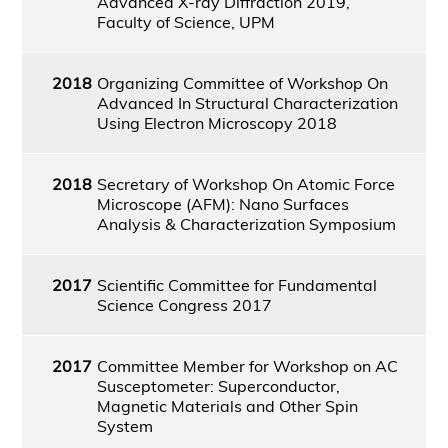
Advanced X-ray Diffraction 2019,
Faculty of Science, UPM
2018
Organizing Committee of Workshop On
Advanced In Structural Characterization
Using Electron Microscopy 2018
2018
Secretary of Workshop On Atomic Force
Microscope (AFM): Nano Surfaces
Analysis & Characterization Symposium
2017
Scientific Committee for Fundamental
Science Congress 2017
2017
Committee Member for Workshop on AC
Susceptometer: Superconductor,
Magnetic Materials and Other Spin
System