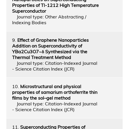
Properties of Tl-1212 High Temperature
Superconductor
Journal type: Other Abstracting /
Indexing Bodies
9.
Effect of Graphene Nanoparticles
Addition on Superconductivity of
YBa2Cu3O7~δ Synthesized via the
Thermal Treatment Method
Journal type: Citation-Indexed Journal
- Science Citation Index (JCR)
10.
Microstructural and physical
properties of samarium orthoferrite thin
films by the sol–gel method
Journal type: Citation-Indexed Journal
- Science Citation Index (JCR)
11.
Superconducting Properties of