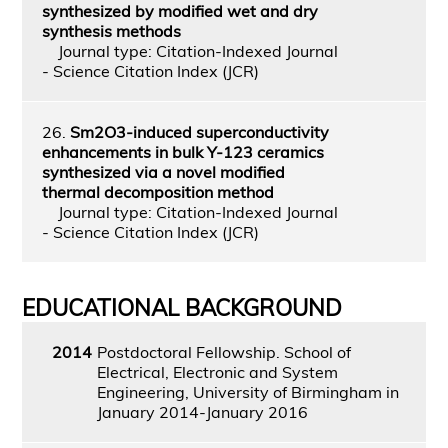
synthesized by modified wet and dry
synthesis methods
Journal type: Citation-Indexed Journal
- Science Citation Index (JCR)
26.
Sm2O3-induced superconductivity
enhancements in bulk Y-123 ceramics
synthesized via a novel modified
thermal decomposition method
Journal type: Citation-Indexed Journal
- Science Citation Index (JCR)
EDUCATIONAL BACKGROUND
2014
Postdoctoral Fellowship. School of
Electrical, Electronic and System
Engineering, University of Birmingham in
January 2014-January 2016