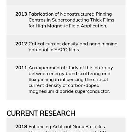
2013
Fabrication of Nanostructured Pinning
Centres in Superconducting Thick Films
for High Magnetic Field Application.
2012
Critical current density and nano pinning
potential in YBCO films.
2011
An experimental study of the interplay
between energy band scattering and
flux pinning in influencing the critical
current density of carbon-doped
magnesium diboride superconductor.
CURRENT RESEARCH
2018
Enhancing Artificial Nano Particles