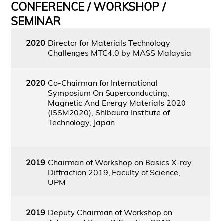
CONFERENCE / WORKSHOP /
SEMINAR
2020
Director for Materials Technology
Challenges MTC4.0 by MASS Malaysia
2020
Co-Chairman for International
Symposium On Superconducting,
Magnetic And Energy Materials 2020
(ISSM2020), Shibaura Institute of
Technology, Japan
2019
Chairman of Workshop on Basics X-ray
Diffraction 2019, Faculty of Science,
UPM
2019
Deputy Chairman of Workshop on