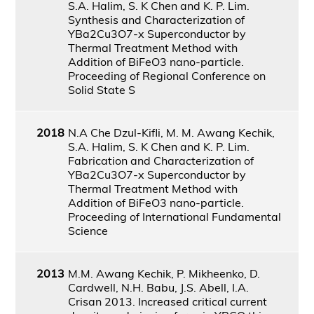
S.A. Halim, S. K Chen and K. P. Lim.
Synthesis and Characterization of
YBa2Cu3O7-x Superconductor by
Thermal Treatment Method with
Addition of BiFeO3 nano-particle.
Proceeding of Regional Conference on
Solid State S
2018
N.A Che Dzul-Kifli, M. M. Awang Kechik,
S.A. Halim, S. K Chen and K. P. Lim.
Fabrication and Characterization of
YBa2Cu3O7-x Superconductor by
Thermal Treatment Method with
Addition of BiFeO3 nano-particle.
Proceeding of International Fundamental
Science
2013
M.M. Awang Kechik, P. Mikheenko, D.
Cardwell, N.H. Babu, J.S. Abell, I.A.
Crisan 2013. Increased critical current