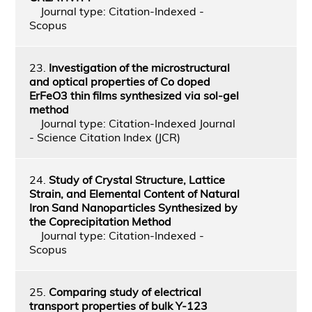
Journal type: Citation-Indexed -
Scopus
23.
Investigation of the microstructural
and optical properties of Co doped
ErFeO3 thin films synthesized via sol-gel
method
Journal type: Citation-Indexed Journal
- Science Citation Index (JCR)
24.
Study of Crystal Structure, Lattice
Strain, and Elemental Content of Natural
Iron Sand Nanoparticles Synthesized by
the Coprecipitation Method
Journal type: Citation-Indexed -
Scopus
25.
Comparing study of electrical
transport properties of bulk Y-123