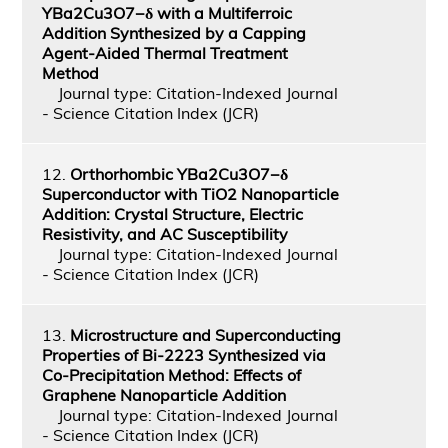
YBa2Cu3O7−δ with a Multiferroic
Addition Synthesized by a Capping
Agent-Aided Thermal Treatment
Method
Journal type: Citation-Indexed Journal
- Science Citation Index (JCR)
12.
Orthorhombic YBa2Cu3O7−δ
Superconductor with TiO2 Nanoparticle
Addition: Crystal Structure, Electric
Resistivity, and AC Susceptibility
Journal type: Citation-Indexed Journal
- Science Citation Index (JCR)
13.
Microstructure and Superconducting
Properties of Bi-2223 Synthesized via
Co-Precipitation Method: Effects of
Graphene Nanoparticle Addition
Journal type: Citation-Indexed Journal
- Science Citation Index (JCR)