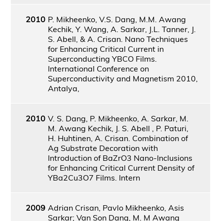
2010
P. Mikheenko, V.S. Dang, M.M. Awang
Kechik, Y. Wang, A. Sarkar, J.L. Tanner, J.
S. Abell, & A. Crisan. Nano Techniques
for Enhancing Critical Current in
Superconducting YBCO Films.
International Conference on
Superconductivity and Magnetism 2010,
Antalya,
2010
V. S. Dang, P. Mikheenko, A. Sarkar, M.
M. Awang Kechik, J. S. Abell , P. Paturi,
H. Huhtinen, A. Crisan. Combination of
Ag Substrate Decoration with
Introduction of BaZrO3 Nano-Inclusions
for Enhancing Critical Current Density of
YBa2Cu3O7 Films. Intern
2009
Adrian Crisan, Pavlo Mikheenko, Asis
Sarkar; Van Son Dang, M. M Awang