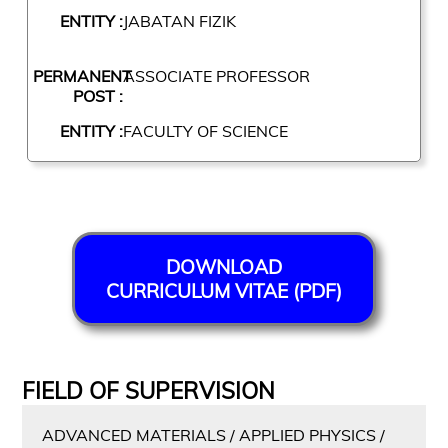
ENTITY :
JABATAN FIZIK
PERMANENT
ASSOCIATE PROFESSOR
POST :
ENTITY :
FACULTY OF SCIENCE
DOWNLOAD
CURRICULUM VITAE (PDF)
FIELD OF SUPERVISION
ADVANCED MATERIALS / APPLIED PHYSICS /