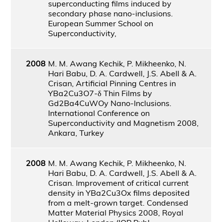
superconducting films induced by
secondary phase nano-inclusions.
European Summer School on
Superconductivity,
2008
M. M. Awang Kechik, P. Mikheenko, N.
Hari Babu, D. A. Cardwell, J.S. Abell & A.
Crisan, Artificial Pinning Centres in
YBa2Cu3O7-δ Thin Films by
Gd2Ba4CuWOy Nano-Inclusions.
International Conference on
Superconductivity and Magnetism 2008,
Ankara, Turkey
2008
M. M. Awang Kechik, P. Mikheenko, N.
Hari Babu, D. A. Cardwell, J.S. Abell & A.
Crisan. Improvement of critical current
density in YBa2Cu3Ox films deposited
from a melt-grown target. Condensed
Matter Material Physics 2008, Royal