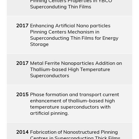
Pinning Centers Properties in YBCO
Superconduting Thin Films
2017
Enhancing Artificial Nano particles
Pinning Centers Mechanism in
Superconducting Thin Films for Energy
Storage
2017
Metal Ferrite Nanoparticles Addition on
Thallium-based High Temperature
Superconductors
2015
Phase formation and transport current
enhancement of thallium-based high
temperature superconductors with
artificial pinning.
2014
Fabrication of Nanostructured Pinning
Centres in Superconducting Thick Films