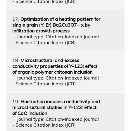
- Science Citation Index (JCR)
17.
Optimization of a heating pattern for
single grain (Y, Er) Ba2Cu3O7− x by
infiltration growth process
Journal type: Citation-Indexed Journal
- Science Citation Index (JCR)
18.
Microstructural and excess
conductivity properties of Y-123: effect
of organic polymer chitosan inclusion
Journal type: Citation-Indexed Journal
- Science Citation Index (JCR)
19.
Fluctuation induces conductivity and
microstructural studies in Y-123: Effect
of CaO inclusion
Journal type: Citation-Indexed Journal
- Science Citation Index (JCR)