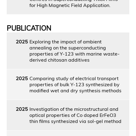
for High Magnetic Field Application.
PUBLICATION
2025
Exploring the impact of ambient
annealing on the superconducting
properties of Y-123 with marine waste-
derived chitosan additives
2025
Comparing study of electrical transport
properties of bulk Y-123 synthesized by
modified wet and dry synthesis methods
2025
Investigation of the microstructural and
optical properties of Co doped ErFeO3
thin films synthesized via sol-gel method