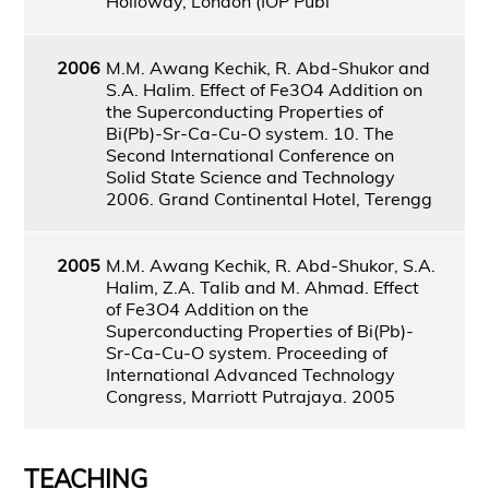
Holloway, London (IOP Publ
2006
M.M. Awang Kechik, R. Abd-Shukor and
S.A. Halim. Effect of Fe3O4 Addition on
the Superconducting Properties of
Bi(Pb)-Sr-Ca-Cu-O system. 10. The
Second International Conference on
Solid State Science and Technology
2006. Grand Continental Hotel, Terengg
2005
M.M. Awang Kechik, R. Abd-Shukor, S.A.
Halim, Z.A. Talib and M. Ahmad. Effect
of Fe3O4 Addition on the
Superconducting Properties of Bi(Pb)-
Sr-Ca-Cu-O system. Proceeding of
International Advanced Technology
Congress, Marriott Putrajaya. 2005
TEACHING