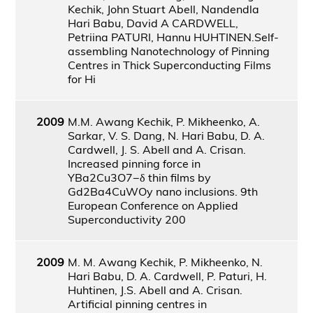
Kechik, John Stuart Abell, Nandendla
Hari Babu, David A CARDWELL,
Petriina PATURI, Hannu HUHTINEN.Self-
assembling Nanotechnology of Pinning
Centres in Thick Superconducting Films
for Hi
2009
M.M. Awang Kechik, P. Mikheenko, A.
Sarkar, V. S. Dang, N. Hari Babu, D. A.
Cardwell, J. S. Abell and A. Crisan.
Increased pinning force in
YBa2Cu3O7−δ thin films by
Gd2Ba4CuWOy nano inclusions. 9th
European Conference on Applied
Superconductivity 200
2009
M. M. Awang Kechik, P. Mikheenko, N.
Hari Babu, D. A. Cardwell, P. Paturi, H.
Huhtinen, J.S. Abell and A. Crisan.
Artificial pinning centres in