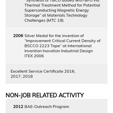
Thermal Treatment Method for Potential
Superconducting Magnetic Energy
Storage” at Materials Technology
Challenges (MTC 19)
2006
Silver Medal for the invention of
“Improvement Critical Current Density of
BSCCO 2223 Tape” at International
Invention Inovation Industrial Design
ITEX 2006
Excellent Service Certificate 2016,
2017, 2018
NON-JOB RELATED ACTIVITY
2012
BAE-Outreach Program