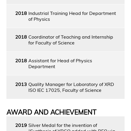
2018
Industrial Training Head for Department
of Physics
2018
Coordinator of Teaching and Internship
for Faculty of Science
2018
Assistant for Head of Physics
Department
2013
Quality Manager for Laboratory of XRD
ISO IEC 17025, Faculty of Science
AWARD AND ACHIEVEMENT
2019
Silver Medal for the invention of
“Synthesis of YBCO added with BFO via