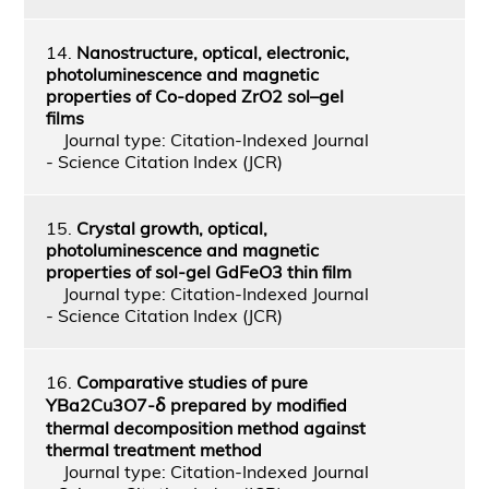
14.
Nanostructure, optical, electronic,
photoluminescence and magnetic
properties of Co-doped ZrO2 sol–gel
films
Journal type: Citation-Indexed Journal
- Science Citation Index (JCR)
15.
Crystal growth, optical,
photoluminescence and magnetic
properties of sol-gel GdFeO3 thin film
Journal type: Citation-Indexed Journal
- Science Citation Index (JCR)
16.
Comparative studies of pure
YBa2Cu3O7-ẟ prepared by modified
thermal decomposition method against
thermal treatment method
Journal type: Citation-Indexed Journal