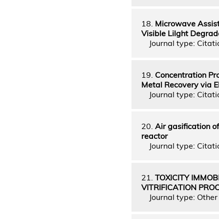
18.
Microwave Assiste
Visible Lilght Degrad
Journal type: Citati
19.
Concentration Pro
Metal Recovery via El
Journal type: Citati
20.
Air gasification o
reactor
Journal type: Citatio
21.
TOXICITY IMMOB
VITRIFICATION PRO
Journal type: Other 