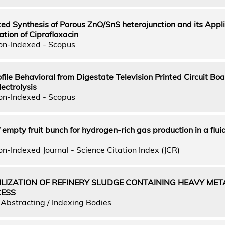
d Synthesis of Porous ZnO/SnS heterojunction and its Appli
ation of Ciprofloxacin
on-Indexed - Scopus
file Behavioral from Digestate Television Printed Circuit Boa
ectrolysis
on-Indexed - Scopus
f empty fruit bunch for hydrogen-rich gas production in a flu
n-Indexed Journal - Science Citation Index (JCR)
ILIZATION OF REFINERY SLUDGE CONTAINING HEAVY MET
CESS
Abstracting / Indexing Bodies