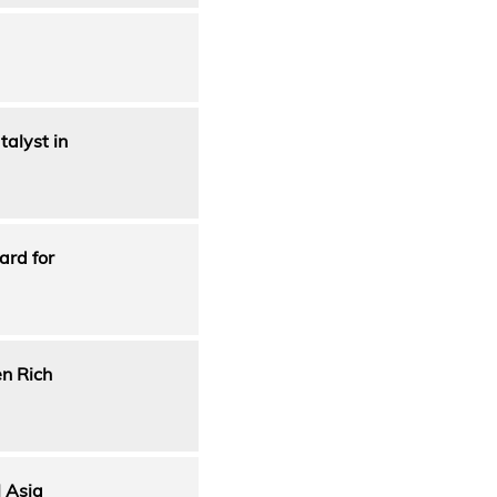
alyst in
ard for
en Rich
 Asia