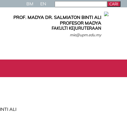
BM
EN
PROF. MADYA DR. SALMIATON BINTI ALI
PROFESOR MADYA
FAKULTI KEJURUTERAAN
mie@upm.edu.my
INTI ALI