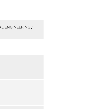
L ENGINEERING /