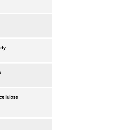
udy
S
cellulose