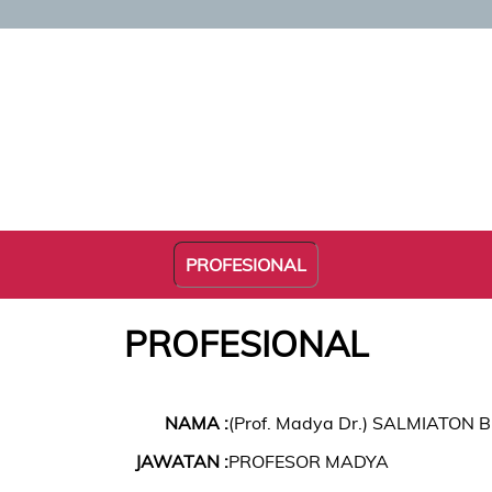
PROFESIONAL
PROFESIONAL
NAMA :
(Prof. Madya Dr.) SALMIATON B
JAWATAN :
PROFESOR MADYA