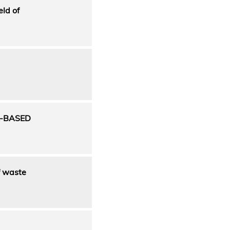
eld of
L-BASED
f waste