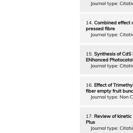
Journal type: Citatio
14.
Combined effect o
pressed fibre
Journal type: Citatio
15.
Synthesis of CdS
ENhanced Photocataly
Journal type: Citatio
16.
Effect of Trimeth
fiber empty fruit bun
Journal type: Non C
17.
Review of kinetic
Plus
Journal type: Citatio