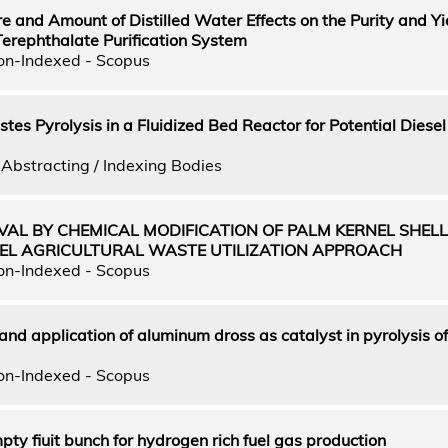
 and Amount of Distilled Water Effects on the Purity and Yi
Terephthalate Purification System
on-Indexed - Scopus
tes Pyrolysis in a Fluidized Bed Reactor for Potential Diesel
Abstracting / Indexing Bodies
VAL BY CHEMICAL MODIFICATION OF PALM KERNEL SHEL
EL AGRICULTURAL WASTE UTILIZATION APPROACH
on-Indexed - Scopus
and application of aluminum dross as catalyst in pyrolysis o
on-Indexed - Scopus
pty fiuit bunch for hydrogen rich fuel gas production