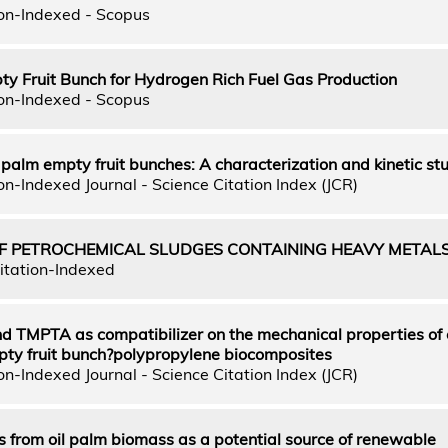
on-Indexed - Scopus
pty Fruit Bunch for Hydrogen Rich Fuel Gas Production
on-Indexed - Scopus
il palm empty fruit bunches: A characterization and kinetic st
n-Indexed Journal - Science Citation Index (JCR)
 OF PETROCHEMICAL SLUDGES CONTAINING HEAVY METAL
itation-Indexed
d TMPTA as compatibilizer on the mechanical properties of 
mpty fruit bunch?polypropylene biocomposites
n-Indexed Journal - Science Citation Index (JCR)
 from oil palm biomass as a potential source of renewable