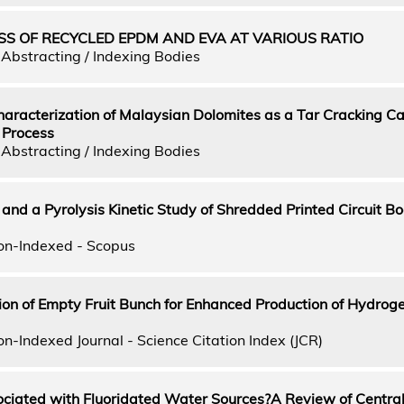
S OF RECYCLED EPDM AND EVA AT VARIOUS RATIO
Abstracting / Indexing Bodies
aracterization of Malaysian Dolomites as a Tar Cracking Cat
 Process
Abstracting / Indexing Bodies
 and a Pyrolysis Kinetic Study of Shredded Printed Circuit Bo
on-Indexed - Scopus
tion of Empty Fruit Bunch for Enhanced Production of Hydrog
n-Indexed Journal - Science Citation Index (JCR)
ociated with Fluoridated Water Sources?A Review of Central