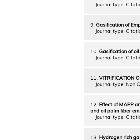
Journal type: Citati
9.
Gasification of Em
Journal type: Citati
10.
Gasification of o
Journal type: Citatio
11.
VITRIFICATION
Journal type: Non C
12.
Effect of MAPP an
and oil palm fiber e
Journal type: Citatio
13.
Hydrogen rich gas