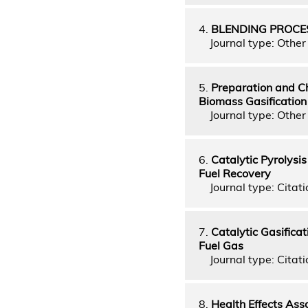
4.
BLENDING PROCES
Journal type: Other 
5.
Preparation and Ch
Biomass Gasification
Journal type: Other 
6.
Catalytic Pyrolysis
Fuel Recovery
Journal type: Citati
7.
Catalytic Gasifica
Fuel Gas
Journal type: Citatio
8.
Health Effects Ass