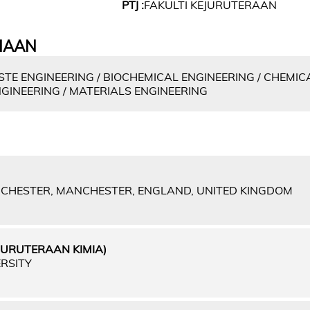
PTJ :
FAKULTI KEJURUTERAAN
IAAN
E ENGINEERING / BIOCHEMICAL ENGINEERING / CHEMICA
INEERING / MATERIALS ENGINEERING
NCHESTER, MANCHESTER, ENGLAND, UNITED KINGDOM
JURUTERAAN KIMIA)
RSITY