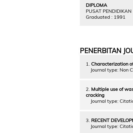
DIPLOMA
PUSAT PENDIDIKAN
Graduated : 1991
PENERBITAN JO
1.
Characterization o
Journal type: Non C
2.
Multiple use of wa
cracking
Journal type: Citatio
3.
RECENT DEVELOP
Journal type: Citatio