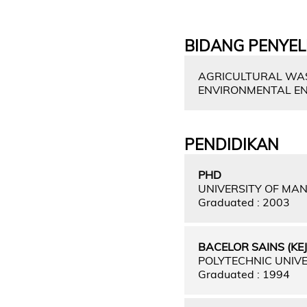
BIDANG PENYEL
AGRICULTURAL WAST
ENVIRONMENTAL ENG
PENDIDIKAN
PHD
UNIVERSITY OF MA
Graduated : 2003
BACELOR SAINS (KE
POLYTECHNIC UNIVE
Graduated : 1994