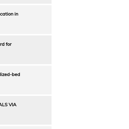
cation in
rd for
idized-bed
ALS VIA