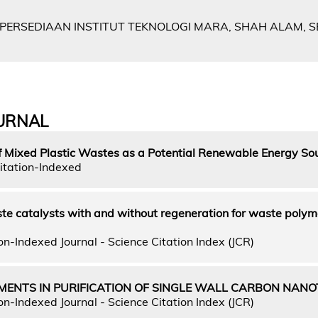
 PERSEDIAAN INSTITUT TEKNOLOGI MARA, SHAH ALAM, 
URNAL
f Mixed Plastic Wastes as a Potential Renewable Energy So
itation-Indexed
ste catalysts with and without regeneration for waste polym
n-Indexed Journal - Science Citation Index (JCR)
MENTS IN PURIFICATION OF SINGLE WALL CARBON NAN
n-Indexed Journal - Science Citation Index (JCR)