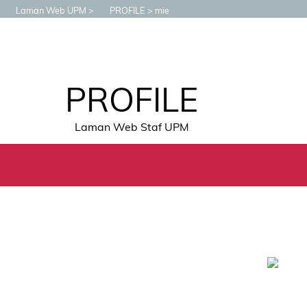
Laman Web UPM
PROFILE
mie
PROFILE
Laman Web Staf UPM