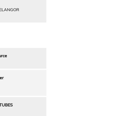
SELANGOR
urce
er
OTUBES