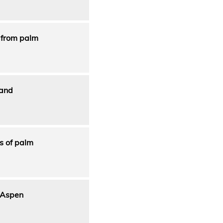
n from palm
 and
s of palm
g Aspen