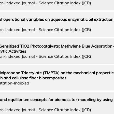
n-Indexed Journal - Science Citation Index (JCR)
f operational variables on aqueous enzymatic oil extractio
n-Indexed Journal - Science Citation Index (JCR)
 Sensitized TiO2 Photocatalysts: Methylene Blue Adsorption
tic Activities
n-Indexed Journal - Science Citation Index (JCR)
ylolpropane Triacrylate (TMPTA) on the mechanical propertie
ch and cellulose fiber biocomposites
itation-Indexed
 and equilibrium concepts for biomass tar modeling by usin
n-Indexed Journal - Science Citation Index (JCR)