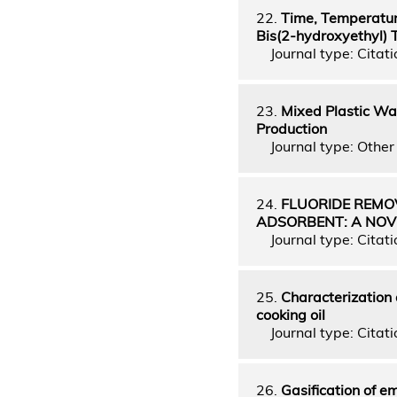
22.
Time, Temperature
Bis(2-hydroxyethyl) 
Journal type: Citati
23.
Mixed Plastic Was
Production
Journal type: Other 
24.
FLUORIDE REMO
ADSORBENT: A NOV
Journal type: Citati
25.
Characterization 
cooking oil
Journal type: Citati
26.
Gasification of em