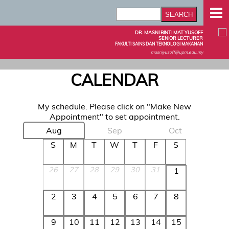
DR. MASNI BINTI MAT YUSOFF
SENIOR LECTURER
FAKULTI SAINS DAN TEKNOLOGI MAKANAN
masniyusoff@upm.edu.my
CALENDAR
My schedule. Please click on "Make New
Appointment" to set appointment.
Aug
Sep
Oct
S
M
T
W
T
F
S
26
27
28
29
30
31
1
2
3
4
5
6
7
8
9
10
11
12
13
14
15