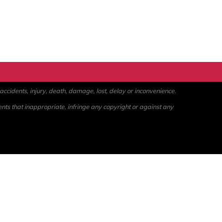
ccidents, injury, death, damage, lost, delay or inconvenience.
ents that inappropriate, infringe any copyright or against any