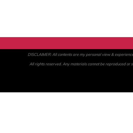
DISCLAIMER: All contents are my personal view & experience. U
All rights reserved. Any materials cannot be reproduced or st