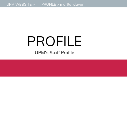
UPM WEBSITE
PROFILE
marttandavar
PROFILE
UPM's Staff Profile