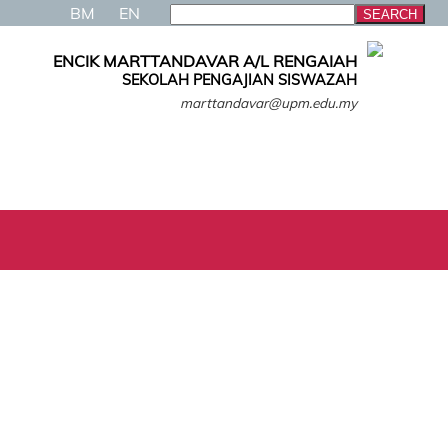
BM
EN
ENCIK MARTTANDAVAR A/L RENGAIAH
SEKOLAH PENGAJIAN SISWAZAH
marttandavar@upm.edu.my