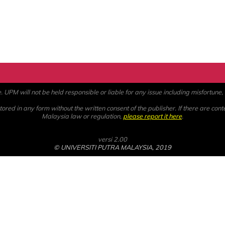
PM will not be held responsible or liable for any issue including misfortune, a
ored in any form without the written consent of the publisher. If there are cont
Malaysia law or regulation,
please report it here
.
versi 2.00
© UNIVERSITI PUTRA MALAYSIA, 2019