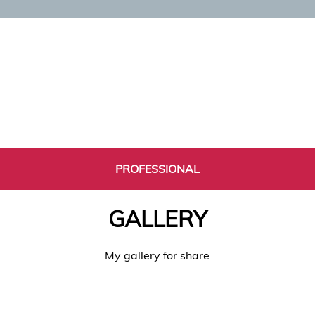
PROFESSIONAL
GALLERY
My gallery for share