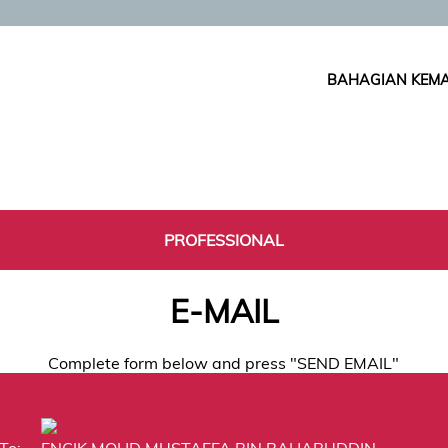
BAHAGIAN KEMA
PROFESSIONAL
E-MAIL
Complete form below and press "SEND EMAIL"
To:
ENCIK MOHD MUSTAFFA BIN BAHARUDDIN