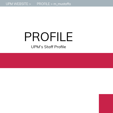
UPM WEBSITE
PROFILE
m_mustaffa
PROFILE
UPM's Staff Profile