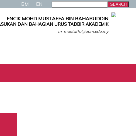
BM
EN
ENCIK MOHD MUSTAFFA BIN BAHARUDDIN
SUKAN DAN BAHAGIAN URUS TADBIR AKADEMIK
m_mustaffa@upm.edu.my