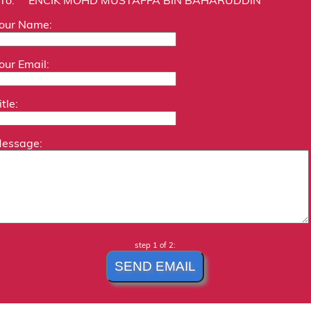
our Name:
our Email:
itle:
essage:
step 1 of 2: