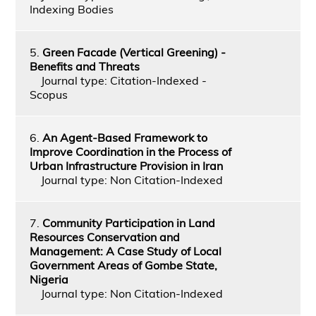
Indexing Bodies
5.
Green Facade (Vertical Greening) -
Benefits and Threats
Journal type: Citation-Indexed -
Scopus
6.
An Agent-Based Framework to
Improve Coordination in the Process of
Urban Infrastructure Provision in Iran
Journal type: Non Citation-Indexed
7.
Community Participation in Land
Resources Conservation and
Management: A Case Study of Local
Government Areas of Gombe State,
Nigeria
Journal type: Non Citation-Indexed