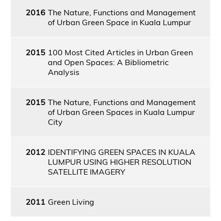
2016
The Nature, Functions and Management
of Urban Green Space in Kuala Lumpur
2015
100 Most Cited Articles in Urban Green
and Open Spaces: A Bibliometric
Analysis
2015
The Nature, Functions and Management
of Urban Green Spaces in Kuala Lumpur
City
2012
IDENTIFYING GREEN SPACES IN KUALA
LUMPUR USING HIGHER RESOLUTION
SATELLITE IMAGERY
2011
Green Living