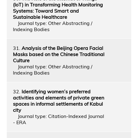
(IoT) in Transforming Health Monitoring
Systems: Toward Smart and
Sustainable Healthcare
Journal type: Other Abstracting /
Indexing Bodies
31.
Analysis of the Beijing Opera Facial
Masks based on the Chinese Traditional
Culture
Journal type: Other Abstracting /
Indexing Bodies
32.
Identifying women’s preferred
activities and elements of private green
spaces in informal settlements of Kabul
city
Journal type: Citation-Indexed Journal
- ERA