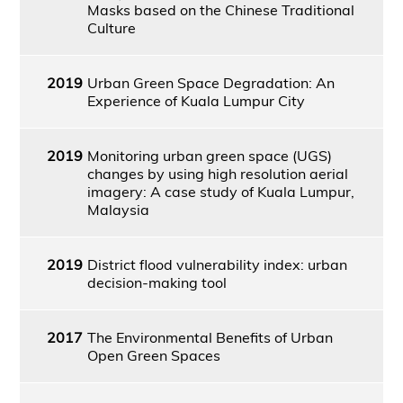
Masks based on the Chinese Traditional
Culture
2019
Urban Green Space Degradation: An
Experience of Kuala Lumpur City
2019
Monitoring urban green space (UGS)
changes by using high resolution aerial
imagery: A case study of Kuala Lumpur,
Malaysia
2019
District flood vulnerability index: urban
decision-making tool
2017
The Environmental Benefits of Urban
Open Green Spaces