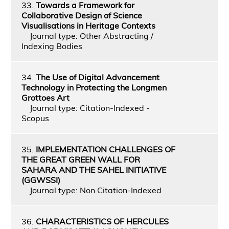
33.
Towards a Framework for
Collaborative Design of Science
Visualisations in Heritage Contexts
Journal type: Other Abstracting /
Indexing Bodies
34.
The Use of Digital Advancement
Technology in Protecting the Longmen
Grottoes Art
Journal type: Citation-Indexed -
Scopus
35.
IMPLEMENTATION CHALLENGES OF
THE GREAT GREEN WALL FOR
SAHARA AND THE SAHEL INITIATIVE
(GGWSSI)
Journal type: Non Citation-Indexed
36.
CHARACTERISTICS OF HERCULES