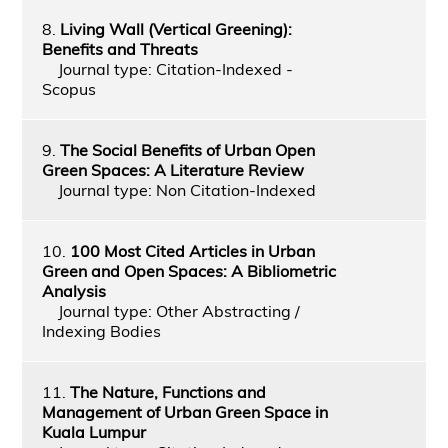
8.
Living Wall (Vertical Greening):
Benefits and Threats
Journal type: Citation-Indexed -
Scopus
9.
The Social Benefits of Urban Open
Green Spaces: A Literature Review
Journal type: Non Citation-Indexed
10.
100 Most Cited Articles in Urban
Green and Open Spaces: A Bibliometric
Analysis
Journal type: Other Abstracting /
Indexing Bodies
11.
The Nature, Functions and
Management of Urban Green Space in
Kuala Lumpur