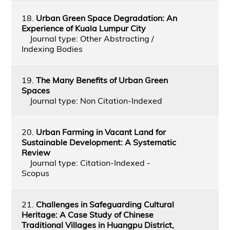
18.
Urban Green Space Degradation: An
Experience of Kuala Lumpur City
Journal type: Other Abstracting /
Indexing Bodies
19.
The Many Benefits of Urban Green
Spaces
Journal type: Non Citation-Indexed
20.
Urban Farming in Vacant Land for
Sustainable Development: A Systematic
Review
Journal type: Citation-Indexed -
Scopus
21.
Challenges in Safeguarding Cultural
Heritage: A Case Study of Chinese
Traditional Villages in Huangpu District,