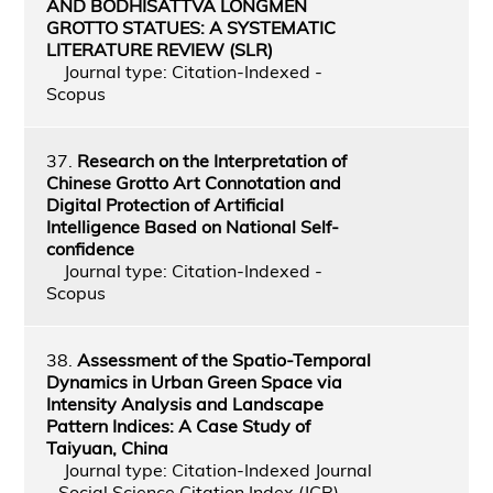
AND BODHISATTVA LONGMEN
GROTTO STATUES: A SYSTEMATIC
LITERATURE REVIEW (SLR)
Journal type: Citation-Indexed -
Scopus
37.
Research on the Interpretation of
Chinese Grotto Art Connotation and
Digital Protection of Artificial
Intelligence Based on National Self-
confidence
Journal type: Citation-Indexed -
Scopus
38.
Assessment of the Spatio-Temporal
Dynamics in Urban Green Space via
Intensity Analysis and Landscape
Pattern Indices: A Case Study of
Taiyuan, China
Journal type: Citation-Indexed Journal
- Social Science Citation Index (JCR)