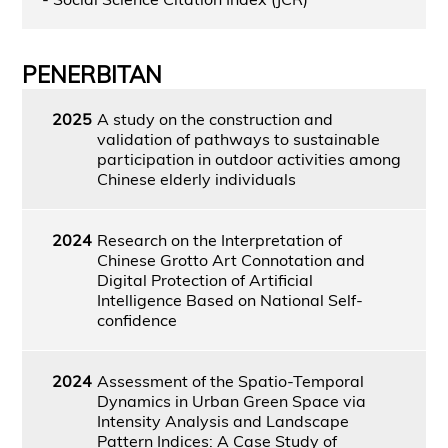
PENERBITAN
2025
A study on the construction and
validation of pathways to sustainable
participation in outdoor activities among
Chinese elderly individuals
2024
Research on the Interpretation of
Chinese Grotto Art Connotation and
Digital Protection of Artificial
Intelligence Based on National Self-
confidence
2024
Assessment of the Spatio-Temporal
Dynamics in Urban Green Space via
Intensity Analysis and Landscape
Pattern Indices: A Case Study of