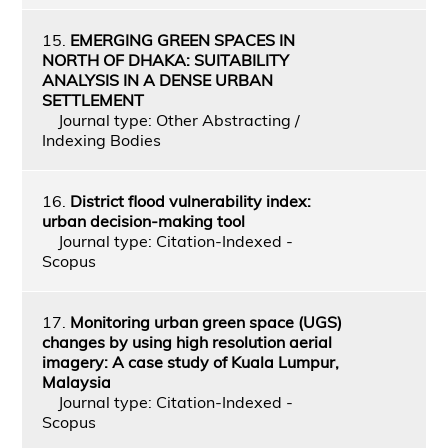
15.
EMERGING GREEN SPACES IN
NORTH OF DHAKA: SUITABILITY
ANALYSIS IN A DENSE URBAN
SETTLEMENT
Journal type: Other Abstracting /
Indexing Bodies
16.
District flood vulnerability index:
urban decision-making tool
Journal type: Citation-Indexed -
Scopus
17.
Monitoring urban green space (UGS)
changes by using high resolution aerial
imagery: A case study of Kuala Lumpur,
Malaysia
Journal type: Citation-Indexed -
Scopus