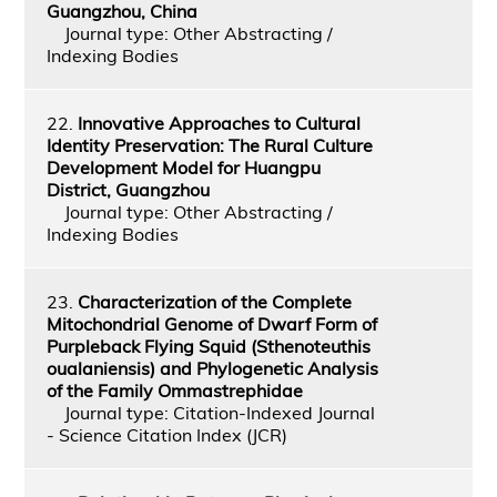
Guangzhou, China
Journal type: Other Abstracting /
Indexing Bodies
22.
Innovative Approaches to Cultural
Identity Preservation: The Rural Culture
Development Model for Huangpu
District, Guangzhou
Journal type: Other Abstracting /
Indexing Bodies
23.
Characterization of the Complete
Mitochondrial Genome of Dwarf Form of
Purpleback Flying Squid (Sthenoteuthis
oualaniensis) and Phylogenetic Analysis
of the Family Ommastrephidae
Journal type: Citation-Indexed Journal
- Science Citation Index (JCR)