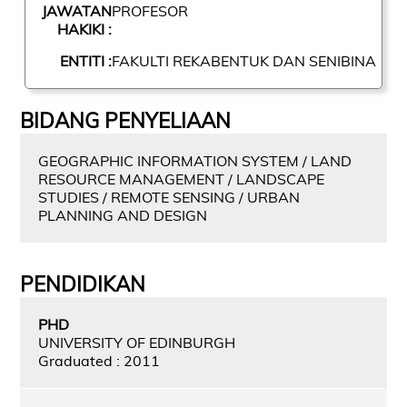
JAWATAN
PROFESOR
HAKIKI :
ENTITI :
FAKULTI REKABENTUK DAN SENIBINA
BIDANG PENYELIAAN
GEOGRAPHIC INFORMATION SYSTEM / LAND
RESOURCE MANAGEMENT / LANDSCAPE
STUDIES / REMOTE SENSING / URBAN
PLANNING AND DESIGN
PENDIDIKAN
PHD
UNIVERSITY OF EDINBURGH
Graduated : 2011