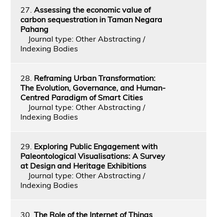
27.
Assessing the economic value of
carbon sequestration in Taman Negara
Pahang
Journal type: Other Abstracting /
Indexing Bodies
28.
Reframing Urban Transformation:
The Evolution, Governance, and Human-
Centred Paradigm of Smart Cities
Journal type: Other Abstracting /
Indexing Bodies
29.
Exploring Public Engagement with
Paleontological Visualisations: A Survey
at Design and Heritage Exhibitions
Journal type: Other Abstracting /
Indexing Bodies
30.
The Role of the Internet of Things