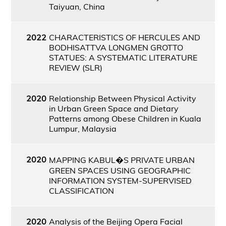
Taiyuan, China
2022
CHARACTERISTICS OF HERCULES AND
BODHISATTVA LONGMEN GROTTO
STATUES: A SYSTEMATIC LITERATURE
REVIEW (SLR)
2020
Relationship Between Physical Activity
in Urban Green Space and Dietary
Patterns among Obese Children in Kuala
Lumpur, Malaysia
2020
MAPPING KABUL�S PRIVATE URBAN
GREEN SPACES USING GEOGRAPHIC
INFORMATION SYSTEM-SUPERVISED
CLASSIFICATION
2020
Analysis of the Beijing Opera Facial