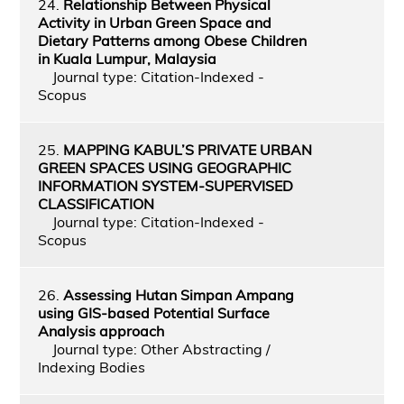
24.
Relationship Between Physical
Activity in Urban Green Space and
Dietary Patterns among Obese Children
in Kuala Lumpur, Malaysia
Journal type: Citation-Indexed -
Scopus
25.
MAPPING KABUL’S PRIVATE URBAN
GREEN SPACES USING GEOGRAPHIC
INFORMATION SYSTEM-SUPERVISED
CLASSIFICATION
Journal type: Citation-Indexed -
Scopus
26.
Assessing Hutan Simpan Ampang
using GIS-based Potential Surface
Analysis approach
Journal type: Other Abstracting /
Indexing Bodies