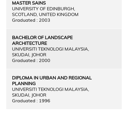
MASTER SAINS
UNIVERSITY OF EDINBURGH,
SCOTLAND, UNITED KINGDOM
Graduated : 2003
BACHELOR OF LANDSCAPE
ARCHITECTURE
UNIVERSITI TEKNOLOGI MALAYSIA,
SKUDAI, JOHOR
Graduated : 2000
DIPLOMA IN URBAN AND REGIONAL
PLANNING
UNIVERSITI TEKNOLOGI MALAYSIA,
SKUDAI, JOHOR
Graduated : 1996