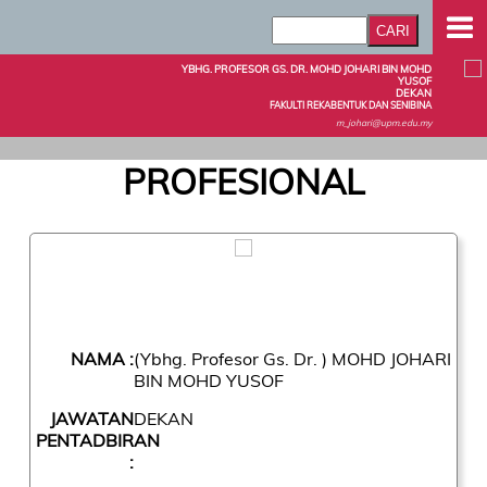
YBHG. PROFESOR GS. DR. MOHD JOHARI BIN MOHD
YUSOF
DEKAN
FAKULTI REKABENTUK DAN SENIBINA
m_johari@upm.edu.my
PROFESIONAL
NAMA :
(Ybhg. Profesor Gs. Dr. ) MOHD JOHARI
BIN MOHD YUSOF
JAWATAN
DEKAN
PENTADBIRAN
: