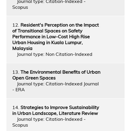
Journal type: Citation-Indexed -
Scopus
12.
Resident's Perception on the Impact
of Transitional Spaces on Safety
Performance in Low-Cost High Rise
Urban Housing in Kuala Lumpur,
Malaysia
Journal type: Non Citation-Indexed
13.
The Environmental Benefits of Urban
Open Green Spaces
Journal type: Citation-Indexed Journal
- ERA
14.
Strategies to Improve Sustainability
in Urban Landscape, Literature Review
Journal type: Citation-Indexed -
Scopus