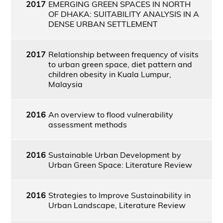
2017
EMERGING GREEN SPACES IN NORTH
OF DHAKA: SUITABILITY ANALYSIS IN A
DENSE URBAN SETTLEMENT
2017
Relationship between frequency of visits
to urban green space, diet pattern and
children obesity in Kuala Lumpur,
Malaysia
2016
An overview to flood vulnerability
assessment methods
2016
Sustainable Urban Development by
Urban Green Space: Literature Review
2016
Strategies to Improve Sustainability in
Urban Landscape, Literature Review