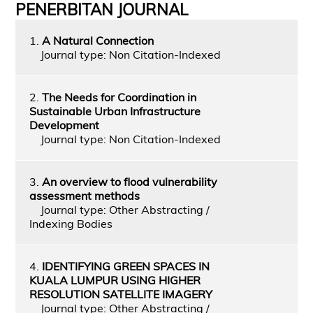
PENERBITAN JOURNAL
1.
A Natural Connection
Journal type: Non Citation-Indexed
2.
The Needs for Coordination in
Sustainable Urban Infrastructure
Development
Journal type: Non Citation-Indexed
3.
An overview to flood vulnerability
assessment methods
Journal type: Other Abstracting /
Indexing Bodies
4.
IDENTIFYING GREEN SPACES IN
KUALA LUMPUR USING HIGHER
RESOLUTION SATELLITE IMAGERY
Journal type: Other Abstracting /