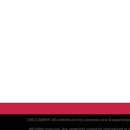
DISCLAIMER: All contents are my personal view & experience. U
All rights reserved. Any materials cannot be reproduced or st