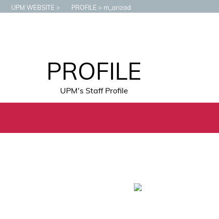
UPM WEBSITE
PROFILE
m_arizad
PROFILE
UPM's Staff Profile