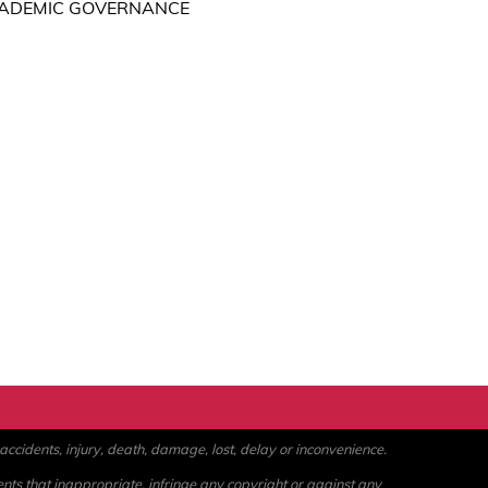
ACADEMIC GOVERNANCE
ccidents, injury, death, damage, lost, delay or inconvenience.
ents that inappropriate, infringe any copyright or against any