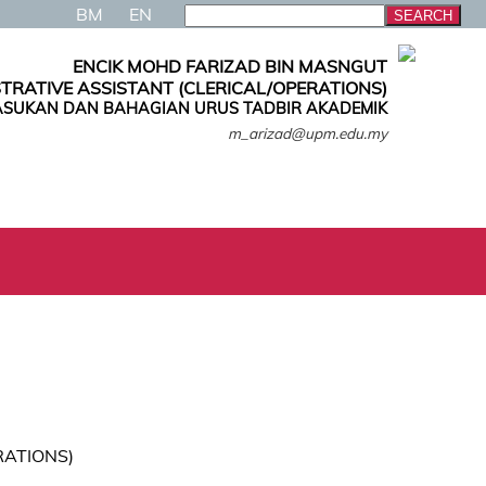
BM
EN
ENCIK MOHD FARIZAD BIN MASNGUT
TRATIVE ASSISTANT (CLERICAL/OPERATIONS)
SUKAN DAN BAHAGIAN URUS TADBIR AKADEMIK
m_arizad@upm.edu.my
RATIONS)