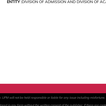
ENTITY :
DIVISION OF ADMISSION AND DIVISION OF 
PM will not be held responsible or liable for any issue including misfortune, a
ored in any form without the written consent of the publisher. If there are cont