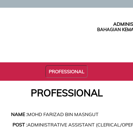
ADMINIS
BAHAGIAN KEMA
PROFESSIONAL
PROFESSIONAL
NAME :
MOHD FARIZAD BIN MASNGUT
POST :
ADMINISTRATIVE ASSISTANT (CLERICAL/OPE