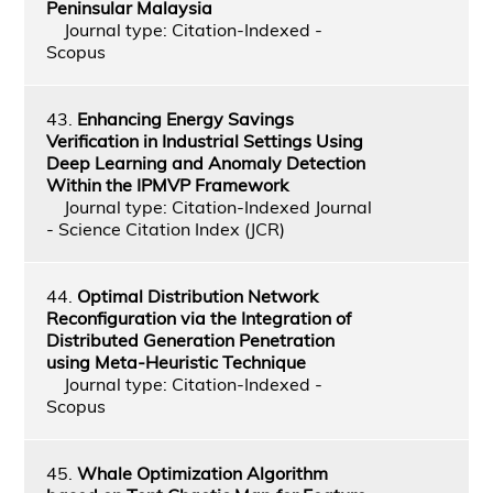
Peninsular Malaysia
Journal type: Citation-Indexed -
Scopus
43.
Enhancing Energy Savings
Verification in Industrial Settings Using
Deep Learning and Anomaly Detection
Within the IPMVP Framework
Journal type: Citation-Indexed Journal
- Science Citation Index (JCR)
44.
Optimal Distribution Network
Reconfiguration via the Integration of
Distributed Generation Penetration
using Meta-Heuristic Technique
Journal type: Citation-Indexed -
Scopus
45.
Whale Optimization Algorithm