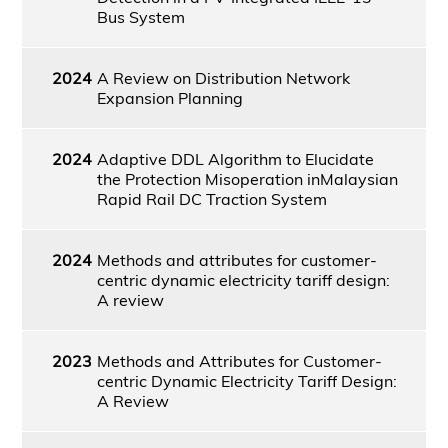
Bus System
2024
A Review on Distribution Network
Expansion Planning
2024
Adaptive DDL Algorithm to Elucidate
the Protection Misoperation inMalaysian
Rapid Rail DC Traction System
2024
Methods and attributes for customer-
centric dynamic electricity tariff design:
A review
2023
Methods and Attributes for Customer-
centric Dynamic Electricity Tariff Design:
A Review