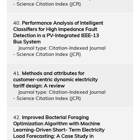
- Science Citation Index (JCR)
40.
Performance Analysis of Intelligent
Classifiers for High Impedance Fault
Detection in a PV-Integrated IEEE-13
Bus System
Journal type: Citation-Indexed Journal
- Science Citation Index (JCR)
41.
Methods and attributes for
customer-centric dynamic electricity
tariff design: A review
Journal type: Citation-Indexed Journal
- Science Citation Index (JCR)
42.
Improved Bacterial Foraging
Optimization Algorithm with Machine
Learning-Driven Short- Term Electricity
Load Forecasting: A Case Study in