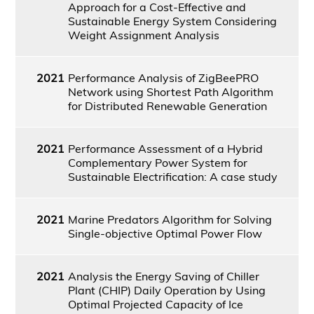
Approach for a Cost-Effective and
Sustainable Energy System Considering
Weight Assignment Analysis
2021
Performance Analysis of ZigBeePRO
Network using Shortest Path Algorithm
for Distributed Renewable Generation
2021
Performance Assessment of a Hybrid
Complementary Power System for
Sustainable Electrification: A case study
2021
Marine Predators Algorithm for Solving
Single-objective Optimal Power Flow
2021
Analysis the Energy Saving of Chiller
Plant (CHIP) Daily Operation by Using
Optimal Projected Capacity of Ice