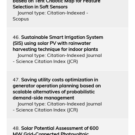
based on Tent Chaotic Map for Feature
Selection in Soft Sensors
Journal type: Citation-Indexed -
Scopus
46.
Sustainable Smart Irrigation System
(SIS) using solar PV with rainwater
harvesting technique for indoor plants
Journal type: Citation-Indexed Journal
- Science Citation Index (JCR)
47.
Saving utility costs optimization in
generator operation planning based on
scalable alternatives of probabilistic
demand-side management
Journal type: Citation-Indexed Journal
- Science Citation Index (JCR)
48.
Solar Potential Assessment of 600
MW Grid-Connected Photovoltaic