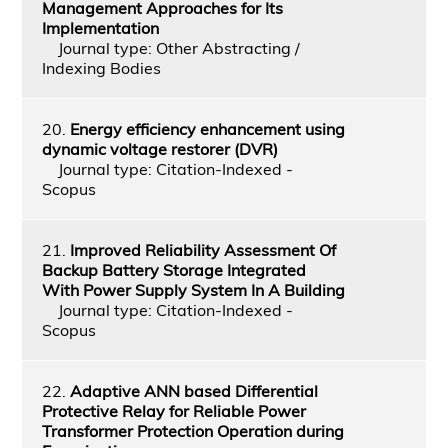
Management Approaches for Its
Implementation
Journal type: Other Abstracting /
Indexing Bodies
20.
Energy efficiency enhancement using
dynamic voltage restorer (DVR)
Journal type: Citation-Indexed -
Scopus
21.
Improved Reliability Assessment Of
Backup Battery Storage Integrated
With Power Supply System In A Building
Journal type: Citation-Indexed -
Scopus
22.
Adaptive ANN based Differential
Protective Relay for Reliable Power
Transformer Protection Operation during