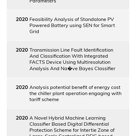
Parameters
2020
Feasibility Analysis of Standalone PV
Powered Battery using SEN for Smart
Grid
2020
Transmission Line Fault Identification
And Classification With Integrated
FACTS Device Using Multiresolution
Analysis And Na�ve Bayes Classifier
2020
Analysis potential benefit of energy cost
the chiller plant operation engaging with
tariff scheme
2020
A Novel Hybrid Machine Learning
Classifier Based Digital Differential
Protection Scheme for Intertie Zone of
Large-Scale Centralized DFIG based