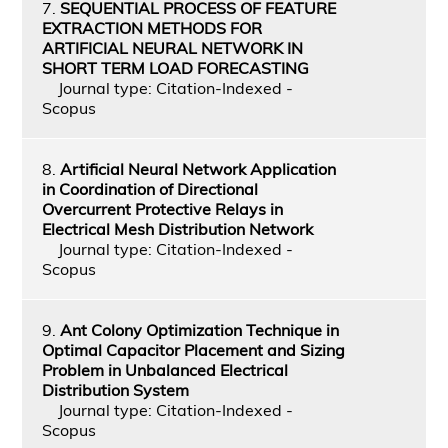
7.
SEQUENTIAL PROCESS OF FEATURE
EXTRACTION METHODS FOR
ARTIFICIAL NEURAL NETWORK IN
SHORT TERM LOAD FORECASTING
Journal type: Citation-Indexed -
Scopus
8.
Artificial Neural Network Application
in Coordination of Directional
Overcurrent Protective Relays in
Electrical Mesh Distribution Network
Journal type: Citation-Indexed -
Scopus
9.
Ant Colony Optimization Technique in
Optimal Capacitor Placement and Sizing
Problem in Unbalanced Electrical
Distribution System
Journal type: Citation-Indexed -
Scopus