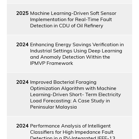
2025
Machine Learning-Driven Soft Sensor
Implementation for Real-Time Fault
Detection in CDU of Oil Refinery
2024
Enhancing Energy Savings Verification in
Industrial Settings Using Deep Learning
and Anomaly Detection Within the
IPMVP Framework
2024
Improved Bacterial Foraging
Optimization Algorithm with Machine
Learning-Driven Short- Term Electricity
Load Forecasting: A Case Study in
Peninsular Malaysia
2024
Performance Analysis of Intelligent
Classifiers for High Impedance Fault
Detection in a PV-Integrated IEEE-13