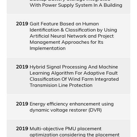
With Power Supply System In A Building
2019
Gait Feature Based on Human
Identification & Classification by Using
Artificial Neural Network and Project
Management Approaches for Its
Implementation
2019
Hybrid Signal Processing And Machine
Learning Algorithm For Adaptive Fault
Classification Of Wind Farm Integrated
Transmision Line Protection
2019
Energy efficiency enhancement using
dynamic voltage restorer (DVR)
2019
Multi-objective PMU placement
optimization considering the placement