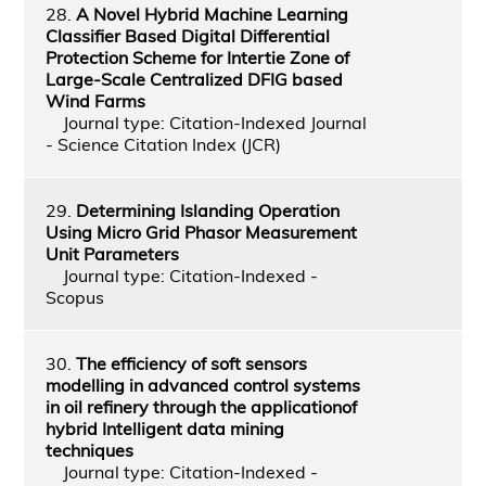
28.
A Novel Hybrid Machine Learning
Classifier Based Digital Differential
Protection Scheme for Intertie Zone of
Large-Scale Centralized DFIG based
Wind Farms
Journal type: Citation-Indexed Journal
- Science Citation Index (JCR)
29.
Determining Islanding Operation
Using Micro Grid Phasor Measurement
Unit Parameters
Journal type: Citation-Indexed -
Scopus
30.
The efficiency of soft sensors
modelling in advanced control systems
in oil refinery through the applicationof
hybrid Intelligent data mining
techniques
Journal type: Citation-Indexed -