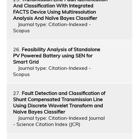
And Classification With Integrated
FACTS Device Using Multiresolution
Analysis And Naïve Bayes Classifier
Journal type: Citation-Indexed -
Scopus
26.
Feasibility Analysis of Standalone
PV Powered Battery using SEN for
Smart Grid
Journal type: Citation-Indexed -
Scopus
27.
Fault Detection and Classification of
Shunt Compensated Transmission Line
Using Discrete Wavelet Transform and
Naive Bayes Classifier
Journal type: Citation-Indexed Journal
- Science Citation Index (JCR)