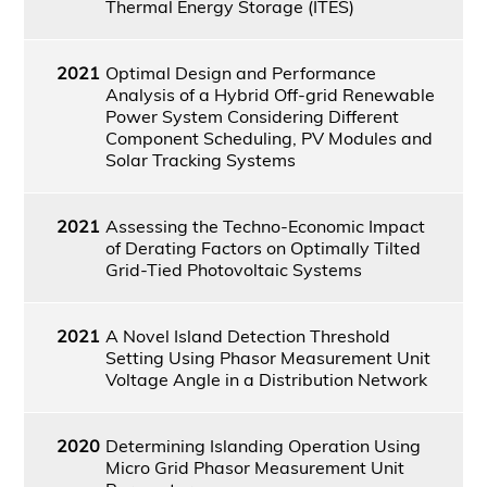
Thermal Energy Storage (ITES)
2021
Optimal Design and Performance
Analysis of a Hybrid Off-grid Renewable
Power System Considering Different
Component Scheduling, PV Modules and
Solar Tracking Systems
2021
Assessing the Techno-Economic Impact
of Derating Factors on Optimally Tilted
Grid-Tied Photovoltaic Systems
2021
A Novel Island Detection Threshold
Setting Using Phasor Measurement Unit
Voltage Angle in a Distribution Network
2020
Determining Islanding Operation Using
Micro Grid Phasor Measurement Unit