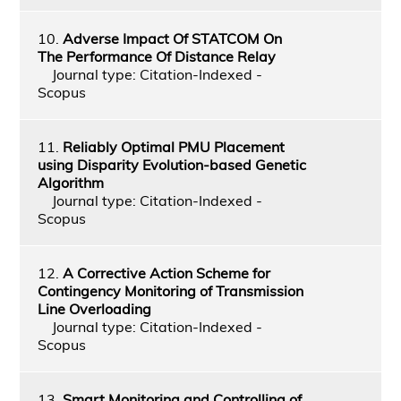
10.
Adverse Impact Of STATCOM On
The Performance Of Distance Relay
Journal type: Citation-Indexed -
Scopus
11.
Reliably Optimal PMU Placement
using Disparity Evolution-based Genetic
Algorithm
Journal type: Citation-Indexed -
Scopus
12.
A Corrective Action Scheme for
Contingency Monitoring of Transmission
Line Overloading
Journal type: Citation-Indexed -
Scopus
13.
Smart Monitoring and Controlling of