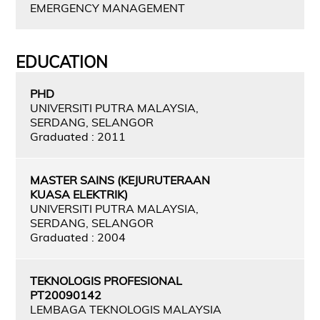
EMERGENCY MANAGEMENT
EDUCATION
PHD
UNIVERSITI PUTRA MALAYSIA,
SERDANG, SELANGOR
Graduated : 2011
MASTER SAINS (KEJURUTERAAN
KUASA ELEKTRIK)
UNIVERSITI PUTRA MALAYSIA,
SERDANG, SELANGOR
Graduated : 2004
TEKNOLOGIS PROFESIONAL
PT20090142
LEMBAGA TEKNOLOGIS MALAYSIA