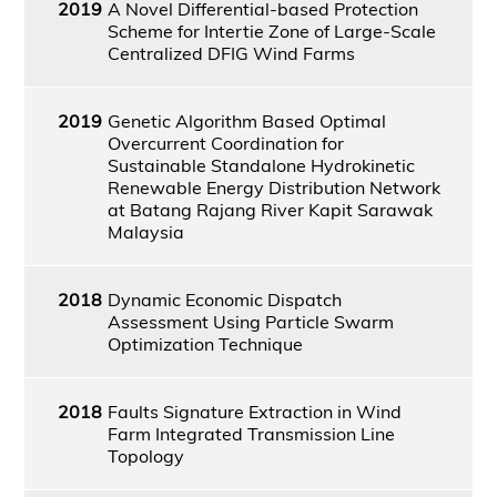
2019
A Novel Differential-based Protection
Scheme for Intertie Zone of Large-Scale
Centralized DFIG Wind Farms
2019
Genetic Algorithm Based Optimal
Overcurrent Coordination for
Sustainable Standalone Hydrokinetic
Renewable Energy Distribution Network
at Batang Rajang River Kapit Sarawak
Malaysia
2018
Dynamic Economic Dispatch
Assessment Using Particle Swarm
Optimization Technique
2018
Faults Signature Extraction in Wind
Farm Integrated Transmission Line
Topology