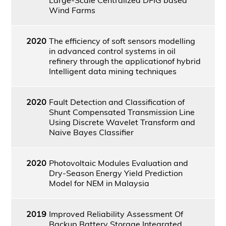
Wind Farms
2020
The efficiency of soft sensors modelling
in advanced control systems in oil
refinery through the applicationof hybrid
Intelligent data mining techniques
2020
Fault Detection and Classification of
Shunt Compensated Transmission Line
Using Discrete Wavelet Transform and
Naive Bayes Classifier
2020
Photovoltaic Modules Evaluation and
Dry-Season Energy Yield Prediction
Model for NEM in Malaysia
2019
Improved Reliability Assessment Of
Backup Battery Storage Integrated