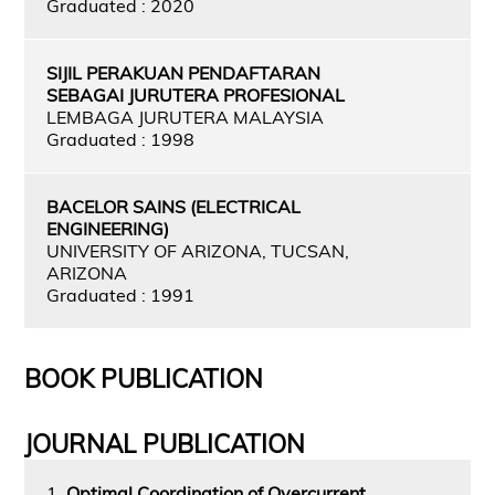
Graduated : 2020
SIJIL PERAKUAN PENDAFTARAN
SEBAGAI JURUTERA PROFESIONAL
LEMBAGA JURUTERA MALAYSIA
Graduated : 1998
BACELOR SAINS (ELECTRICAL
ENGINEERING)
UNIVERSITY OF ARIZONA, TUCSAN,
ARIZONA
Graduated : 1991
BOOK PUBLICATION
JOURNAL PUBLICATION
1.
Optimal Coordination of Overcurrent