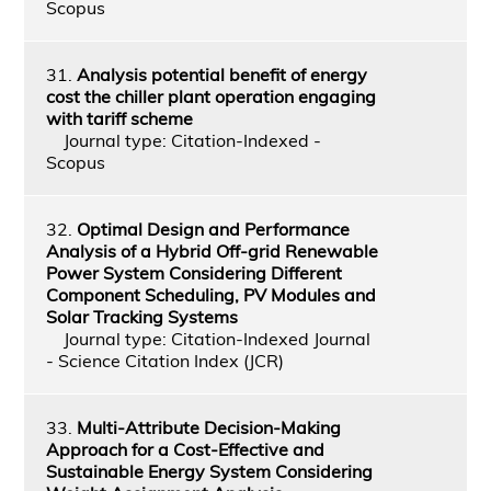
Scopus
31.
Analysis potential benefit of energy
cost the chiller plant operation engaging
with tariff scheme
Journal type: Citation-Indexed -
Scopus
32.
Optimal Design and Performance
Analysis of a Hybrid Off-grid Renewable
Power System Considering Different
Component Scheduling, PV Modules and
Solar Tracking Systems
Journal type: Citation-Indexed Journal
- Science Citation Index (JCR)
33.
Multi-Attribute Decision-Making
Approach for a Cost-Effective and
Sustainable Energy System Considering