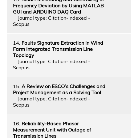
Frequency Deviation by Using MATLAB
GUI and ARDUINO DAQ Card
Journal type: Citation-Indexed -
Scopus
14.
Faults Signature Extraction in Wind
Farm Integrated Transmission Line
Topology
Journal type: Citation-Indexed -
Scopus
15.
A Review on ESCO’s Challenges and
Project Management as a Solving Tool
Journal type: Citation-Indexed -
Scopus
16.
Reliability-Based Phasor
Measurement Unit with Outage of
Transmission Lines