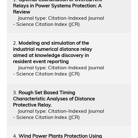
Relays in Power Systems Protection: A
Review
Journal type: Citation-Indexed Journal
- Science Citation Index (JCR)
2.
Modeling and simulation of the
industrial numerical distance relay
aimed at knowledge discovery in
resident event reporting
Journal type: Citation-Indexed Journal
- Science Citation Index (JCR)
3.
Rough Set Based Timing
Characteristic Analyses of Distance
Protective Relay.
Journal type: Citation-Indexed Journal
- Science Citation Index (JCR)
4.
Wind Power Plants Protection Using