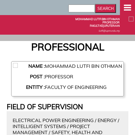
MOHAMMAD LUTFI BIN OTHMAN
PROFESSOR
FAKULTI KEJURUTERAAN
lutfi@upm.edu.my
PROFESSIONAL
NAME :
MOHAMMAD LUTFI BIN OTHMAN
POST :
PROFESSOR
ENTITY :
FACULTY OF ENGINEERING
FIELD OF SUPERVISION
ELECTRICAL POWER ENGINEERING / ENERGY /
INTELLIGENT SYSTEMS / PROJECT
MANAGEMENT / SAFETY, HEALTH AND