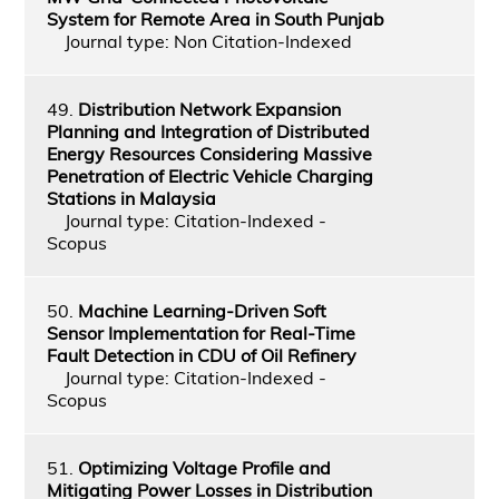
System for Remote Area in South Punjab
Journal type: Non Citation-Indexed
49.
Distribution Network Expansion
Planning and Integration of Distributed
Energy Resources Considering Massive
Penetration of Electric Vehicle Charging
Stations in Malaysia
Journal type: Citation-Indexed -
Scopus
50.
Machine Learning-Driven Soft
Sensor Implementation for Real-Time
Fault Detection in CDU of Oil Refinery
Journal type: Citation-Indexed -
Scopus
51.
Optimizing Voltage Profile and
Mitigating Power Losses in Distribution