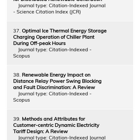
Journal type: Citation-Indexed Journal
- Science Citation Index (JCR)
37.
Optimal Ice Thermal Energy Storage
Charging Operation of Chiller Plant
During Off-peak Hours
Journal type: Citation-Indexed -
Scopus
38.
Renewable Energy Impact on
Distance Relay Power Swing Blocking
and Fault Discrimination: A Review
Journal type: Citation-Indexed -
Scopus
39.
Methods and Attributes for
Customer-centric Dynamic Electricity
Tariff Design: A Review
Journal type: Citation-Indexed Journal