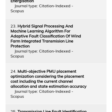
Energisation
Journal type: Citation-Indexed -
Scopus
23.
Hybrid Signal Processing And
Machine Learning Algorithm For
Adaptive Fault Classification Of Wind
Farm Integrated Transmision Line
Protection
Journal type: Citation-Indexed -
Scopus
24.
Multi-objective PMU placement
optimization considering the placement
cost including the current channel
allocation and state estimation accuracy
Journal type: Citation-Indexed -
Scopus
25.
Transmission Line Fault Identification