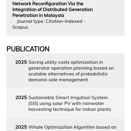
Network Reconfiguration Via the
Integration of Distributed Generation
Penetration in Malaysia
Journal type: Citation-Indexed -
Scopus
PUBLICATION
2025
Saving utility costs optimization in
generator operation planning based on
scalable alternatives of probabilistic
demand-side management
2025
Sustainable Smart Irrigation System
(SIS) using solar PV with rainwater
harvesting technique for indoor plants
2025
Whale Optimization Algorithm based on