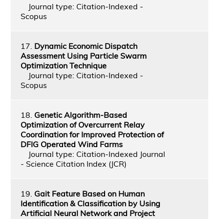
Journal type: Citation-Indexed -
Scopus
17.
Dynamic Economic Dispatch
Assessment Using Particle Swarm
Optimization Technique
Journal type: Citation-Indexed -
Scopus
18.
Genetic Algorithm-Based
Optimization of Overcurrent Relay
Coordination for Improved Protection of
DFIG Operated Wind Farms
Journal type: Citation-Indexed Journal
- Science Citation Index (JCR)
19.
Gait Feature Based on Human
Identification & Classification by Using
Artificial Neural Network and Project