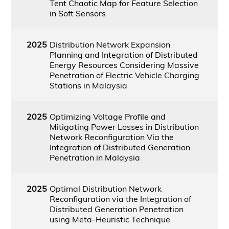
Tent Chaotic Map for Feature Selection
in Soft Sensors
2025
Distribution Network Expansion
Planning and Integration of Distributed
Energy Resources Considering Massive
Penetration of Electric Vehicle Charging
Stations in Malaysia
2025
Optimizing Voltage Profile and
Mitigating Power Losses in Distribution
Network Reconfiguration Via the
Integration of Distributed Generation
Penetration in Malaysia
2025
Optimal Distribution Network
Reconfiguration via the Integration of
Distributed Generation Penetration
using Meta-Heuristic Technique