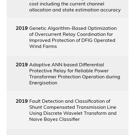
cost including the current channel
allocation and state estimation accuracy
2019
Genetic Algorithm-Based Optimization
of Overcurrent Relay Coordination for
Improved Protection of DFIG Operated
Wind Farms
2019
Adaptive ANN based Differential
Protective Relay for Reliable Power
Transformer Protection Operation during
Energisation
2019
Fault Detection and Classification of
Shunt Compensated Transmission Line
Using Discrete Wavelet Transform and
Naive Bayes Classifier