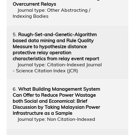
Overcurrent Relays
Journal type: Other Abstracting /
Indexing Bodies
5.
Rough-Set-and-Genetic-Algorithm
based data mining and Rule Quality
Measure to hypothesize distance
protective relay operation
characteristics from relay event report
Journal type: Citation-Indexed Journal
- Science Citation Index (JCR)
6.
What Building Management System
Can Offer to Reduce Power Wastage
both Social and Economical: Brief
Discussion by Taking Malaysian Power
Infrastructure as a Sample
Journal type: Non Citation-Indexed