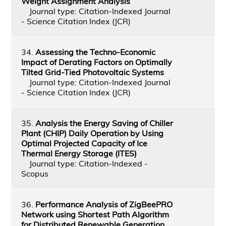
Weight Assignment Analysis
Journal type: Citation-Indexed Journal
- Science Citation Index (JCR)
34.
Assessing the Techno-Economic
Impact of Derating Factors on Optimally
Tilted Grid-Tied Photovoltaic Systems
Journal type: Citation-Indexed Journal
- Science Citation Index (JCR)
35.
Analysis the Energy Saving of Chiller
Plant (CHIP) Daily Operation by Using
Optimal Projected Capacity of Ice
Thermal Energy Storage (ITES)
Journal type: Citation-Indexed -
Scopus
36.
Performance Analysis of ZigBeePRO
Network using Shortest Path Algorithm
for Distributed Renewable Generation