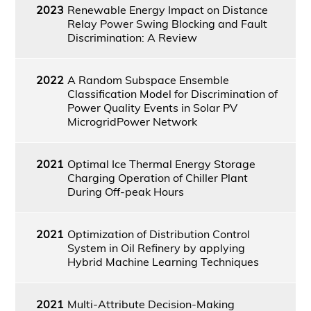
2023
Renewable Energy Impact on Distance
Relay Power Swing Blocking and Fault
Discrimination: A Review
2022
A Random Subspace Ensemble
Classification Model for Discrimination of
Power Quality Events in Solar PV
MicrogridPower Network
2021
Optimal Ice Thermal Energy Storage
Charging Operation of Chiller Plant
During Off-peak Hours
2021
Optimization of Distribution Control
System in Oil Refinery by applying
Hybrid Machine Learning Techniques
2021
Multi-Attribute Decision-Making