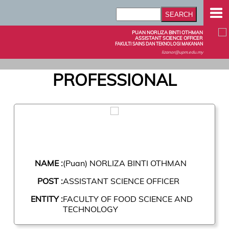
PUAN NORLIZA BINTI OTHMAN
ASSISTANT SCIENCE OFFICER
FAKULTI SAINS DAN TEKNOLOGI MAKANAN
lizanor@upm.edu.my
PROFESSIONAL
NAME :
(Puan) NORLIZA BINTI OTHMAN
POST :
ASSISTANT SCIENCE OFFICER
ENTITY :
FACULTY OF FOOD SCIENCE AND
TECHNOLOGY