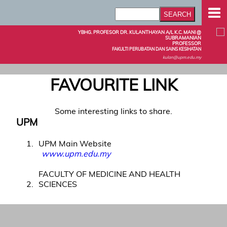
YBHG. PROFESOR DR. KULANTHAYAN A/L K.C. MANI @
SUBRAMANIAN
PROFESSOR
FAKULTI PERUBATAN DAN SAINS KESIHATAN
kulan@upm.edu.my
FAVOURITE LINK
Some interesting links to share.
UPM
1
UPM Main Website
www.upm.edu.my
FACULTY OF MEDICINE AND HEALTH
2
SCIENCES