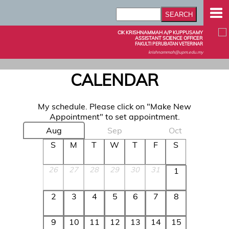
CIK KRISHNAMMAH A/P KUPPUSAMY
ASSISTANT SCIENCE OFFICER
FAKULTI PERUBATAN VETERINAR
krishnammah@upm.edu.my
CALENDAR
My schedule. Please click on "Make New
Appointment" to set appointment.
Aug
Sep
Oct
S
M
T
W
T
F
S
26
27
28
29
30
31
1
2
3
4
5
6
7
8
9
10
11
12
13
14
15