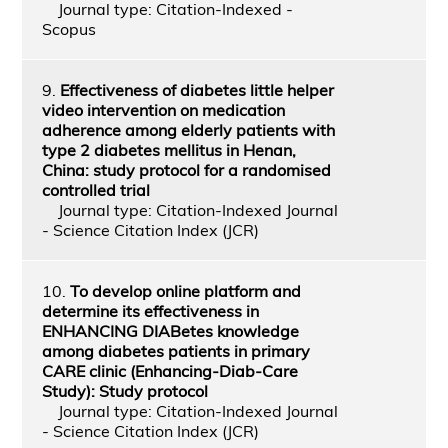
Journal type: Citation-Indexed -
Scopus
9.
Effectiveness of diabetes little helper
video intervention on medication
adherence among elderly patients with
type 2 diabetes mellitus in Henan,
China: study protocol for a randomised
controlled trial
Journal type: Citation-Indexed Journal
- Science Citation Index (JCR)
10.
To develop online platform and
determine its effectiveness in
ENHANCING DIABetes knowledge
among diabetes patients in primary
CARE clinic (Enhancing-Diab-Care
Study): Study protocol
Journal type: Citation-Indexed Journal
- Science Citation Index (JCR)