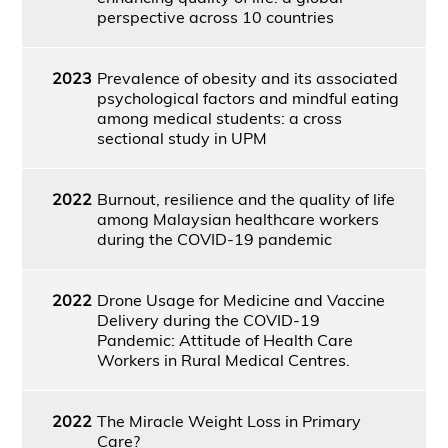
perspective across 10 countries
2023
Prevalence of obesity and its associated
psychological factors and mindful eating
among medical students: a cross
sectional study in UPM
2022
Burnout, resilience and the quality of life
among Malaysian healthcare workers
during the COVID-19 pandemic
2022
Drone Usage for Medicine and Vaccine
Delivery during the COVID-19
Pandemic: Attitude of Health Care
Workers in Rural Medical Centres.
2022
The Miracle Weight Loss in Primary
Care?