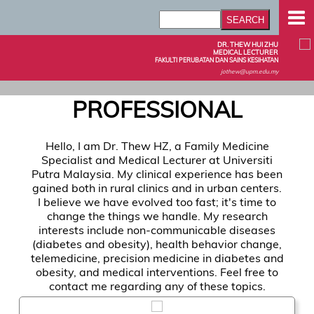
DR. THEW HUI ZHU
MEDICAL LECTURER
FAKULTI PERUBATAN DAN SAINS KESIHATAN
jothew@upm.edu.my
PROFESSIONAL
Hello, I am Dr. Thew HZ, a Family Medicine
Specialist and Medical Lecturer at Universiti
Putra Malaysia. My clinical experience has been
gained both in rural clinics and in urban centers.
I believe we have evolved too fast; it's time to
change the things we handle. My research
interests include non-communicable diseases
(diabetes and obesity), health behavior change,
telemedicine, precision medicine in diabetes and
obesity, and medical interventions. Feel free to
contact me regarding any of these topics.