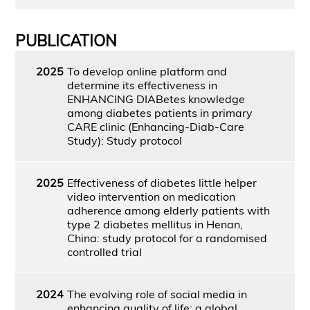
PUBLICATION
2025
To develop online platform and
determine its effectiveness in
ENHANCING DIABetes knowledge
among diabetes patients in primary
CARE clinic (Enhancing-Diab-Care
Study): Study protocol
2025
Effectiveness of diabetes little helper
video intervention on medication
adherence among elderly patients with
type 2 diabetes mellitus in Henan,
China: study protocol for a randomised
controlled trial
2024
The evolving role of social media in
enhancing quality of life: a global