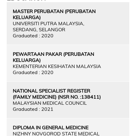
MASTER PERUBATAN (PERUBATAN
KELUARGA)
UNIVERSITI PUTRA MALAYSIA,
SERDANG, SELANGOR
Graduated : 2020
PEWARTAAN PAKAR (PERUBATAN
KELUARGA)
KEMENTERIAN KESIHATAN MALAYSIA
Graduated : 2020
NATIONAL SPECIALIST REGISTER
(FAMILY MEDICINE) (NSR NO. :138411)
MALAYSIAN MEDICAL COUNCIL
Graduated : 2021
DIPLOMA IN GENERAL MEDICINE
NIZHNY NOVGOROD STATE MEDICAL