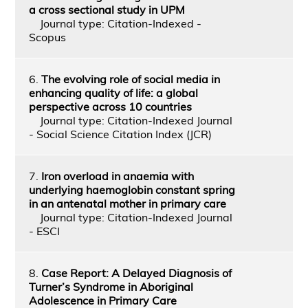
a cross sectional study in UPM
Journal type: Citation-Indexed -
Scopus
6.
The evolving role of social media in
enhancing quality of life: a global
perspective across 10 countries
Journal type: Citation-Indexed Journal
- Social Science Citation Index (JCR)
7.
Iron overload in anaemia with
underlying haemoglobin constant spring
in an antenatal mother in primary care
Journal type: Citation-Indexed Journal
- ESCI
8.
Case Report: A Delayed Diagnosis of
Turner’s Syndrome in Aboriginal
Adolescence in Primary Care