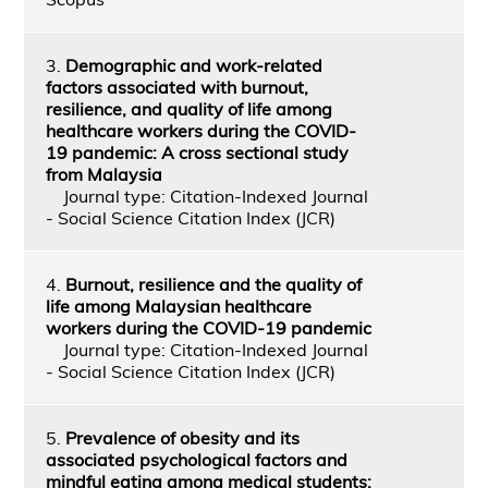
3.
Demographic and work-related
factors associated with burnout,
resilience, and quality of life among
healthcare workers during the COVID-
19 pandemic: A cross sectional study
from Malaysia
Journal type: Citation-Indexed Journal
- Social Science Citation Index (JCR)
4.
Burnout, resilience and the quality of
life among Malaysian healthcare
workers during the COVID-19 pandemic
Journal type: Citation-Indexed Journal
- Social Science Citation Index (JCR)
5.
Prevalence of obesity and its
associated psychological factors and
mindful eating among medical students: