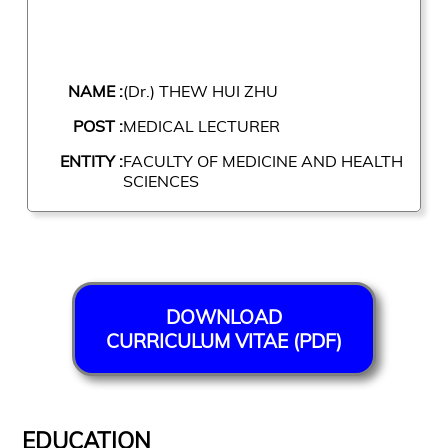
NAME :
(Dr.) THEW HUI ZHU
POST :
MEDICAL LECTURER
ENTITY :
FACULTY OF MEDICINE AND HEALTH
SCIENCES
DOWNLOAD
CURRICULUM VITAE (PDF)
EDUCATION