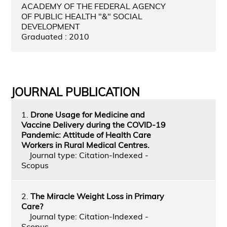
ACADEMY OF THE FEDERAL AGENCY
OF PUBLIC HEALTH "&" SOCIAL
DEVELOPMENT
Graduated : 2010
JOURNAL PUBLICATION
1.
Drone Usage for Medicine and
Vaccine Delivery during the COVID-19
Pandemic: Attitude of Health Care
Workers in Rural Medical Centres.
Journal type: Citation-Indexed -
Scopus
2.
The Miracle Weight Loss in Primary
Care?
Journal type: Citation-Indexed -
Scopus