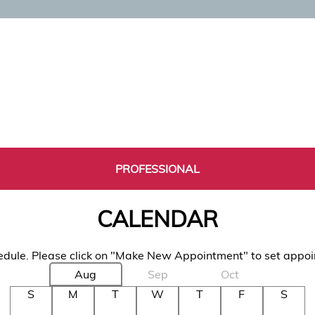
PROFESSIONAL
CALENDAR
dule. Please click on "Make New Appointment" to set appo
Aug
Sep
Oct
S
M
T
W
T
F
S