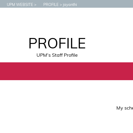
UPM WEBSITE
PROFILE
jayanthi
PROFILE
UPM's Staff Profile
My sche