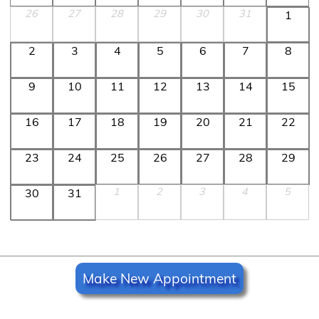
26
27
28
29
30
31
1
2
3
4
5
6
7
8
9
10
11
12
13
14
15
16
17
18
19
20
21
22
23
24
25
26
27
28
29
1
2
3
4
5
30
31
Make New Appointment