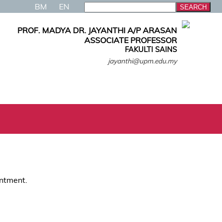
BM
EN
PROF. MADYA DR. JAYANTHI A/P ARASAN
ASSOCIATE PROFESSOR
FAKULTI SAINS
jayanthi@upm.edu.my
intment.