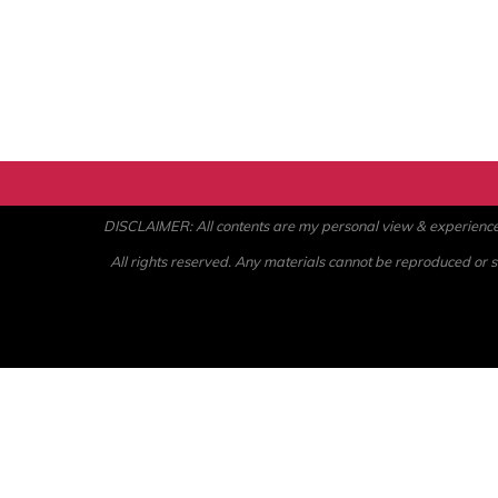
DISCLAIMER: All contents are my personal view & experience. U
All rights reserved. Any materials cannot be reproduced or st