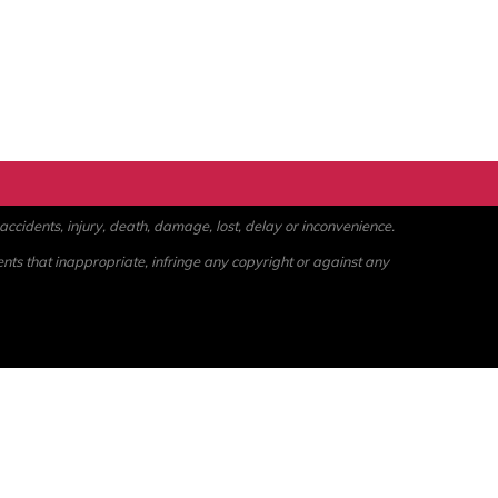
ccidents, injury, death, damage, lost, delay or inconvenience.
ents that inappropriate, infringe any copyright or against any