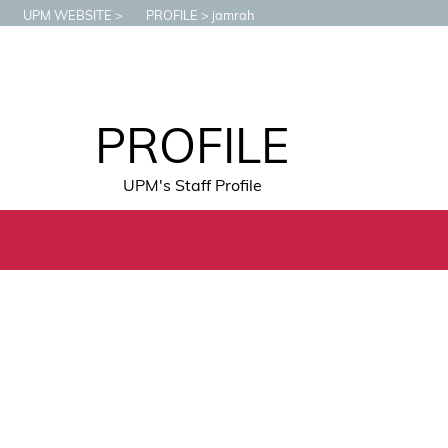
UPM WEBSITE
PROFILE
jamrah
PROFILE
UPM's Staff Profile