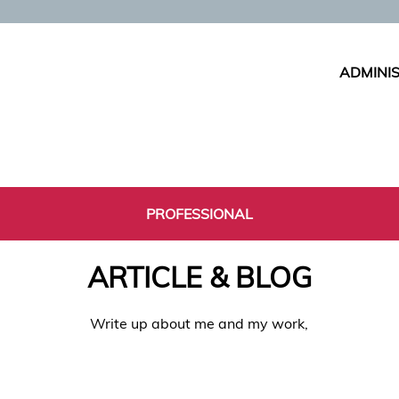
ADMINIS
PROFESSIONAL
ARTICLE & BLOG
Write up about me and my work,