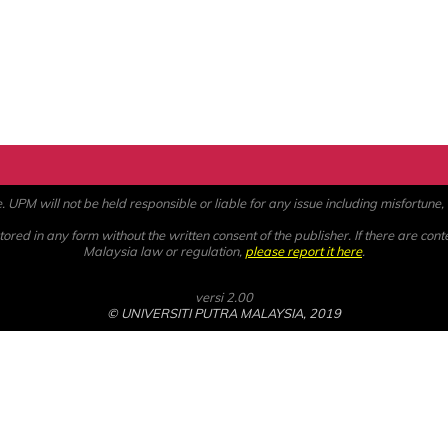
PM will not be held responsible or liable for any issue including misfortune, a
ored in any form without the written consent of the publisher. If there are cont
Malaysia law or regulation,
please report it here
.
versi 2.00
© UNIVERSITI PUTRA MALAYSIA, 2019