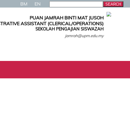
BM
EN
PUAN JAMRAH BINTI MAT JUSOH
TRATIVE ASSISTANT (CLERICAL/OPERATIONS)
SEKOLAH PENGAJIAN SISWAZAH
jamrah@upm.edu.my