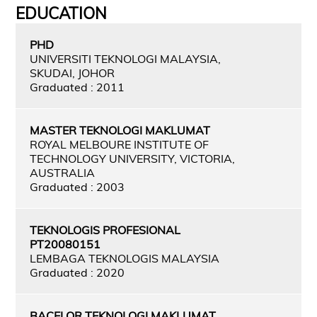
EDUCATION
PHD
UNIVERSITI TEKNOLOGI MALAYSIA,
SKUDAI, JOHOR
Graduated : 2011
MASTER TEKNOLOGI MAKLUMAT
ROYAL MELBOURE INSTITUTE OF
TECHNOLOGY UNIVERSITY, VICTORIA,
AUSTRALIA
Graduated : 2003
TEKNOLOGIS PROFESIONAL
PT20080151
LEMBAGA TEKNOLOGIS MALAYSIA
Graduated : 2020
BACELOR TEKNOLOGI MAKLUMAT