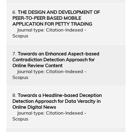
6.
THE DESIGN AND DEVELOPMENT OF
PEER-TO-PEER BASED MOBILE
APPLICATION FOR PETTY TRADING
Journal type: Citation-Indexed -
Scopus
7.
Towards an Enhanced Aspect-based
Contradiction Detection Approach for
Online Review Content
Journal type: Citation-Indexed -
Scopus
8.
Towards a Headline-based Deception
Detection Approach for Data Veracity in
Online Digital News
Journal type: Citation-Indexed -
Scopus