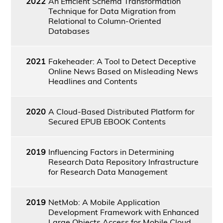
2022
An Efficient Schema Transformation
Technique for Data Migration from
Relational to Column-Oriented
Databases
2021
Fakeheader: A Tool to Detect Deceptive
Online News Based on Misleading News
Headlines and Contents
2020
A Cloud-Based Distributed Platform for
Secured EPUB EBOOK Contents
2019
Influencing Factors in Determining
Research Data Repository Infrastructure
for Research Data Management
2019
NetMob: A Mobile Application
Development Framework with Enhanced
Large Objects Access for Mobile Cloud