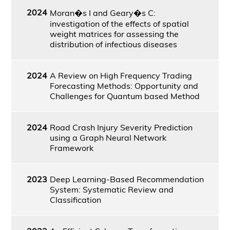
2024
Moran�s I and Geary�s C:
investigation of the effects of spatial
weight matrices for assessing the
distribution of infectious diseases
2024
A Review on High Frequency Trading
Forecasting Methods: Opportunity and
Challenges for Quantum based Method
2024
Road Crash Injury Severity Prediction
using a Graph Neural Network
Framework
2023
Deep Learning-Based Recommendation
System: Systematic Review and
Classification