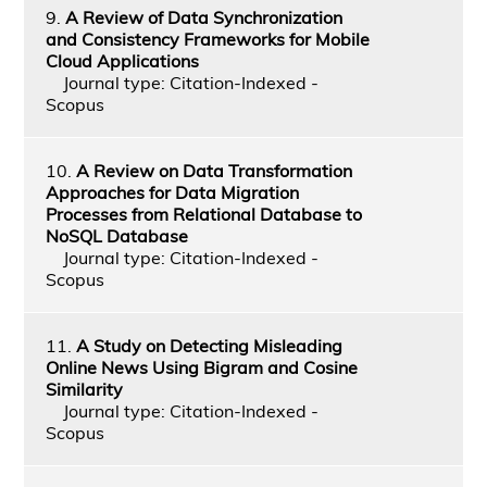
9.
A Review of Data Synchronization
and Consistency Frameworks for Mobile
Cloud Applications
Journal type: Citation-Indexed -
Scopus
10.
A Review on Data Transformation
Approaches for Data Migration
Processes from Relational Database to
NoSQL Database
Journal type: Citation-Indexed -
Scopus
11.
A Study on Detecting Misleading
Online News Using Bigram and Cosine
Similarity
Journal type: Citation-Indexed -
Scopus