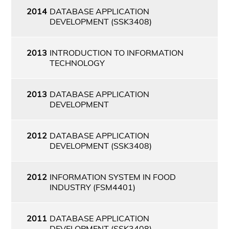
2014
DATABASE APPLICATION
DEVELOPMENT (SSK3408)
2013
INTRODUCTION TO INFORMATION
TECHNOLOGY
2013
DATABASE APPLICATION
DEVELOPMENT
2012
DATABASE APPLICATION
DEVELOPMENT (SSK3408)
2012
INFORMATION SYSTEM IN FOOD
INDUSTRY (FSM4401)
2011
DATABASE APPLICATION
DEVELOPMENT (SSK3408)