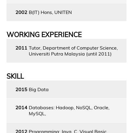
2002
B(IT) Hons, UNITEN
WORKING EXPERIENCE
2011
Tutor, Department of Computer Science,
Universiti Putra Malaysia (until 2011)
SKILL
2015
Big Data
2014
Databases: Hadoop, NoSQL, Oracle,
MySQL,
2012
Programming: Java, C, Visual Basic,