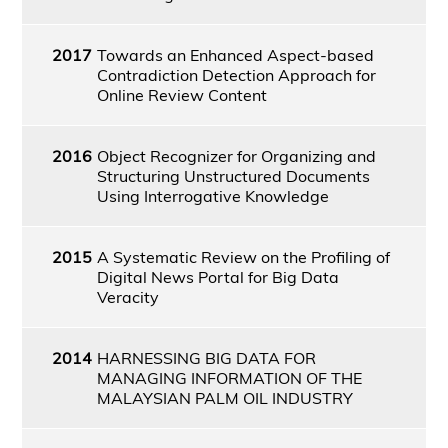
2017
Towards an Enhanced Aspect-based
Contradiction Detection Approach for
Online Review Content
2016
Object Recognizer for Organizing and
Structuring Unstructured Documents
Using Interrogative Knowledge
2015
A Systematic Review on the Profiling of
Digital News Portal for Big Data
Veracity
2014
HARNESSING BIG DATA FOR
MANAGING INFORMATION OF THE
MALAYSIAN PALM OIL INDUSTRY