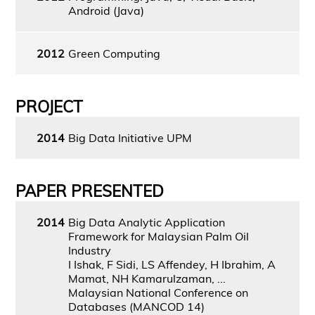
Android (Java)
2012
Green Computing
PROJECT
2014
Big Data Initiative UPM
PAPER PRESENTED
2014
Big Data Analytic Application
Framework for Malaysian Palm Oil
Industry
I Ishak, F Sidi, LS Affendey, H Ibrahim, A
Mamat, NH Kamarulzaman, ...
Malaysian National Conference on
Databases (MANCOD 14)