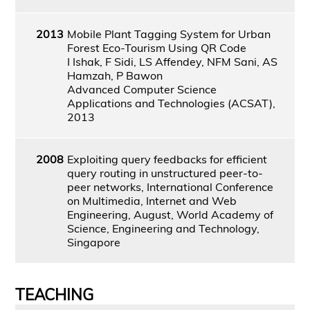
2013
Mobile Plant Tagging System for Urban
Forest Eco-Tourism Using QR Code
I Ishak, F Sidi, LS Affendey, NFM Sani, AS
Hamzah, P Bawon
Advanced Computer Science
Applications and Technologies (ACSAT),
2013
2008
Exploiting query feedbacks for efficient
query routing in unstructured peer-to-
peer networks, International Conference
on Multimedia, Internet and Web
Engineering, August, World Academy of
Science, Engineering and Technology,
Singapore
TEACHING