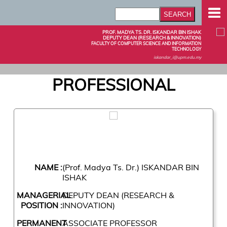
PROF. MADYA TS. DR. ISKANDAR BIN ISHAK
DEPUTY DEAN (RESEARCH & INNOVATION)
FACULTY OF COMPUTER SCIENCE AND INFORMATION
TECHNOLOGY
iskandar_i@upm.edu.my
PROFESSIONAL
NAME :
(Prof. Madya Ts. Dr.) ISKANDAR BIN
ISHAK
MANAGERIAL
DEPUTY DEAN (RESEARCH &
POSITION :
INNOVATION)
PERMANENT
ASSOCIATE PROFESSOR