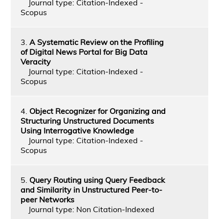
Journal type: Citation-Indexed -
Scopus
3.
A Systematic Review on the Profiling
of Digital News Portal for Big Data
Veracity
Journal type: Citation-Indexed -
Scopus
4.
Object Recognizer for Organizing and
Structuring Unstructured Documents
Using Interrogative Knowledge
Journal type: Citation-Indexed -
Scopus
5.
Query Routing using Query Feedback
and Similarity in Unstructured Peer-to-
peer Networks
Journal type: Non Citation-Indexed