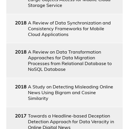
Storage Service
2018
A Review of Data Synchronization and
Consistency Frameworks for Mobile
Cloud Applications
2018
A Review on Data Transformation
Approaches for Data Migration
Processes from Relational Database to
NoSQL Database
2018
A Study on Detecting Misleading Online
News Using Bigram and Cosine
Similarity
2017
Towards a Headline-based Deception
Detection Approach for Data Veracity in
Online Digital News