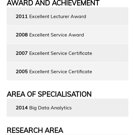
AWARD AND ACHIEVEMENT
2011
Excellent Lecturer Award
2008
Excellent Service Award
2007
Excellent Service Certificate
2005
Excellent Service Certificate
AREA OF SPECIALISATION
2014
Big Data Analytics
RESEARCH AREA