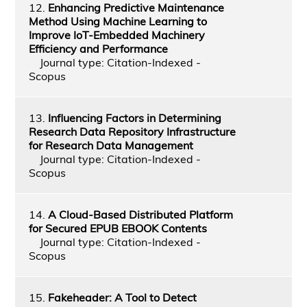
12.
Enhancing Predictive Maintenance
Method Using Machine Learning to
Improve IoT-Embedded Machinery
Efficiency and Performance
Journal type: Citation-Indexed -
Scopus
13.
Influencing Factors in Determining
Research Data Repository Infrastructure
for Research Data Management
Journal type: Citation-Indexed -
Scopus
14.
A Cloud-Based Distributed Platform
for Secured EPUB EBOOK Contents
Journal type: Citation-Indexed -
Scopus
15.
Fakeheader: A Tool to Detect