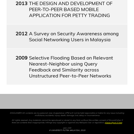
2013
THE DESIGN AND DEVELOPMENT OF
PEER-TO-PEER BASED MOBILE
APPLICATION FOR PETTY TRADING
2012
A Survey on Security Awareness among
Social Networking Users in Malaysia
2009
Selective Flooding Based on Relevant
Nearest-Neighbor using Query
Feedback and Similarity across
Unstructured Peer-to-Peer Networks
DISCLAIMER: All contents are my personal view & experience. UPM will not be held responsible or liable for any issue including
misfortune, accidents, injury, death, damage, lost, delay or inconvenience.
All rights reserved. Any materials cannot be reproduced or stored in any form without the written consent of the publisher. If
there are contents that inappropriate, infringe any copyright or against any Malaysia law or regulation,
please report it here
.
versi 2.00
© UNIVERSITI PUTRA MALAYSIA, 2019