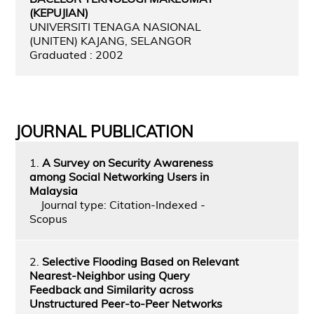
(KEPUJIAN)
UNIVERSITI TENAGA NASIONAL
(UNITEN) KAJANG, SELANGOR
Graduated : 2002
JOURNAL PUBLICATION
1.
A Survey on Security Awareness
among Social Networking Users in
Malaysia
Journal type: Citation-Indexed -
Scopus
2.
Selective Flooding Based on Relevant
Nearest-Neighbor using Query
Feedback and Similarity across
Unstructured Peer-to-Peer Networks