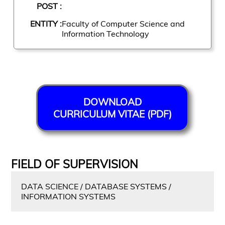
POST :
ENTITY :
Faculty of Computer Science and
Information Technology
DOWNLOAD
CURRICULUM VITAE (PDF)
FIELD OF SUPERVISION
DATA SCIENCE / DATABASE SYSTEMS /
INFORMATION SYSTEMS