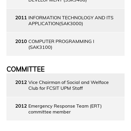
2011
INFORMATION TECHNOLOGY AND ITS
APPLICATION(SAK3000)
2010
COMPUTER PROGRAMMING I
(SAK3100)
COMMITTEE
2012
Vice Chairman of Social and Welface
Club for FCSIT UPM Staff
2012
Emergency Response Team (ERT)
committee member