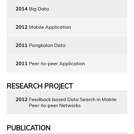
2014
Big Data
2012
Mobile Application
2011
Pangkalan Data
2011
Peer-to-peer Application
RESEARCH PROJECT
2012
Feedback based Data Search in Mobile
Peer-to-peer Networks
PUBLICATION