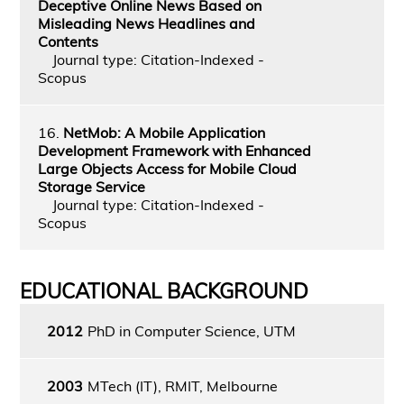
Deceptive Online News Based on
Misleading News Headlines and
Contents
Journal type: Citation-Indexed -
Scopus
16.
NetMob: A Mobile Application
Development Framework with Enhanced
Large Objects Access for Mobile Cloud
Storage Service
Journal type: Citation-Indexed -
Scopus
EDUCATIONAL BACKGROUND
2012
PhD in Computer Science, UTM
2003
MTech (IT), RMIT, Melbourne