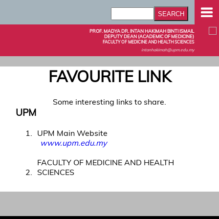
PROF. MADYA DR. INTAN HAKIMAH BINTI ISMAIL
DEPUTY DEAN (ACADEMIC OF MEDICINE)
FACULTY OF MEDICINE AND HEALTH SCIENCES
intanhakimah@upm.edu.my
FAVOURITE LINK
Some interesting links to share.
UPM
1
UPM Main Website
www.upm.edu.my
FACULTY OF MEDICINE AND HEALTH
2
SCIENCES