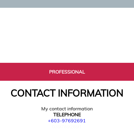
PROFESSIONAL
CONTACT INFORMATION
My contact information
TELEPHONE
+603-97692691
0397692691