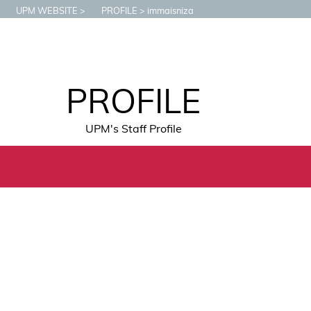
UPM WEBSITE
PROFILE
immaisniza
PROFILE
UPM's Staff Profile