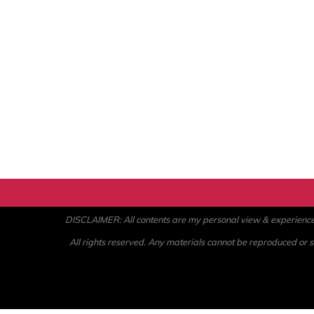
DISCLAIMER: All contents are my personal view & experience. U
All rights reserved. Any materials cannot be reproduced or st