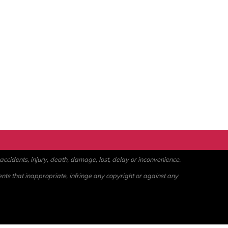
ccidents, injury, death, damage, lost, delay or inconvenience.
ents that inappropriate, infringe any copyright or against any