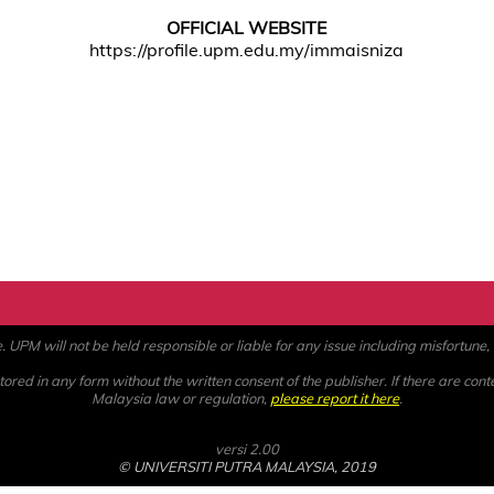
OFFICIAL WEBSITE
https://profile.upm.edu.my/immaisniza
PM will not be held responsible or liable for any issue including misfortune, a
ored in any form without the written consent of the publisher. If there are cont
Malaysia law or regulation,
please report it here
.
versi 2.00
© UNIVERSITI PUTRA MALAYSIA, 2019