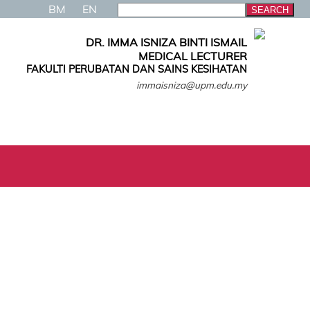
BM
EN
DR. IMMA ISNIZA BINTI ISMAIL
MEDICAL LECTURER
FAKULTI PERUBATAN DAN SAINS KESIHATAN
immaisniza@upm.edu.my