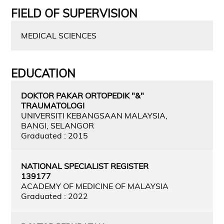
FIELD OF SUPERVISION
MEDICAL SCIENCES
EDUCATION
DOKTOR PAKAR ORTOPEDIK "&"
TRAUMATOLOGI
UNIVERSITI KEBANGSAAN MALAYSIA,
BANGI, SELANGOR
Graduated : 2015
NATIONAL SPECIALIST REGISTER
139177
ACADEMY OF MEDICINE OF MALAYSIA
Graduated : 2022