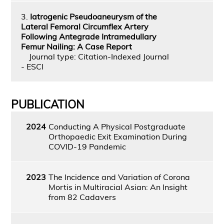
3.
Iatrogenic Pseudoaneurysm of the
Lateral Femoral Circumflex Artery
Following Antegrade Intramedullary
Femur Nailing: A Case Report
Journal type: Citation-Indexed Journal
- ESCI
PUBLICATION
2024
Conducting A Physical Postgraduate
Orthopaedic Exit Examination During
COVID-19 Pandemic
2023
The Incidence and Variation of Corona
Mortis in Multiracial Asian: An Insight
from 82 Cadavers