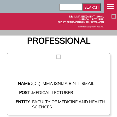
DR. IMMA ISNIZA BINTI ISMAIL
MEDICAL LECTURER
FAKULTI PERUBATAN DAN SAINS KESIHATAN
immaisniza@upm.edu.my
PROFESSIONAL
NAME :
(Dr.) IMMA ISNIZA BINTI ISMAIL
POST :
MEDICAL LECTURER
ENTITY :
FACULTY OF MEDICINE AND HEALTH
SCIENCES