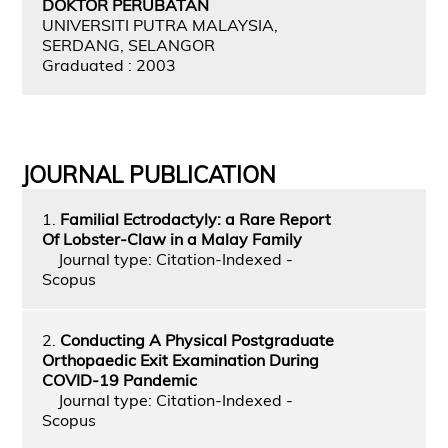
DOKTOR PERUBATAN
UNIVERSITI PUTRA MALAYSIA,
SERDANG, SELANGOR
Graduated : 2003
JOURNAL PUBLICATION
1.
Familial Ectrodactyly: a Rare Report
Of Lobster-Claw in a Malay Family
Journal type: Citation-Indexed -
Scopus
2.
Conducting A Physical Postgraduate
Orthopaedic Exit Examination During
COVID-19 Pandemic
Journal type: Citation-Indexed -
Scopus