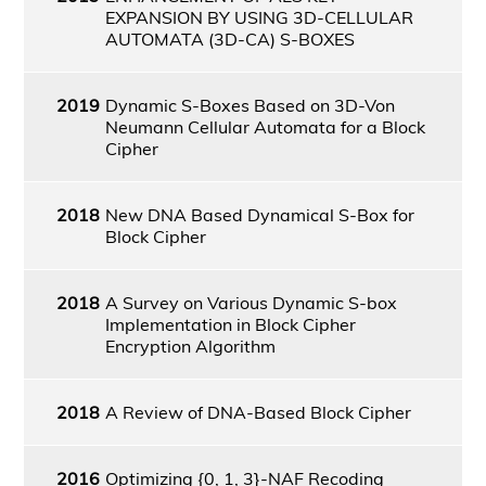
EXPANSION BY USING 3D-CELLULAR
AUTOMATA (3D-CA) S-BOXES
2019
Dynamic S-Boxes Based on 3D-Von
Neumann Cellular Automata for a Block
Cipher
2018
New DNA Based Dynamical S-Box for
Block Cipher
2018
A Survey on Various Dynamic S-box
Implementation in Block Cipher
Encryption Algorithm
2018
A Review of DNA-Based Block Cipher
2016
Optimizing {0, 1, 3}-NAF Recoding