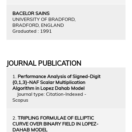
BACELOR SAINS
UNIVERSITY OF BRADFORD,
BRADFORD, ENGLAND
Graduated : 1991
JOURNAL PUBLICATION
1.
Performance Analysis of Signed-Digit
{0,1,3}-NAF Scalar Multiplication
Algorithm in Lopez Dahab Model
Journal type: Citation-Indexed -
Scopus
2.
TRIPLING FORMULAE OF ELLIPTIC
CURVE OVER BINARY FIELD IN LOPEZ-
DAHAB MODEL