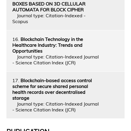
BOXES BASED ON 3D CELLULAR
AUTOMATA FOR BLOCK CIPHER
Journal type: Citation-Indexed -
Scopus
16.
Blockchain Technology in the
Healthcare Industry: Trends and
Opportunities
Journal type: Citation-Indexed Journal
- Science Citation Index (JCR)
17.
Blockchain-based access control
scheme for secure shared personal
health records over decentralised
storage
Journal type: Citation-Indexed Journal
- Science Citation Index (JCR)