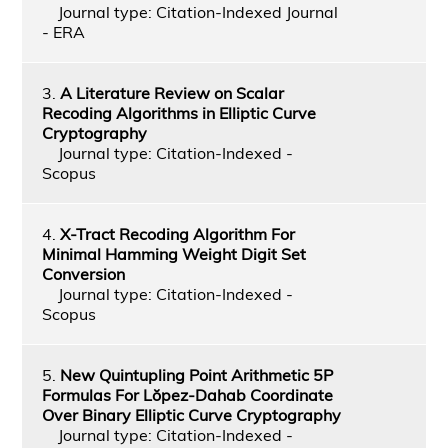
Journal type: Citation-Indexed Journal
- ERA
3.
A Literature Review on Scalar
Recoding Algorithms in Elliptic Curve
Cryptography
Journal type: Citation-Indexed -
Scopus
4.
X-Tract Recoding Algorithm For
Minimal Hamming Weight Digit Set
Conversion
Journal type: Citation-Indexed -
Scopus
5.
New Quintupling Point Arithmetic 5P
Formulas For Lŏpez-Dahab Coordinate
Over Binary Elliptic Curve Cryptography
Journal type: Citation-Indexed -