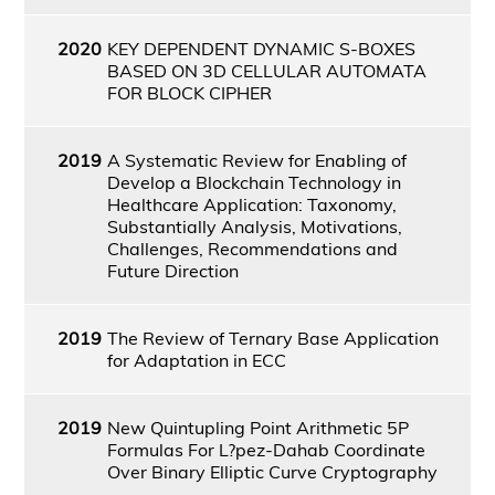
2020
KEY DEPENDENT DYNAMIC S-BOXES
BASED ON 3D CELLULAR AUTOMATA
FOR BLOCK CIPHER
2019
A Systematic Review for Enabling of
Develop a Blockchain Technology in
Healthcare Application: Taxonomy,
Substantially Analysis, Motivations,
Challenges, Recommendations and
Future Direction
2019
The Review of Ternary Base Application
for Adaptation in ECC
2019
New Quintupling Point Arithmetic 5P
Formulas For L?pez-Dahab Coordinate
Over Binary Elliptic Curve Cryptography