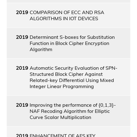
2019
COMPARISON OF ECC AND RSA
ALGORITHMS IN IOT DEVICES
2019
Determinant S-boxes for Substitution
Function in Block Cipher Encryption
Algorithm
2019
Automatic Security Evaluation of SPN-
Structured Block Cipher Against
Related-key Differential Using Mixed
Integer Linear Programming
2019
Improving the performance of {0,1,3}-
NAF Recoding Algorithm for Elliptic
Curve Scalar Multiplication
2019
ENHANCEMENT OF AES KEY