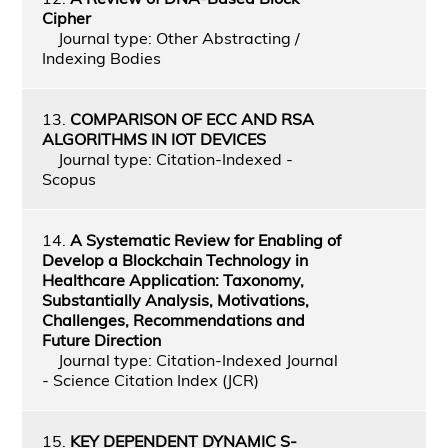
Cipher
Journal type: Other Abstracting /
Indexing Bodies
13.
COMPARISON OF ECC AND RSA
ALGORITHMS IN IOT DEVICES
Journal type: Citation-Indexed -
Scopus
14.
A Systematic Review for Enabling of
Develop a Blockchain Technology in
Healthcare Application: Taxonomy,
Substantially Analysis, Motivations,
Challenges, Recommendations and
Future Direction
Journal type: Citation-Indexed Journal
- Science Citation Index (JCR)
15.
KEY DEPENDENT DYNAMIC S-