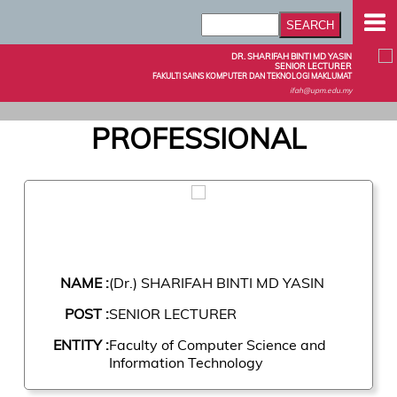
DR. SHARIFAH BINTI MD YASIN
SENIOR LECTURER
FAKULTI SAINS KOMPUTER DAN TEKNOLOGI MAKLUMAT
ifah@upm.edu.my
PROFESSIONAL
NAME :
(Dr.) SHARIFAH BINTI MD YASIN
POST :
SENIOR LECTURER
ENTITY :
Faculty of Computer Science and
Information Technology