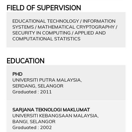
FIELD OF SUPERVISION
EDUCATIONAL TECHNOLOGY / INFORMATION
SYSTEMS / MATHEMATICAL CRYPTOGRAPHY /
SECURITY IN COMPUTING / APPLIED AND
COMPUTATIONAL STATISTICS
EDUCATION
PHD
UNIVERSITI PUTRA MALAYSIA,
SERDANG, SELANGOR
Graduated : 2011
SARJANA TEKNOLOGI MAKLUMAT
UNIVERSITI KEBANGSAAN MALAYSIA,
BANGI, SELANGOR
Graduated : 2002