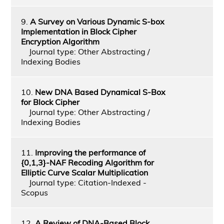
9.
A Survey on Various Dynamic S-box
Implementation in Block Cipher
Encryption Algorithm
Journal type: Other Abstracting /
Indexing Bodies
10.
New DNA Based Dynamical S-Box
for Block Cipher
Journal type: Other Abstracting /
Indexing Bodies
11.
Improving the performance of
{0,1,3}-NAF Recoding Algorithm for
Elliptic Curve Scalar Multiplication
Journal type: Citation-Indexed -
Scopus
12.
A Review of DNA-Based Block