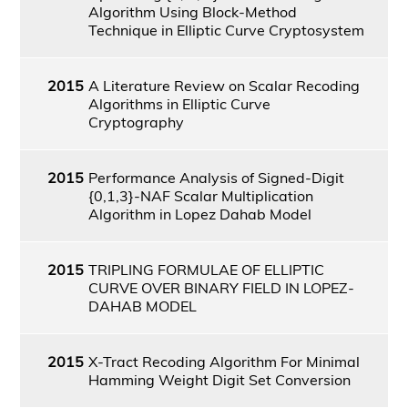
Algorithm Using Block-Method
Technique in Elliptic Curve Cryptosystem
2015
A Literature Review on Scalar Recoding
Algorithms in Elliptic Curve
Cryptography
2015
Performance Analysis of Signed-Digit
{0,1,3}-NAF Scalar Multiplication
Algorithm in Lopez Dahab Model
2015
TRIPLING FORMULAE OF ELLIPTIC
CURVE OVER BINARY FIELD IN LOPEZ-
DAHAB MODEL
2015
X-Tract Recoding Algorithm For Minimal
Hamming Weight Digit Set Conversion