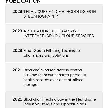
PUBLICATION
2023
TECHNIQUES AND METHODOLOGIES IN
STEGANOGRAPHY
2023
APPLICATION PROGRAMMING
INTERFACE (API) ON CLOUD SERVICES
2023
Email Spam Filtering Technique:
Challenges and Solutions
2021
Blockchain-based access control
scheme for secure shared personal
health records over decentralised
storage
2021
Blockchain Technology in the Healthcare
Industry: Trends and Opportunities