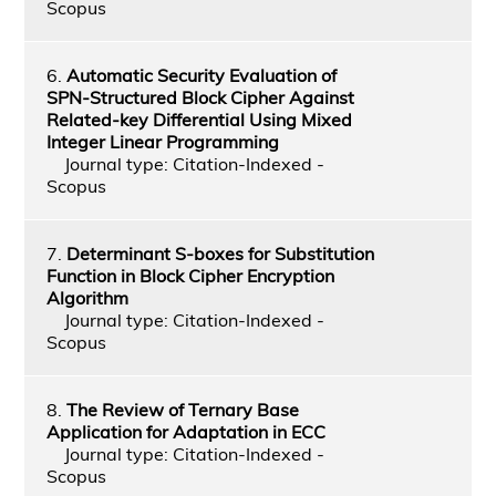
Scopus
6.
Automatic Security Evaluation of
SPN-Structured Block Cipher Against
Related-key Differential Using Mixed
Integer Linear Programming
Journal type: Citation-Indexed -
Scopus
7.
Determinant S-boxes for Substitution
Function in Block Cipher Encryption
Algorithm
Journal type: Citation-Indexed -
Scopus
8.
The Review of Ternary Base
Application for Adaptation in ECC
Journal type: Citation-Indexed -
Scopus