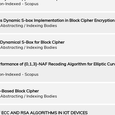
on-Indexed - Scopus
s Dynamic S-box Implementation in Block Cipher Encryption
Abstracting / Indexing Bodies
ynamical S-Box for Block Cipher
Abstracting / Indexing Bodies
formance of {0,1,3}-NAF Recoding Algorithm for Elliptic Cur
on-Indexed - Scopus
-Based Block Cipher
Abstracting / Indexing Bodies
ECC AND RSA ALGORITHMS IN IOT DEVICES