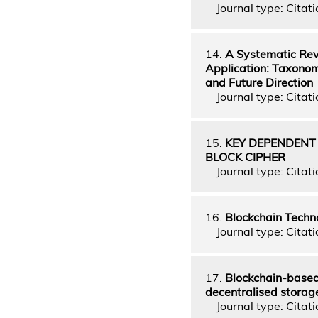
Journal type: Citati
14.
A Systematic Rev
Application: Taxonom
and Future Direction
Journal type: Citatio
15.
KEY DEPENDENT
BLOCK CIPHER
Journal type: Citati
16.
Blockchain Techno
Journal type: Citatio
17.
Blockchain-based 
decentralised storag
Journal type: Citatio