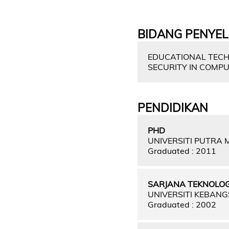
BIDANG PENYEL
EDUCATIONAL TECH
SECURITY IN COMPU
PENDIDIKAN
PHD
UNIVERSITI PUTRA
Graduated : 2011
SARJANA TEKNOLO
UNIVERSITI KEBAN
Graduated : 2002