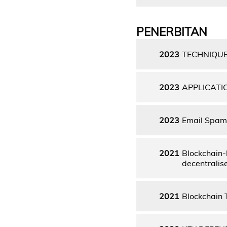
PENERBITAN
2023
TECHNIQU
2023
APPLICATI
2023
Email Spam 
2021
Blockchain-
decentralis
2021
Blockchain 