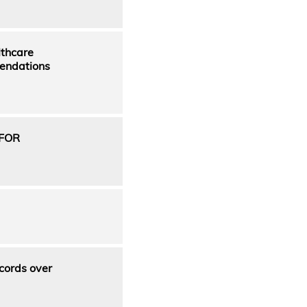
lthcare
mendations
FOR
cords over