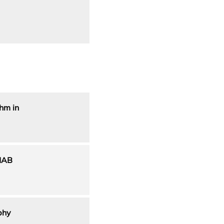
hm in
HAB
phy