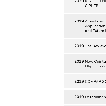
2020
KEY DEPEN
CIPHER
2019
A Systemati
Application
and Future 
2019
The Review 
2019
New Quintup
Elliptic Cu
2019
COMPARISO
2019
Determinant