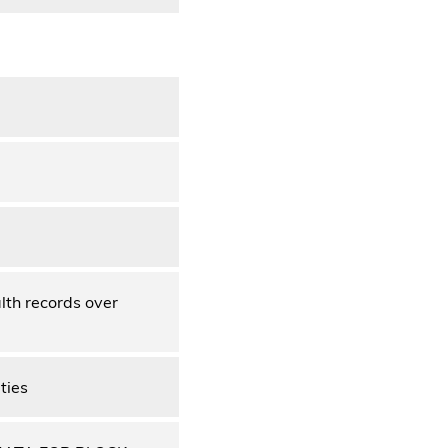
lth records over
ties