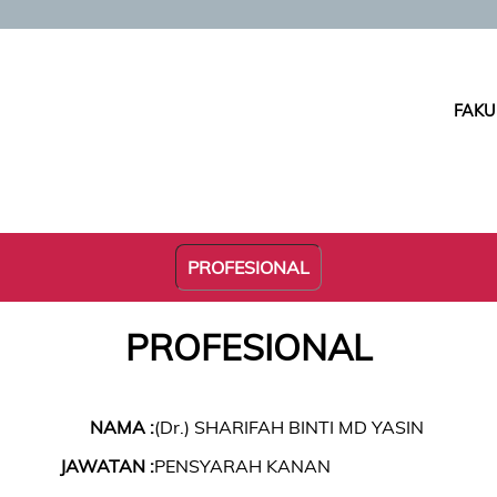
FAKU
PROFESIONAL
PROFESIONAL
NAMA :
(Dr.) SHARIFAH BINTI MD YASIN
JAWATAN :
PENSYARAH KANAN