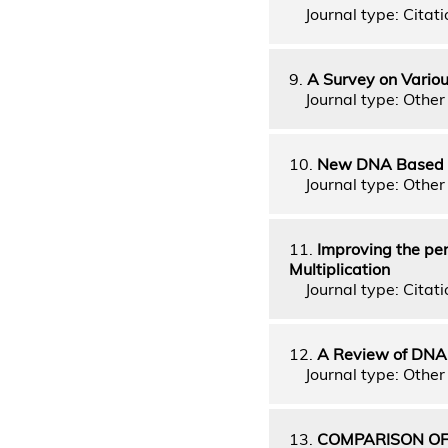
Journal type: Citati
9.
A Survey on Variou
Journal type: Other 
10.
New DNA Based D
Journal type: Other 
11.
Improving the per
Multiplication
Journal type: Citati
12.
A Review of DNA
Journal type: Other 
13.
COMPARISON OF 