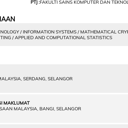
PTJ :
FAKULTI SAINS KOMPUTER DAN TEKN
IAAN
NOLOGY / INFORMATION SYSTEMS / MATHEMATICAL CRY
TING / APPLIED AND COMPUTATIONAL STATISTICS
 MALAYSIA, SERDANG, SELANGOR
GI MAKLUMAT
GSAAN MALAYSIA, BANGI, SELANGOR