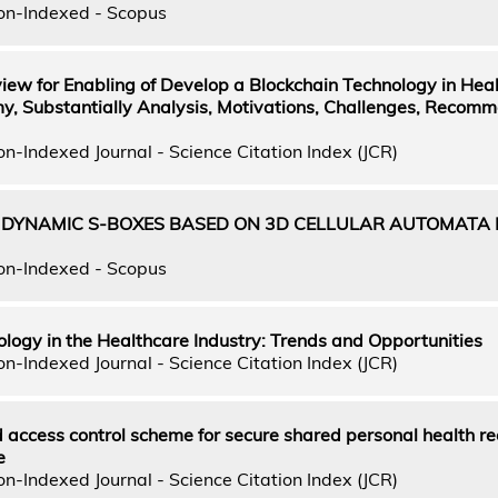
on-Indexed - Scopus
iew for Enabling of Develop a Blockchain Technology in Hea
y, Substantially Analysis, Motivations, Challenges, Recom
n-Indexed Journal - Science Citation Index (JCR)
 DYNAMIC S-BOXES BASED ON 3D CELLULAR AUTOMATA 
on-Indexed - Scopus
logy in the Healthcare Industry: Trends and Opportunities
n-Indexed Journal - Science Citation Index (JCR)
access control scheme for secure shared personal health re
e
n-Indexed Journal - Science Citation Index (JCR)