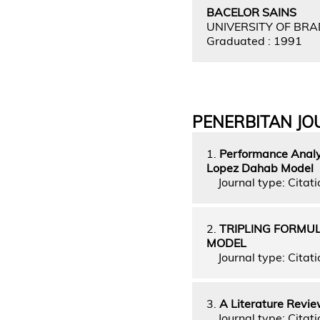
BACELOR SAINS
UNIVERSITY OF BR
Graduated : 1991
PENERBITAN JO
1.
Performance Analys
Lopez Dahab Model
Journal type: Citati
2.
TRIPLING FORMUL
MODEL
Journal type: Citati
3.
A Literature Revie
Journal type: Citati