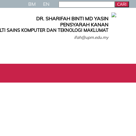
BM
EN
DR. SHARIFAH BINTI MD YASIN
PENSYARAH KANAN
LTI SAINS KOMPUTER DAN TEKNOLOGI MAKLUMAT
ifah@upm.edu.my