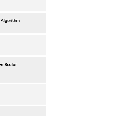
 Algorithm
ve Scalar