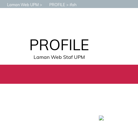
Laman Web UPM
PROFILE
ifah
PROFILE
Laman Web Staf UPM