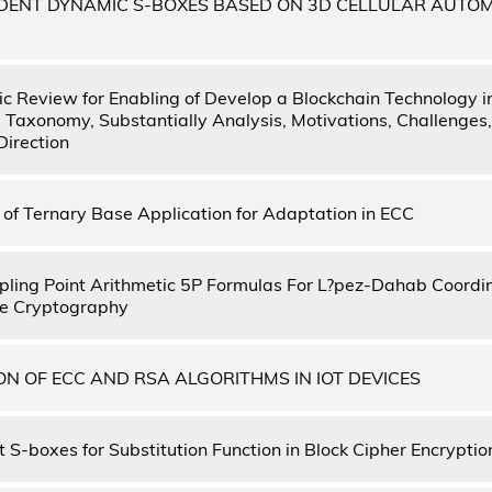
DENT DYNAMIC S-BOXES BASED ON 3D CELLULAR AUTO
c Review for Enabling of Develop a Blockchain Technology i
: Taxonomy, Substantially Analysis, Motivations, Challeng
Direction
of Ternary Base Application for Adaptation in ECC
ling Point Arithmetic 5P Formulas For L?pez-Dahab Coordi
rve Cryptography
N OF ECC AND RSA ALGORITHMS IN IOT DEVICES
 S-boxes for Substitution Function in Block Cipher Encryptio