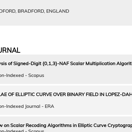
ADFORD, BRADFORD, ENGLAND
URNAL
is of Signed-Digit {0,1,3}-NAF Scalar Multiplication Algorit
on-Indexed - Scopus
AE OF ELLIPTIC CURVE OVER BINARY FIELD IN LOPEZ-DA
on-Indexed Journal - ERA
w on Scalar Recoding Algorithms in Elliptic Curve Cryptogra
on-Indexed - Scopus