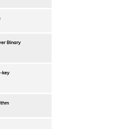
n
ver Binary
d-key
rithm