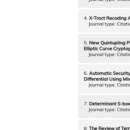
4.
X-Tract Recoding 
Journal type: Citati
5.
New Quintupling P
Elliptic Curve Crypt
Journal type: Citati
6.
Automatic Security
Differential Using M
Journal type: Citati
7.
Determinant S-boxe
Journal type: Citati
8.
The Review of Tern