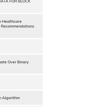
MATA FOR BLOCK
n Healthcare
es, Recommendations
nate Over Binary
n Algorithm