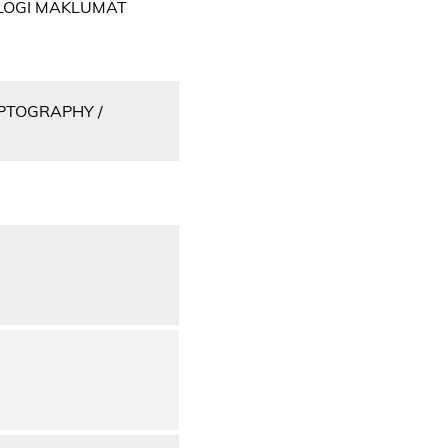
OLOGI MAKLUMAT
PTOGRAPHY /