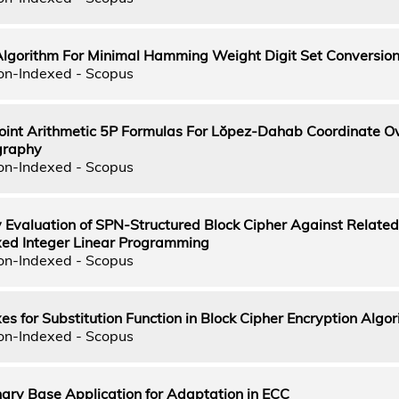
Algorithm For Minimal Hamming Weight Digit Set Conversio
on-Indexed - Scopus
oint Arithmetic 5P Formulas For Lŏpez-Dahab Coordinate O
ography
on-Indexed - Scopus
 Evaluation of SPN-Structured Block Cipher Against Relate
ixed Integer Linear Programming
on-Indexed - Scopus
s for Substitution Function in Block Cipher Encryption Algo
on-Indexed - Scopus
ary Base Application for Adaptation in ECC