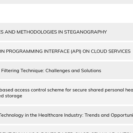
ES AND METHODOLOGIES IN STEGANOGRAPHY
ON PROGRAMMING INTERFACE (API) ON CLOUD SERVICES
Filtering Technique: Challenges and Solutions
based access control scheme for secure shared personal hea
ed storage
Technology in the Healthcare Industry: Trends and Opportuni