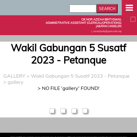
CIK NOR AZIZAH BINTI ISMAIL
ADMINISTRATIVE ASSISTANT (CLERICAL/OPERATIONS)
JABATAN CANSELERI
i_norazizah@upm.edu.my
Wakil Gabungan 5 Susatf
2023 - Petanque
GALLERY
>
Wakil Gabungan 5 Susatf 2023 - Petanque
> gallery
> NO FILE 'gallery' FOUND!
DISCLAIMER: All contents are my personal view & experience. UPM will not be held responsible or liable for any issue including