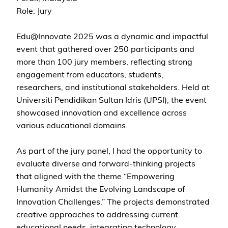
Role: Jury
Edu@Innovate 2025 was a dynamic and impactful
event that gathered over 250 participants and
more than 100 jury members, reflecting strong
engagement from educators, students,
researchers, and institutional stakeholders. Held at
Universiti Pendidikan Sultan Idris (UPSI), the event
showcased innovation and excellence across
various educational domains.
As part of the jury panel, I had the opportunity to
evaluate diverse and forward-thinking projects
that aligned with the theme “Empowering
Humanity Amidst the Evolving Landscape of
Innovation Challenges.” The projects demonstrated
creative approaches to addressing current
educational needs, integrating technology,