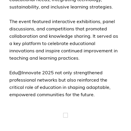
sustainability, and inclusive learning strategies.
The event featured interactive exhibitions, panel
discussions, and competitions that promoted
collaboration and knowledge sharing. It served as
a key platform to celebrate educational
innovations and inspire continued improvement in
teaching and learning practices.
Edu@Innovate 2025 not only strengthened
professional networks but also reinforced the
critical role of education in shaping adaptable,
empowered communities for the future.