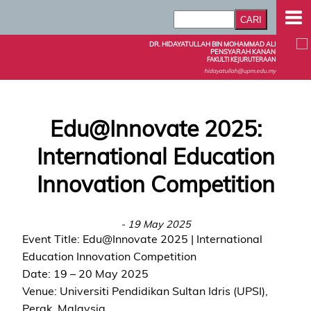
DR. HIDAYATULLAH BIN MOHAMMAD ALI
PENSYARAH KANAN
FAKULTI KEJURUTERAAN
hidayatullah@upm.edu.my
Edu@Innovate 2025:
International Education
Innovation Competition
- 19 May 2025
Event Title: Edu@Innovate 2025 | International
Education Innovation Competition
Date: 19 – 20 May 2025
Venue: Universiti Pendidikan Sultan Idris (UPSI),
Perak, Malaysia