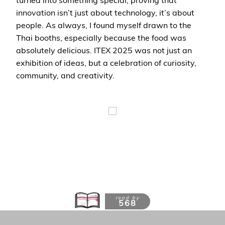
innovation isn’t just about technology, it’s about
people. As always, I found myself drawn to the
Thai booths, especially because the food was
absolutely delicious. ITEX 2025 was not just an
exhibition of ideas, but a celebration of curiosity,
community, and creativity.
read by
568