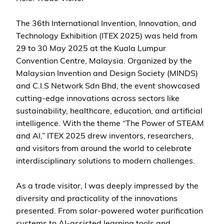
The 36th International Invention, Innovation, and
Technology Exhibition (ITEX 2025) was held from
29 to 30 May 2025 at the Kuala Lumpur
Convention Centre, Malaysia. Organized by the
Malaysian Invention and Design Society (MINDS)
and C.I.S Network Sdn Bhd, the event showcased
cutting-edge innovations across sectors like
sustainability, healthcare, education, and artificial
intelligence. With the theme “The Power of STEAM
and AI,” ITEX 2025 drew inventors, researchers,
and visitors from around the world to celebrate
interdisciplinary solutions to modern challenges.
As a trade visitor, I was deeply impressed by the
diversity and practicality of the innovations
presented. From solar-powered water purification
systems to AI-assisted learning tools and