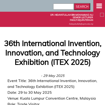
DR. HIDAYATULLAH BIN MOHAMMAD ALI
SENIOR LECTURER
FAKULTI KEJURUTERAAN
hidayatullah@upm.edu.my
36th International Invention,
Innovation, and Technology
Exhibition (ITEX 2025)
- 29 May 2025
Event Title: 36th International Invention, Innovation,
and Technology Exhibition (ITEX 2025)
Date: 29 to 30 May 2025
Venue: Kuala Lumpur Convention Centre, Malaysia
Role: Trade Visitor