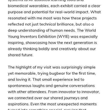
biomedical wearables, each exhibit carried a clear
purpose and potential for real-world impact. What
resonated with me most was how these projects
reflected not just technical brilliance, but also a
deep understanding of human needs. The World
Young Inventors Exhibition (WYIE) was especially
inspiring, showcasing how the next generation is
already thinking boldly and creatively about our
shared future.
The highlight of my visit was surprisingly simple
yet memorable, trying bugbear for the first time,
and loving it. That small experience led to
spontaneous laughs and genuine conversations
with other attendees. From innovator to innovator,
we connected over our shared journeys and
aspirations. Even the most unexpected moments
turned into something special, proving that