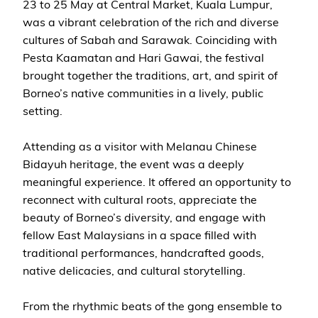
23 to 25 May at Central Market, Kuala Lumpur,
was a vibrant celebration of the rich and diverse
cultures of Sabah and Sarawak. Coinciding with
Pesta Kaamatan and Hari Gawai, the festival
brought together the traditions, art, and spirit of
Borneo’s native communities in a lively, public
setting.
Attending as a visitor with Melanau Chinese
Bidayuh heritage, the event was a deeply
meaningful experience. It offered an opportunity to
reconnect with cultural roots, appreciate the
beauty of Borneo’s diversity, and engage with
fellow East Malaysians in a space filled with
traditional performances, handcrafted goods,
native delicacies, and cultural storytelling.
From the rhythmic beats of the gong ensemble to