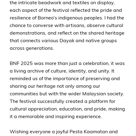
the intricate beadwork and textiles on display,
each aspect of the festival reflected the pride and
resilience of Borneo’s indigenous peoples. I had the
chance to converse with artisans, observe cultural
demonstrations, and reflect on the shared heritage
that connects various Dayak and native groups
across generations.
BNF 2025 was more than just a celebration, it was
a living archive of culture, identity, and unity. It
reminded us of the importance of preserving and
sharing our heritage not only among our
communities but with the wider Malaysian society.
The festival successfully created a platform for
cultural appreciation, education, and pride, making
it a memorable and inspiring experience.
Wishing everyone a joyful Pesta Kaamatan and