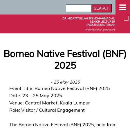
DR. HIDAYATULLAH BIN MOHAMMAD ALI
SENIOR LECTURER
FAKULTI KEJURUTERAAN
hidayatullah@upm.edu.my
Borneo Native Festival (BNF)
2025
- 25 May 2025
Event Title: Borneo Native Festival (BNF) 2025
Date: 23 – 25 May 2025
Venue: Central Market, Kuala Lumpur
Role: Visitor / Cultural Engagement
The Borneo Native Festival (BNF) 2025, held from