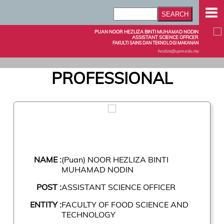
PUAN NOOR HEZLIZA BINTI MUHAMAD NODIN
ASSISTANT SCIENCE OFFICER
FAKULTI SAINS DAN TEKNOLOGI MAKANAN
hezliza@upm.edu.my
PROFESSIONAL
NAME :
(Puan) NOOR HEZLIZA BINTI
MUHAMAD NODIN
POST :
ASSISTANT SCIENCE OFFICER
ENTITY :
FACULTY OF FOOD SCIENCE AND
TECHNOLOGY