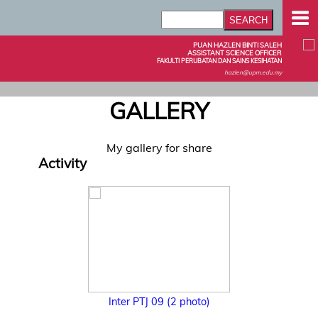
PUAN HAZLEN BINTI SALEH
ASSISTANT SCIENCE OFFICER
FAKULTI PERUBATAN DAN SAINS KESIHATAN
hazlen@upm.edu.my
GALLERY
My gallery for share
Activity
Inter PTJ 09 (2 photo)