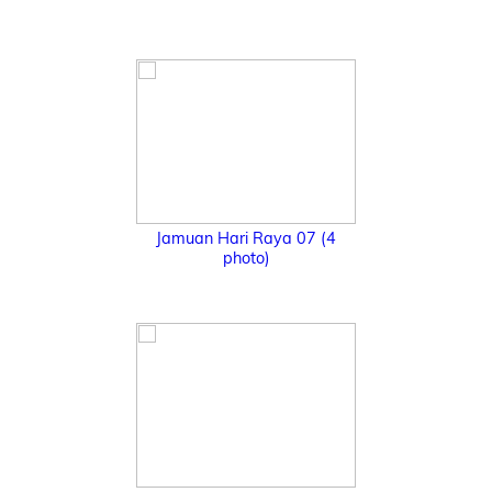
Jamuan Hari Raya 07 (4
photo)