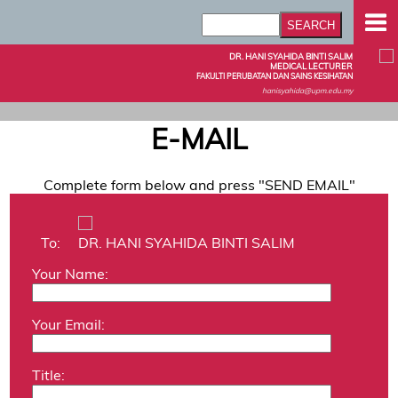
DR. HANI SYAHIDA BINTI SALIM
MEDICAL LECTURER
FAKULTI PERUBATAN DAN SAINS KESIHATAN
hanisyahida@upm.edu.my
E-MAIL
Complete form below and press "SEND EMAIL"
To:
DR. HANI SYAHIDA BINTI SALIM
Your Name:
Your Email:
Title: