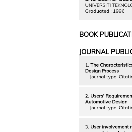
UNIVERSITI TEKNOL
Graduated : 1996
BOOK PUBLICAT
JOURNAL PUBLI
1.
The Characteristic
Design Process
Journal type: Citati
2.
Users' Requirement
Automotive Design
Journal type: Citatio
3.
User involvement m