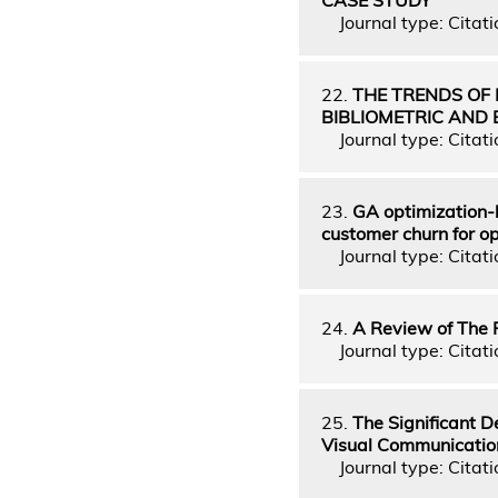
Journal type: Citati
22.
THE TRENDS OF
BIBLIOMETRIC AND 
Journal type: Citati
23.
GA optimization-b
customer churn for o
Journal type: Citati
24.
A Review of The 
Journal type: Citati
25.
The Significant D
Visual Communicatio
Journal type: Citati