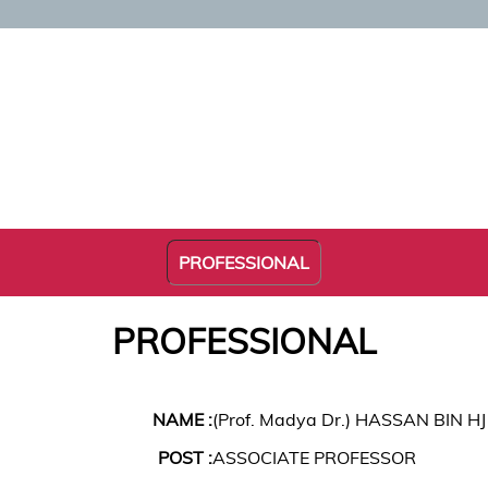
PROFESSIONAL
PROFESSIONAL
NAME :
(Prof. Madya Dr.) HASSAN BIN HJ
POST :
ASSOCIATE PROFESSOR