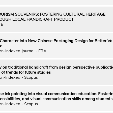
OURISM SOUVENIRS: FOSTERING CULTURAL HERITAGE
ROUGH LOCAL HANDICRAFT PRODUCT
TE
 Character Into New Chinese Packaging Design for Better Va
ce
on-Indexed Journal - ERA
 on traditional handicraft from design perspective publicati
f trends for future studies
on-Indexed - Scopus
se ink painting into visual communication education: Fosteri
 sensibilities, and visual communication skills among students
on-Indexed - Scopus