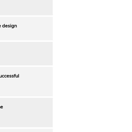
e design
uccessful
he