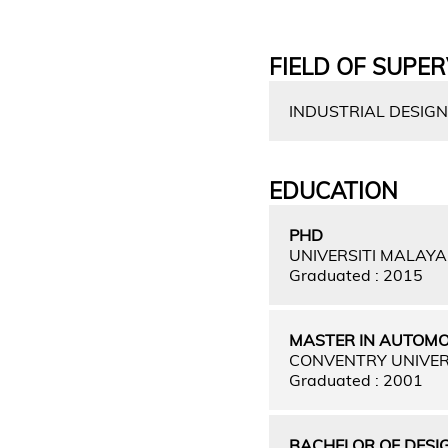
FIELD OF SUPER
INDUSTRIAL DESIGN
EDUCATION
PHD
UNIVERSITI MALAY
Graduated : 2015
MASTER IN AUTOMO
CONVENTRY UNIVER
Graduated : 2001
BACHELOR OF DESIG