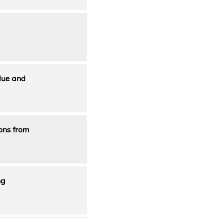
lue and
ons from
ng