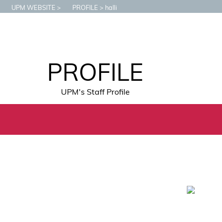
UPM WEBSITE
PROFILE
halli
PROFILE
UPM's Staff Profile