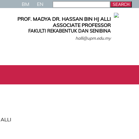
BM
EN
PROF. MADYA DR. HASSAN BIN HJ ALLI
ASSOCIATE PROFESSOR
FAKULTI REKABENTUK DAN SENIBINA
halli@upm.edu.my
 ALLI