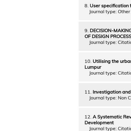
8.
User specification 
Journal type: Other 
9.
DECISION-MAKING
OF DESIGN PROCES
Journal type: Citati
10.
Utilising the urba
Lumpur
Journal type: Citati
11.
Investigation an
Journal type: Non C
12.
A Systematic Revi
Development
Journal type: Citati