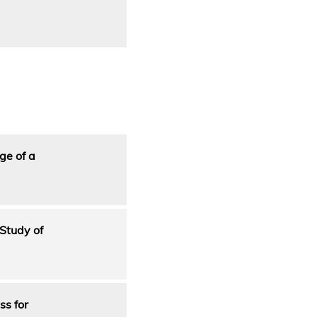
ge of a
Study of
ss for