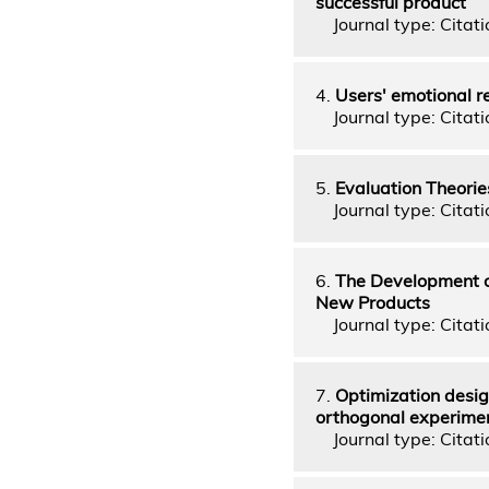
successful product
Journal type: Citati
4.
Users' emotional r
Journal type: Citati
5.
Evaluation Theorie
Journal type: Citati
6.
The Development o
New Products
Journal type: Citati
7.
Optimization desig
orthogonal experime
Journal type: Citatio