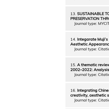
13.
SUSTAINABLE T
PRESERVATION TH
Journal type: MYCI
14.
Integarate Muji’s
Aesthetic Appearan
Journal type: Citati
15.
A thematic review
2002–2022: Analysis o
Journal type: Citati
16.
Integrating Chine
creativity, aesthetic
Journal type: Citati