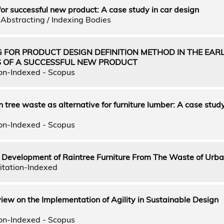
for successful new product: A case study in car design
Abstracting / Indexing Bodies
 FOR PRODUCT DESIGN DEFINITION METHOD IN THE EAR
S OF A SUCCESSFUL NEW PRODUCT
on-Indexed - Scopus
n tree waste as alternative for furniture lumber: A case stud
on-Indexed - Scopus
d Development of Raintree Furniture From The Waste of Urba
itation-Indexed
ew on the Implementation of Agility in Sustainable Design
on-Indexed - Scopus