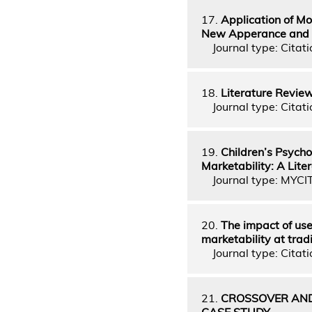
17.
Application of Mo
New Apperance and 
Journal type: Citati
18.
Literature Revie
Journal type: Citati
19.
Children’s Psych
Marketability: A Lit
Journal type: MYCI
20.
The impact of use
marketability at trad
Journal type: Citati
21.
CROSSOVER AND
CASE STUDY