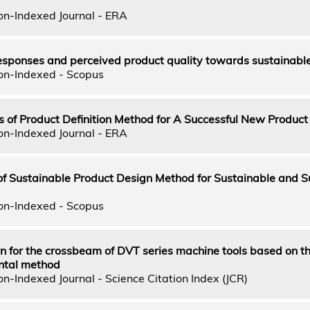
on-Indexed Journal - ERA
esponses and perceived product quality towards sustainabl
on-Indexed - Scopus
s of Product Definition Method for A Successful New Product
on-Indexed Journal - ERA
f Sustainable Product Design Method for Sustainable and S
on-Indexed - Scopus
n for the crossbeam of DVT series machine tools based on t
ntal method
n-Indexed Journal - Science Citation Index (JCR)