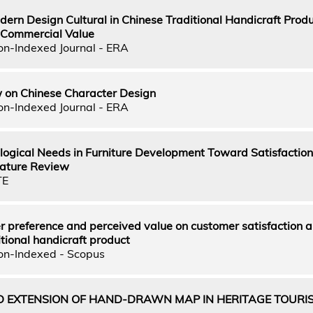
dern Design Cultural in Chinese Traditional Handicraft Produ
Commercial Value
on-Indexed Journal - ERA
w on Chinese Character Design
on-Indexed Journal - ERA
ological Needs in Furniture Development Toward Satisfactio
erature Review
TE
r preference and perceived value on customer satisfaction 
itional handicraft product
on-Indexed - Scopus
 EXTENSION OF HAND-DRAWN MAP IN HERITAGE TOURIS