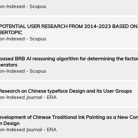
on-Indexed - Scopus
 POTENTIAL USER RESEARCH FROM 2014-2023 BASED ON
BERTOPIC
on-Indexed - Scopus
ased BRB AI reasoning algorithm for determining the factor
perators
on-Indexed - Scopus
Research on Chinese typeface Design and its User Groups
on-Indexed Journal - ERA
evelopment of Chinese Traditional Ink Painting as a New Con
n Design
on-Indexed Journal - ERA