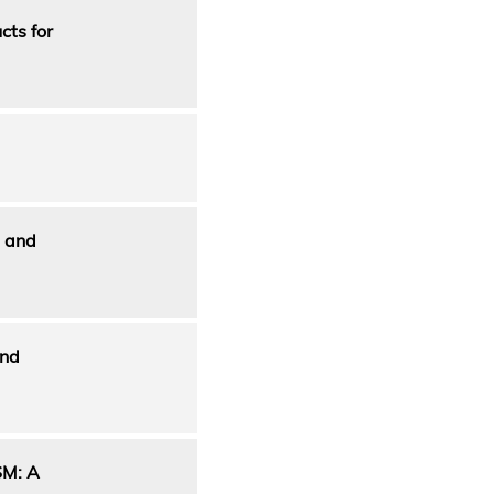
cts for
n and
and
M: A