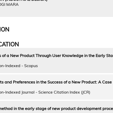
OGI MARA
ION
CATION
s of a New Product Through User Knowledge in the Early Sta
on-Indexed - Scopus
s and Preferences in the Success of a New Product: A Case 
n-Indexed Journal - Science Citation Index (JCR)
ethod in the early stage of new product development proce