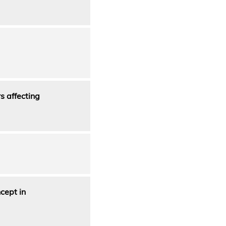
s affecting
cept in