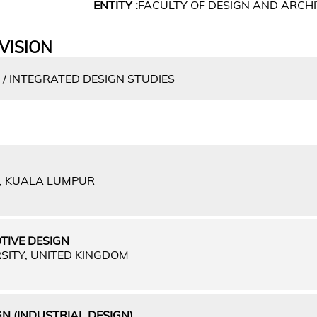
ENTITY :
FACULTY OF DESIGN AND ARCH
VISION
 / INTEGRATED DESIGN STUDIES
A, KUALA LUMPUR
TIVE DESIGN
SITY, UNITED KINGDOM
N (INDUSTRIAL DESIGN)