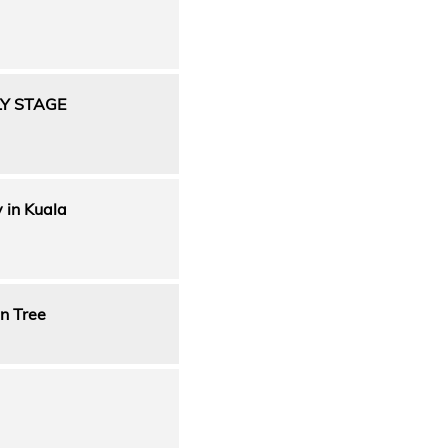
LY STAGE
y in Kuala
n Tree