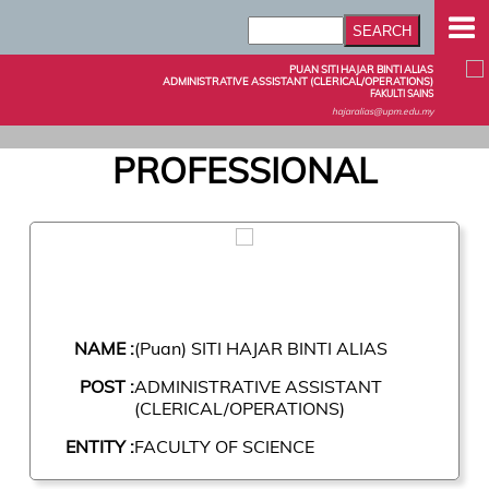
PUAN SITI HAJAR BINTI ALIAS
ADMINISTRATIVE ASSISTANT (CLERICAL/OPERATIONS)
FAKULTI SAINS
hajaralias@upm.edu.my
PROFESSIONAL
NAME :
(Puan) SITI HAJAR BINTI ALIAS
POST :
ADMINISTRATIVE ASSISTANT
(CLERICAL/OPERATIONS)
ENTITY :
FACULTY OF SCIENCE