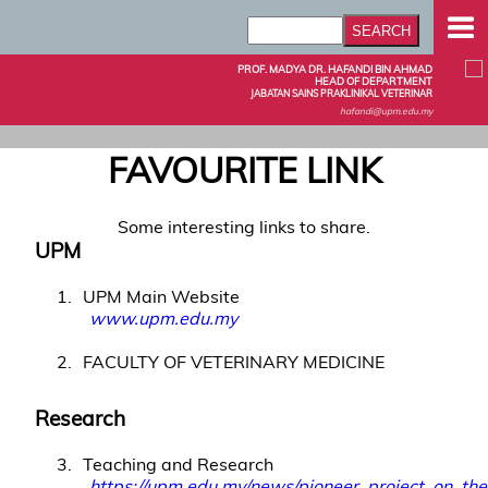
PROF. MADYA DR. HAFANDI BIN AHMAD
HEAD OF DEPARTMENT
JABATAN SAINS PRAKLINIKAL VETERINAR
hafandi@upm.edu.my
FAVOURITE LINK
Some interesting links to share.
UPM
1
UPM Main Website
www.upm.edu.my
2
FACULTY OF VETERINARY MEDICINE
Research
3
Teaching and Research
https://upm.edu.my/news/pioneer_project_on_t