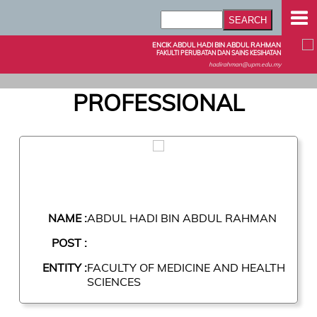
ENCIK ABDUL HADI BIN ABDUL RAHMAN
FAKULTI PERUBATAN DAN SAINS KESIHATAN
hadirahman@upm.edu.my
PROFESSIONAL
NAME :
ABDUL HADI BIN ABDUL RAHMAN
POST :
ENTITY :
FACULTY OF MEDICINE AND HEALTH
SCIENCES