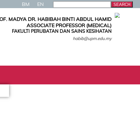
BM
EN
OF. MADYA DR. HABIBAH BINTI ABDUL HAMID
ASSOCIATE PROFESSOR (MEDICAL)
FAKULTI PERUBATAN DAN SAINS KESIHATAN
habib@upm.edu.my