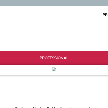
PR
PROFESSIONAL