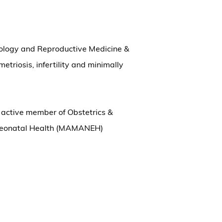
ecology and Reproductive Medicine &
etriosis, infertility and minimally
n active member of Obstetrics &
 Neonatal Health (MAMANEH)