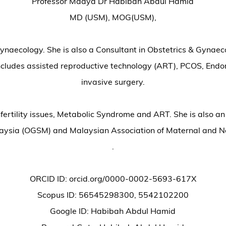
Professor Madya Dr Habibah Abdul Hamid
MD (USM), MOG(USM),
 Gynaecology. She is also a Consultant in Obstetrics & Gyna
 includes assisted reproductive technology (ART), PCOS, Endom
invasive surgery.
fertility issues, Metabolic Syndrome and ART. She is also a
laysia (OGSM) and Malaysian Association of Maternal and
.
ORCID ID: orcid.org/0000-0002-5693-617X
Scopus ID: 56545298300, 5542102200
Google ID: Habibah Abdul Hamid