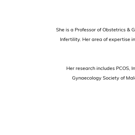
She is a Professor of Obstetrics &
Infertility. Her area of expertise
Her research includes PCOS, In
Gynaecology Society of Ma