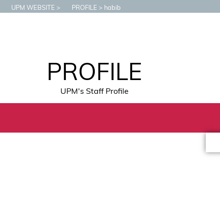
UPM WEBSITE
PROFILE
habib
PROFILE
UPM's Staff Profile