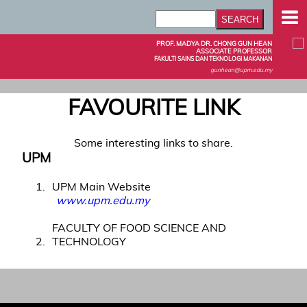
PROF. MADYA DR. CHONG GUN HEAN
ASSOCIATE PROFESSOR
FAKULTI SAINS DAN TEKNOLOGI MAKANAN
gunhean@upm.edu.my
FAVOURITE LINK
Some interesting links to share.
UPM
1
UPM Main Website
www.upm.edu.my
FACULTY OF FOOD SCIENCE AND
2
TECHNOLOGY