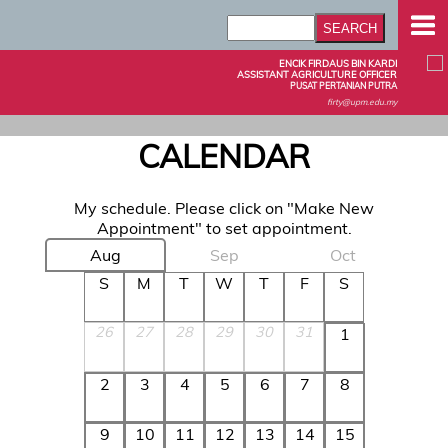
ENCIK FIRDAUS BIN KARDI
ASSISTANT AGRICULTURE OFFICER
PUSAT PERTANIAN PUTRA
firty@upm.edu.my
CALENDAR
My schedule. Please click on "Make New
Appointment" to set appointment.
Aug
Sep
Oct
S
M
T
W
T
F
S
26
27
28
29
30
31
1
2
3
4
5
6
7
8
9
10
11
12
13
14
15