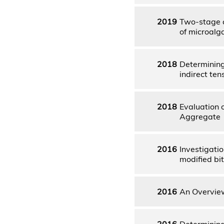
2019
Two-stage c
of microalg
2018
Determining
indirect te
2018
Evaluation 
Aggregate
2016
Investigati
modified bi
2016
An Overview
2016
Determining