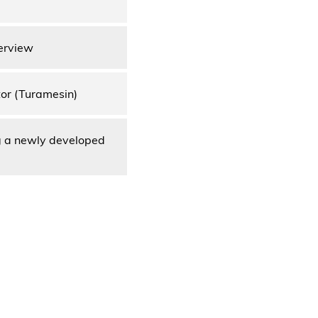
erview
tor (Turamesin)
g a newly developed