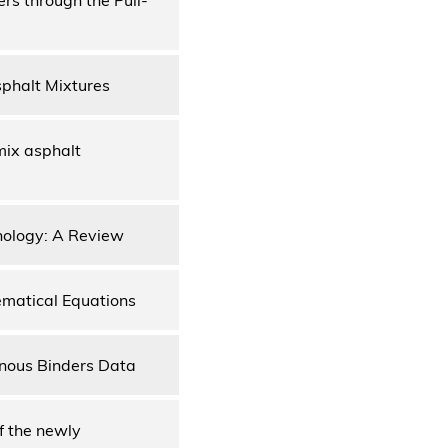
sphalt Mixtures
mix asphalt
nology: A Review
ematical Equations
inous Binders Data
f the newly