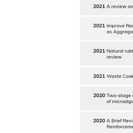
2021
A review on 
2021
Improve Rec
as Aggrega
2021
Natural rub
review
2021
Waste Cooki
2020
Two-stage c
of microalg
2020
A Brief Rev
Reinforcem