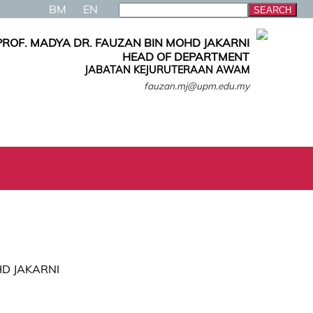
BM
EN
PROF. MADYA DR. FAUZAN BIN MOHD JAKARNI
HEAD OF DEPARTMENT
JABATAN KEJURUTERAAN AWAM
fauzan.mj@upm.edu.my
HD JAKARNI