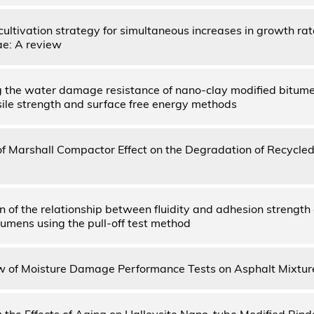
ultivation strategy for simultaneous increases in growth rat
ae: A review
 the water damage resistance of nano-clay modified bitume
nsile strength and surface free energy methods
of Marshall Compactor Effect on the Degradation of Recycle
on of the relationship between fluidity and adhesion strength
tumens using the pull-off test method
 of Moisture Damage Performance Tests on Asphalt Mixtur
 the Effects of Aging on Halloysite Nano-tube Modified Binde