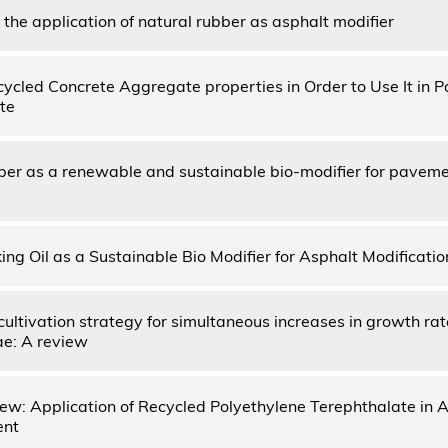
the application of natural rubber as asphalt modifier
ycled Concrete Aggregate properties in Order to Use It in P
te
ber as a renewable and sustainable bio-modifier for paveme
ng Oil as a Sustainable Bio Modifier for Asphalt Modificati
ultivation strategy for simultaneous increases in growth rat
ae: A review
iew: Application of Recycled Polyethylene Terephthalate in
ent