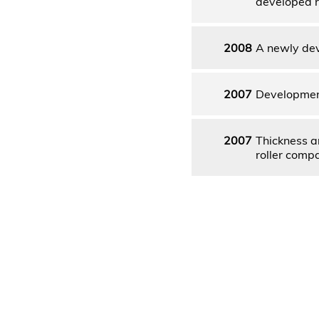
developed r
2008
A newly dev
2007
Development
2007
Thickness a
roller comp