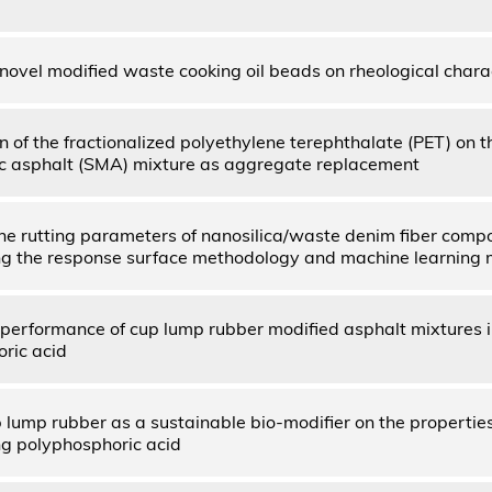
 novel modified waste cooking oil beads on rheological chara
n of the fractionalized polyethylene terephthalate (PET) on t
c asphalt (SMA) mixture as aggregate replacement
the rutting parameters of nanosilica/waste denim fiber comp
ng the response surface methodology and machine learning
performance of cup lump rubber modified asphalt mixtures 
ric acid
p lump rubber as a sustainable bio-modifier on the propertie
ng polyphosphoric acid