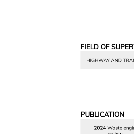
FIELD OF SUPER
HIGHWAY AND TRAN
PUBLICATION
2024
Waste engin
review