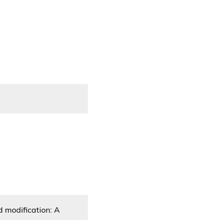
d modification: A