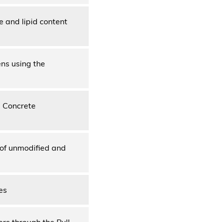
e and lipid content
ns using the
d Concrete
 of unmodified and
es
rs through the Pull-