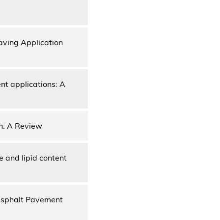
aving Application
nt applications: A
on: A Review
e and lipid content
 Asphalt Pavement