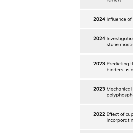
2024
Influence of
2024
Investigatio
stone masti
2023
Predicting 
binders usi
2023
Mechanical 
polyphospho
2022
Effect of cu
incorporati