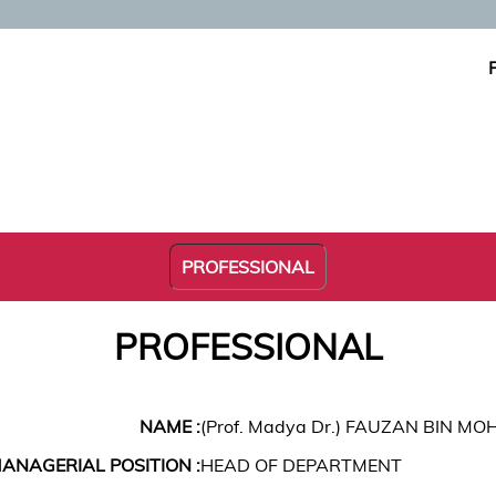
PROFESSIONAL
PROFESSIONAL
NAME :
(Prof. Madya Dr.) FAUZAN BIN MO
ANAGERIAL POSITION :
HEAD OF DEPARTMENT