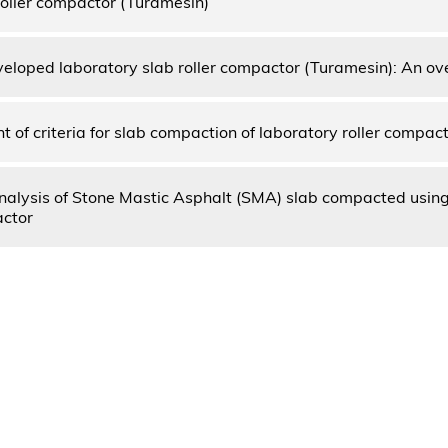
oller compactor (Turamesin)
eloped laboratory slab roller compactor (Turamesin): An ov
 of criteria for slab compaction of laboratory roller compac
nalysis of Stone Mastic Asphalt (SMA) slab compacted usin
actor