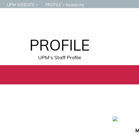
UPM WEBSITE
PROFILE
fauzan.mj
PROFILE
UPM's Staff Profile
M