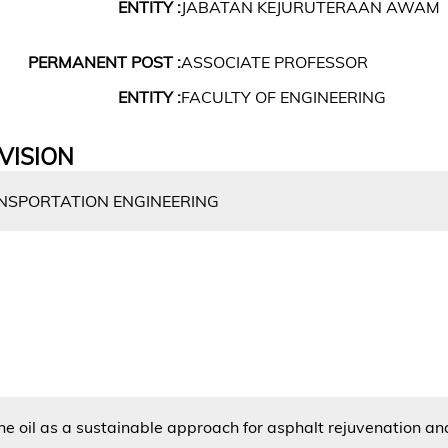
ENTITY :
JABATAN KEJURUTERAAN AWAM
PERMANENT POST :
ASSOCIATE PROFESSOR
ENTITY :
FACULTY OF ENGINEERING
VISION
SPORTATION ENGINEERING
e oil as a sustainable approach for asphalt rejuvenation an