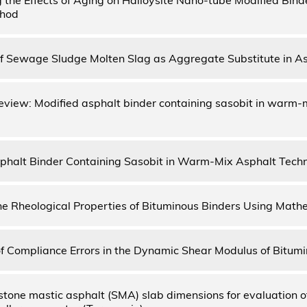
thod
 of Sewage Sludge Molten Slag as Aggregate Substitute in A
review: Modified asphalt binder containing sasobit in warm-
phalt Binder Containing Sasobit in Warm-Mix Asphalt Tech
he Rheological Properties of Bituminous Binders Using Math
of Compliance Errors in the Dynamic Shear Modulus of Bitum
 stone mastic asphalt (SMA) slab dimensions for evaluation o