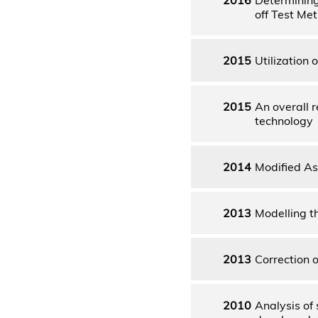
off Test Me
2015
Utilization
2015
An overall 
technology
2014
Modified As
2013
Modelling t
2013
Correction 
2010
Analysis of