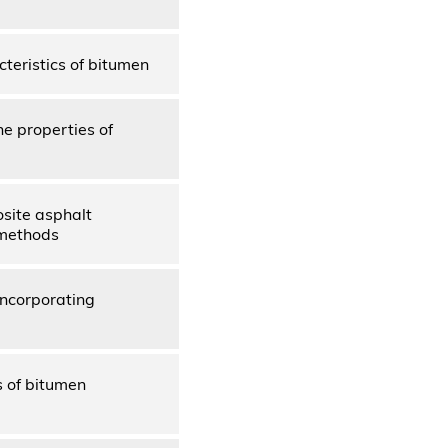
cteristics of bitumen
he properties of
osite asphalt
 methods
incorporating
s of bitumen