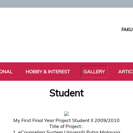
FAKU
IONAL
HOBBY & INTEREST
GALLERY
ARTIC
Student
My First Final Year Project Student II 2009/2010
Title of Project::
1. eCounseling System Universiti Putra Malaysia