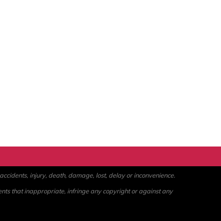
ccidents, injury, death, damage, lost, delay or inconvenience.
ents that inappropriate, infringe any copyright or against any