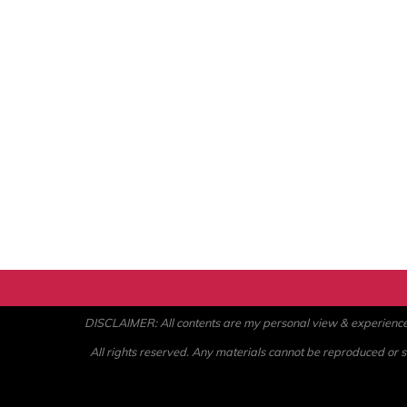
DISCLAIMER: All contents are my personal view & experience. U
All rights reserved. Any materials cannot be reproduced or st