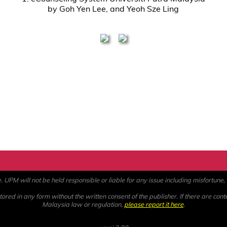
by Goh Yen Lee, and Yeoh Sze Ling
PM will not be held responsible or liable for any issue including misfortune, a
ored in any form without the written consent of the publisher. If there are cont
Malaysia law or regulation,
please report it here
.