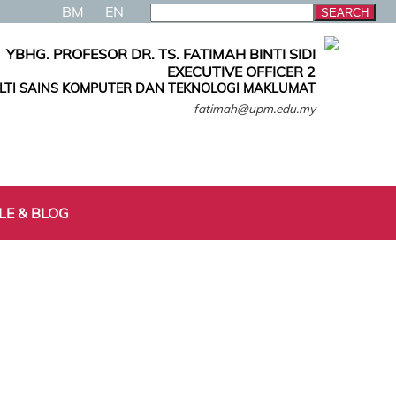
BM
EN
YBHG. PROFESOR DR. TS. FATIMAH BINTI SIDI
EXECUTIVE OFFICER 2
LTI SAINS KOMPUTER DAN TEKNOLOGI MAKLUMAT
fatimah@upm.edu.my
LE & BLOG