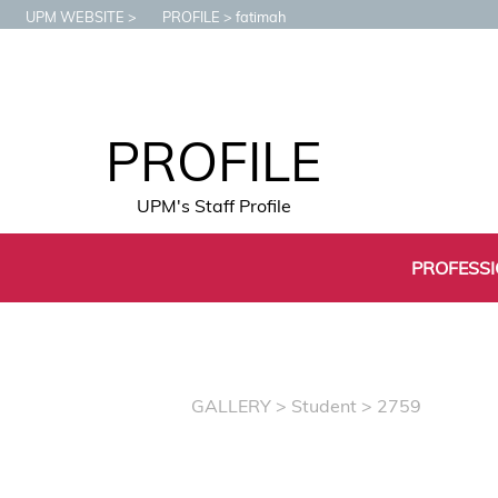
UPM WEBSITE
PROFILE
fatimah
PROFILE
UPM's Staff Profile
PROFESS
GALLERY
>
Student
> 2759