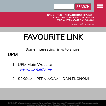
PUAN SITI NOOR FARIZA BINTI MOHD YUSOFF
ASSISTANT ADMINISTRATIVE OFFICER
SEKOLAH PERNIAGAAN DAN EKONOMI
fariza_my@upm.edu.my
FAVOURITE LINK
Some interesting links to share.
UPM
1
UPM Main Website
www.upm.edu.my
2
SEKOLAH PERNIAGAAN DAN EKONOMI
DISCLAIMER: All contents are my personal view & experience. UPM will not be held responsible or liable for any issue including
misfortune, accidents, injury, death, damage, lost, delay or inconvenience.