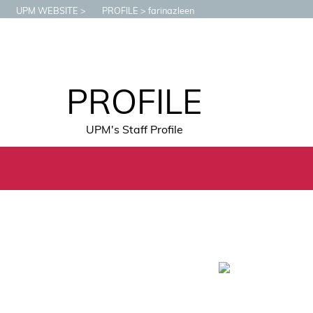
UPM WEBSITE
PROFILE
farinazleen
PROFILE
UPM's Staff Profile