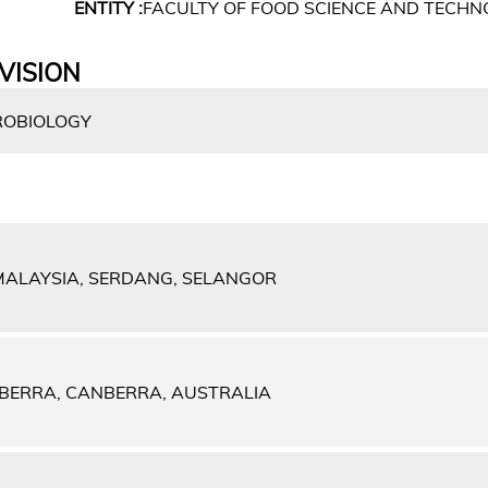
ENTITY :
FACULTY OF FOOD SCIENCE AND TECH
VISION
ROBIOLOGY
 MALAYSIA, SERDANG, SELANGOR
NBERRA, CANBERRA, AUSTRALIA