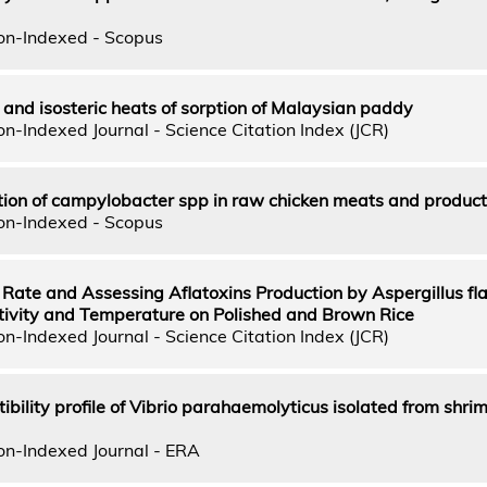
on-Indexed - Scopus
 and isosteric heats of sorption of Malaysian paddy
n-Indexed Journal - Science Citation Index (JCR)
n of campylobacter spp in raw chicken meats and product
on-Indexed - Scopus
Rate and Assessing Aflatoxins Production by Aspergillus fl
tivity and Temperature on Polished and Brown Rice
n-Indexed Journal - Science Citation Index (JCR)
ibility profile of Vibrio parahaemolyticus isolated from shrim
on-Indexed Journal - ERA