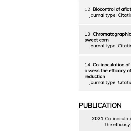
12.
Biocontrol of afla
Journal type: Citatio
13.
Chromatographic a
sweet corn
Journal type: Citatio
14.
Co-inoculation of 
assess the efficacy o
reduction
Journal type: Citatio
PUBLICATION
2021
Co-inoculati
the efficacy