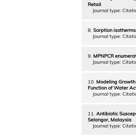
Retail
Journal type: Citati
8.
Sorption isotherms
Journal type: Citatio
9.
MPNPCR enumeratio
Journal type: Citati
10.
Modeling Growth 
Function of Water Ac
Journal type: Citatio
11.
Antibiotic Suscept
Selangor, Malaysia
Journal type: Citati