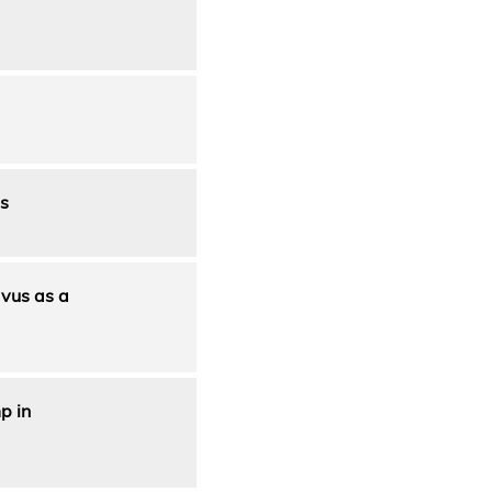
s
avus as a
p in