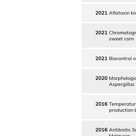
2021
Aflatoxin bi
2021
Chromatogra
sweet corn
2021
Biocontrol o
2020
Morphologic
Aspergillus 
2016
Temperature
production 
2016
Antibiotic S
Malaysia