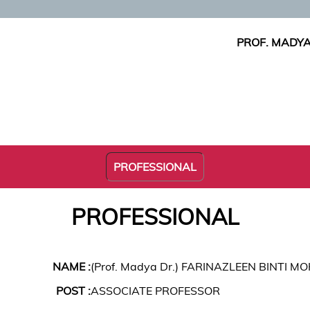
PROF. MADYA
PROFESSIONAL
PROFESSIONAL
NAME :
(Prof. Madya Dr.) FARINAZLEEN BINTI
POST :
ASSOCIATE PROFESSOR