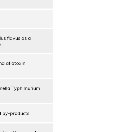
us flavus as a
e
nd aflatoxin
onella Typhimurium
d by-products