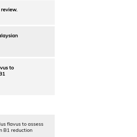
 review.
alaysian
avus to
 B1
lus flavus to assess
in B1 reduction