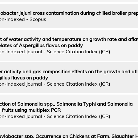
bacter jejuni cross contamination during chilled broiler pre
on-Indexed - Scopus
ct of water activity and temperature on growth rate and afla
lates of Aspergillus flavus on paddy
n-Indexed Journal - Science Citation Index (JCR)
 activity and gas composition effects on the growth and afl
illus flavus on paddy
n-Indexed Journal - Science Citation Index (JCR)
tion of Salmonella spp., Salmonella Typhi and Salmonella
 fruits using multiplex PCR
n-Indexed Journal - Science Citation Index (JCR)
ylobacter spp. Occurrence on Chickens at Farm, Slaughter 