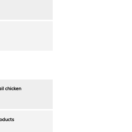
il chicken
oducts