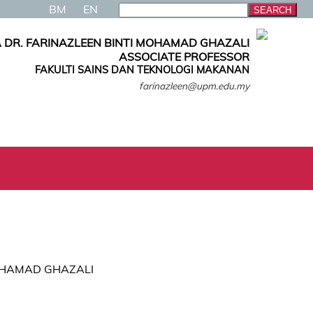
BM
EN
 DR. FARINAZLEEN BINTI MOHAMAD GHAZALI
ASSOCIATE PROFESSOR
FAKULTI SAINS DAN TEKNOLOGI MAKANAN
farinazleen@upm.edu.my
 MOHAMAD GHAZALI