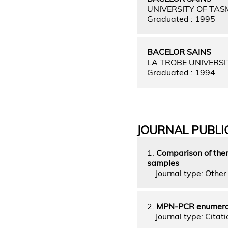
UNIVERSITY OF TAS
Graduated : 1995
BACELOR SAINS
LA TROBE UNIVERSI
Graduated : 1994
JOURNAL PUBLI
1.
Comparison of ther
samples
Journal type: Other 
2.
MPN-PCR enumerati
Journal type: Citati