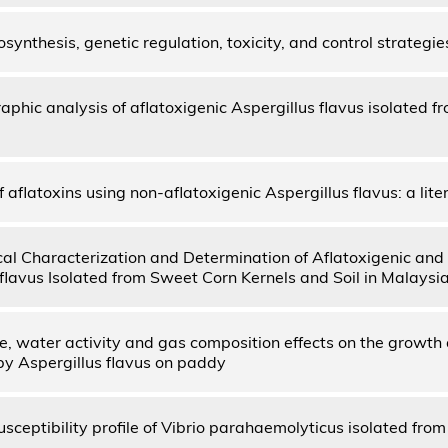
osynthesis, genetic regulation, toxicity, and control strategie
phic analysis of aflatoxigenic Aspergillus flavus isolated 
f aflatoxins using non-aflatoxigenic Aspergillus flavus: a lite
al Characterization and Determination of Aflatoxigenic and
flavus Isolated from Sweet Corn Kernels and Soil in Malaysia
, water activity and gas composition effects on the growth 
by Aspergillus flavus on paddy
usceptibility profile of Vibrio parahaemolyticus isolated from