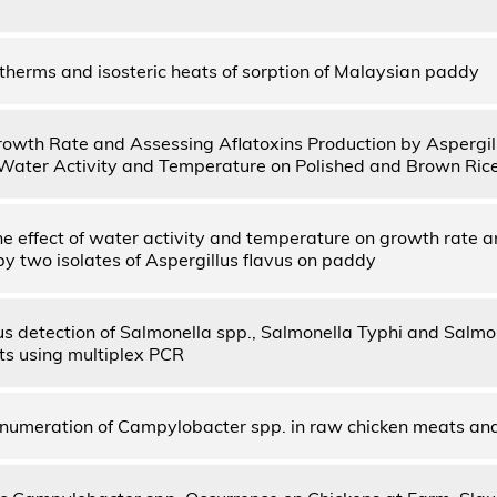
otherms and isosteric heats of sorption of Malaysian paddy
owth Rate and Assessing Aflatoxins Production by Aspergill
 Water Activity and Temperature on Polished and Brown Ric
he effect of water activity and temperature on growth rate a
by two isolates of Aspergillus flavus on paddy
s detection of Salmonella spp., Salmonella Typhi and Salm
uits using multiplex PCR
umeration of Campylobacter spp. in raw chicken meats an