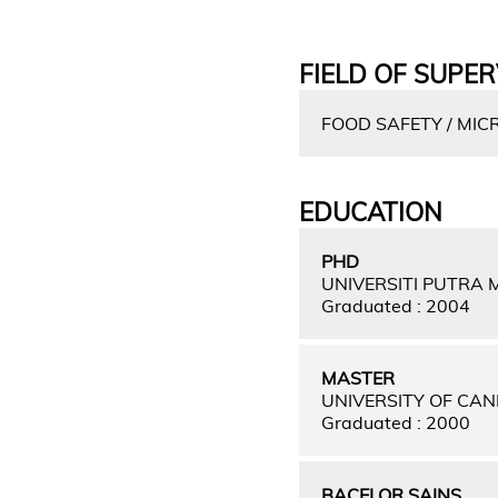
FIELD OF SUPER
FOOD SAFETY / MIC
EDUCATION
PHD
UNIVERSITI PUTRA
Graduated : 2004
MASTER
UNIVERSITY OF CA
Graduated : 2000
BACELOR SAINS