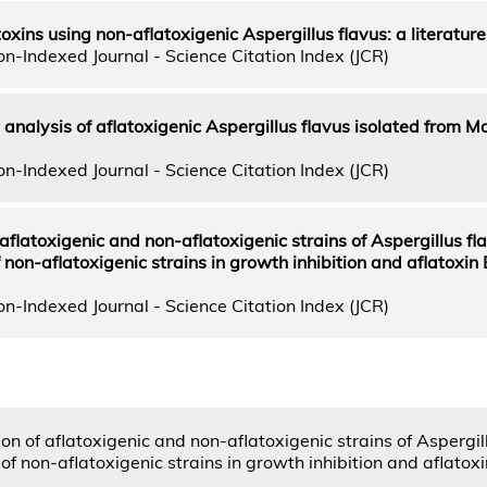
toxins using non-aflatoxigenic Aspergillus flavus: a literature
n-Indexed Journal - Science Citation Index (JCR)
nalysis of aflatoxigenic Aspergillus flavus isolated from M
n-Indexed Journal - Science Citation Index (JCR)
aflatoxigenic and non-aflatoxigenic strains of Aspergillus fl
f non-aflatoxigenic strains in growth inhibition and aflatoxin
n-Indexed Journal - Science Citation Index (JCR)
on of aflatoxigenic and non-aflatoxigenic strains of Aspergil
 of non-aflatoxigenic strains in growth inhibition and aflatox