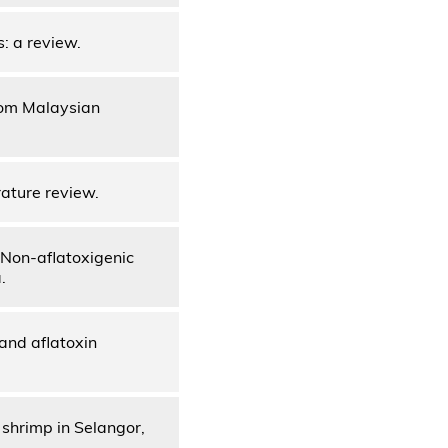
s: a review.
from Malaysian
rature review.
 Non-aflatoxigenic
.
and aflatoxin
 shrimp in Selangor,