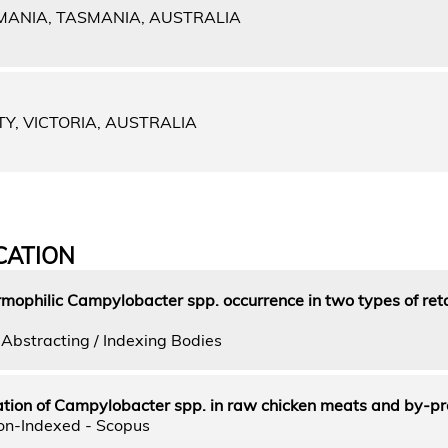
MANIA, TASMANIA, AUSTRALIA
TY, VICTORIA, AUSTRALIA
CATION
mophilic Campylobacter spp. occurrence in two types of reta
Abstracting / Indexing Bodies
on of Campylobacter spp. in raw chicken meats and by-pr
on-Indexed - Scopus