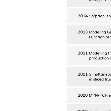
2014
Sorption is
2013
Modeling Gr
Function of
2011
Modelling t
production 
2011
Simultaneou
in sliced fr
2010
MPN-PCR en