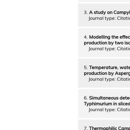
3.
A study on Campylo
Journal type: Citati
4.
Modelling the effe
production by two iso
Journal type: Citatio
5.
Temperature, water
production by Asperg
Journal type: Citatio
6.
Simultaneous detec
Typhimurium in sliced
Journal type: Citatio
7.
Thermophilic Camp