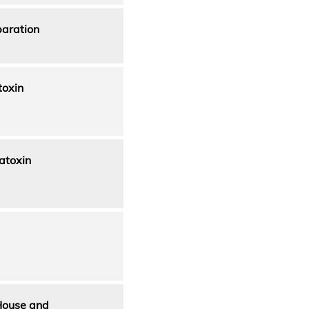
paration
toxin
atoxin
House and