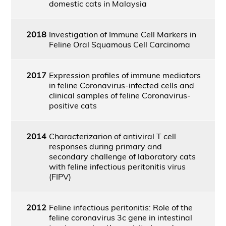
domestic cats in Malaysia
2018
Investigation of Immune Cell Markers in
Feline Oral Squamous Cell Carcinoma
2017
Expression profiles of immune mediators
in feline Coronavirus-infected cells and
clinical samples of feline Coronavirus-
positive cats
2014
Characterizarion of antiviral T cell
responses during primary and
secondary challenge of laboratory cats
with feline infectious peritonitis virus
(FIPV)
2012
Feline infectious peritonitis: Role of the
feline coronavirus 3c gene in intestinal