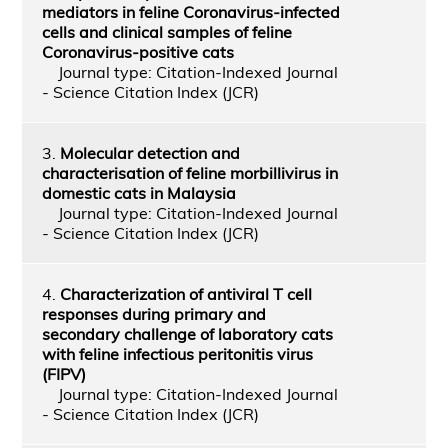
mediators in feline Coronavirus-infected
cells and clinical samples of feline
Coronavirus-positive cats
Journal type: Citation-Indexed Journal
- Science Citation Index (JCR)
3.
Molecular detection and
characterisation of feline morbillivirus in
domestic cats in Malaysia
Journal type: Citation-Indexed Journal
- Science Citation Index (JCR)
4.
Characterization of antiviral T cell
responses during primary and
secondary challenge of laboratory cats
with feline infectious peritonitis virus
(FIPV)
Journal type: Citation-Indexed Journal
- Science Citation Index (JCR)