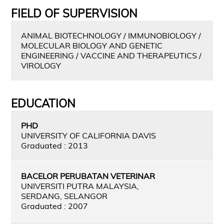
FIELD OF SUPERVISION
ANIMAL BIOTECHNOLOGY / IMMUNOBIOLOGY /
MOLECULAR BIOLOGY AND GENETIC
ENGINEERING / VACCINE AND THERAPEUTICS /
VIROLOGY
EDUCATION
PHD
UNIVERSITY OF CALIFORNIA DAVIS
Graduated : 2013
BACELOR PERUBATAN VETERINAR
UNIVERSITI PUTRA MALAYSIA,
SERDANG, SELANGOR
Graduated : 2007