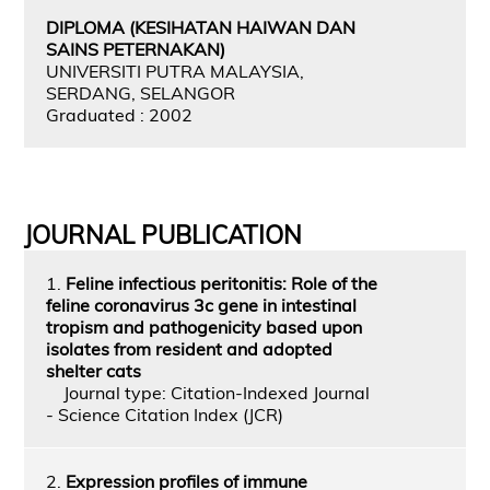
DIPLOMA (KESIHATAN HAIWAN DAN
SAINS PETERNAKAN)
UNIVERSITI PUTRA MALAYSIA,
SERDANG, SELANGOR
Graduated : 2002
JOURNAL PUBLICATION
1.
Feline infectious peritonitis: Role of the
feline coronavirus 3c gene in intestinal
tropism and pathogenicity based upon
isolates from resident and adopted
shelter cats
Journal type: Citation-Indexed Journal
- Science Citation Index (JCR)
2.
Expression profiles of immune