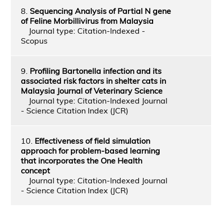
8.
Sequencing Analysis of Partial N gene
of Feline Morbillivirus from Malaysia
Journal type: Citation-Indexed -
Scopus
9.
Profiling Bartonella infection and its
associated risk factors in shelter cats in
Malaysia Journal of Veterinary Science
Journal type: Citation-Indexed Journal
- Science Citation Index (JCR)
10.
Effectiveness of field simulation
approach for problem-based learning
that incorporates the One Health
concept
Journal type: Citation-Indexed Journal
- Science Citation Index (JCR)