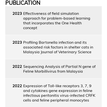
PUBLICATION
2023
Effectiveness of field simulation
approach for problem-based learning
that incorporates the One Health
concept
2023
Profiling Bartonella infection and its
associated risk factors in shelter cats in
Malaysia Journal of Veterinary Science
2022
Sequencing Analysis of Partial N gene of
Feline Morbillivirus from Malaysia
2022
Expression of Toll-like receptors 3, 7, 9
and cytokines gene expression in feline
infectious peritonitis virus-infected CRFK
cells and feline peripheral monocytes