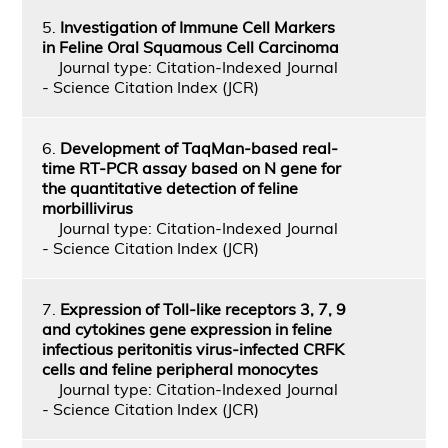
5.
Investigation of Immune Cell Markers
in Feline Oral Squamous Cell Carcinoma
Journal type: Citation-Indexed Journal
- Science Citation Index (JCR)
6.
Development of TaqMan-based real-
time RT-PCR assay based on N gene for
the quantitative detection of feline
morbillivirus
Journal type: Citation-Indexed Journal
- Science Citation Index (JCR)
7.
Expression of Toll-like receptors 3, 7, 9
and cytokines gene expression in feline
infectious peritonitis virus-infected CRFK
cells and feline peripheral monocytes
Journal type: Citation-Indexed Journal
- Science Citation Index (JCR)