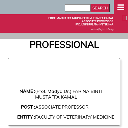
PROF. MADYA DR. FARINA BINTI MUSTAFFA KAMAL
ASSOCIATE PROFESSOR
FAKULTI PERUBATAN VETERINAR
farina@upm.edu.my
PROFESSIONAL
NAME :
(Prof. Madya Dr.) FARINA BINTI
MUSTAFFA KAMAL
POST :
ASSOCIATE PROFESSOR
ENTITY :
FACULTY OF VETERINARY MEDICINE