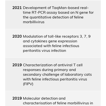
2021
Development of TaqMan-based real-
time RT-PCR assay based on N gene for
the quantitative detection of feline
morbillivirus
2020
Modulation of toll-like receptors 3, 7, 9
and cytokines gene expression
associated with feline infectious
peritonitis virus infection
2019
Characterization of antiviral T cell
responses during primary and
secondary challenge of laboratory cats
with feline infectious peritonitis virus
(FIPV)
2019
Molecular detection and
characterisation of feline morbillivirus in