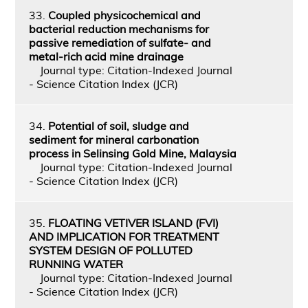
33.
Coupled physicochemical and
bacterial reduction mechanisms for
passive remediation of sulfate- and
metal-rich acid mine drainage
Journal type: Citation-Indexed Journal
- Science Citation Index (JCR)
34.
Potential of soil, sludge and
sediment for mineral carbonation
process in Selinsing Gold Mine, Malaysia
Journal type: Citation-Indexed Journal
- Science Citation Index (JCR)
35.
FLOATING VETIVER ISLAND (FVI)
AND IMPLICATION FOR TREATMENT
SYSTEM DESIGN OF POLLUTED
RUNNING WATER
Journal type: Citation-Indexed Journal
- Science Citation Index (JCR)