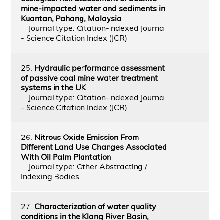
mine-impacted water and sediments in
Kuantan, Pahang, Malaysia
Journal type: Citation-Indexed Journal
- Science Citation Index (JCR)
25.
Hydraulic performance assessment
of passive coal mine water treatment
systems in the UK
Journal type: Citation-Indexed Journal
- Science Citation Index (JCR)
26.
Nitrous Oxide Emission From
Different Land Use Changes Associated
With Oil Palm Plantation
Journal type: Other Abstracting /
Indexing Bodies
27.
Characterization of water quality
conditions in the Klang River Basin,