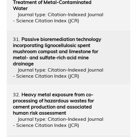
Treatment of Metal-Contaminated
Water
Journal type: Citation-Indexed Journal
- Science Citation Index (JCR)
31.
Passive bioremediation technology
incorporating lignocellulosic spent
mushroom compost and limestone for
metal- and sulfate-rich acid mine
drainage
Journal type: Citation-Indexed Journal
- Science Citation Index (JCR)
32.
Heavy metal exposure from co-
processing of hazardous wastes for
cement production and associated
human risk assessment
Journal type: Citation-Indexed Journal
- Science Citation Index (JCR)