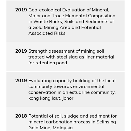
2019
Geo-ecological Evaluation of Mineral,
Major and Trace Elemental Composition
in Waste Rocks, Soils and Sediments of
a Gold Mining Area and Potential
Associated Risks
2019
Strength assessment of mining soil
treated with steel slag as liner material
for retention pond
2019
Evaluating capacity building of the local
community towards environmental
conservation in an estuarine community,
kong kong laut, johor
2018
Potential of soil, sludge and sediment for
mineral carbonation process in Selinsing
Gold Mine, Malaysia