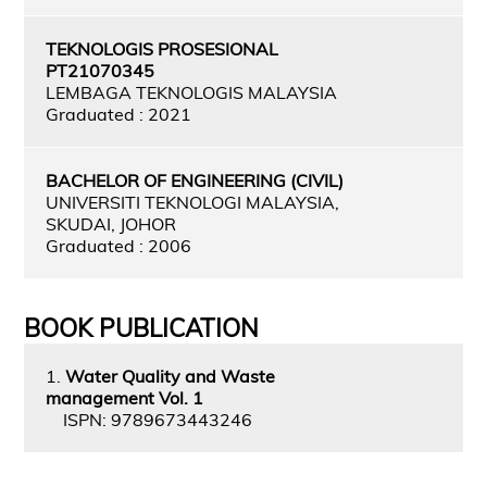
TEKNOLOGIS PROSESIONAL
PT21070345
LEMBAGA TEKNOLOGIS MALAYSIA
Graduated : 2021
BACHELOR OF ENGINEERING (CIVIL)
UNIVERSITI TEKNOLOGI MALAYSIA,
SKUDAI, JOHOR
Graduated : 2006
BOOK PUBLICATION
1.
Water Quality and Waste
management Vol. 1
ISPN: 9789673443246