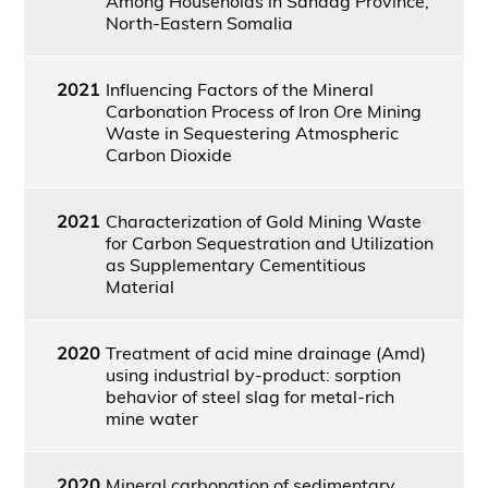
Among Households in Sanaag Province,
North-Eastern Somalia
2021
Influencing Factors of the Mineral
Carbonation Process of Iron Ore Mining
Waste in Sequestering Atmospheric
Carbon Dioxide
2021
Characterization of Gold Mining Waste
for Carbon Sequestration and Utilization
as Supplementary Cementitious
Material
2020
Treatment of acid mine drainage (Amd)
using industrial by-product: sorption
behavior of steel slag for metal-rich
mine water
2020
Mineral carbonation of sedimentary