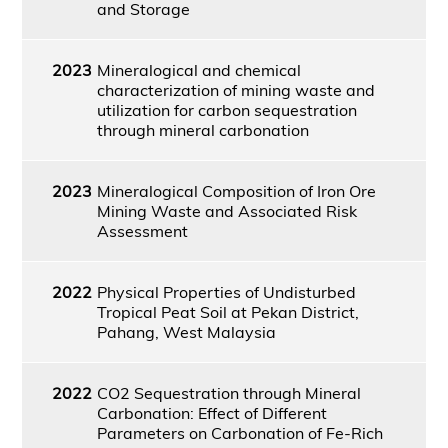
and Storage
2023
Mineralogical and chemical
characterization of mining waste and
utilization for carbon sequestration
through mineral carbonation
2023
Mineralogical Composition of Iron Ore
Mining Waste and Associated Risk
Assessment
2022
Physical Properties of Undisturbed
Tropical Peat Soil at Pekan District,
Pahang, West Malaysia
2022
CO2 Sequestration through Mineral
Carbonation: Effect of Different
Parameters on Carbonation of Fe-Rich