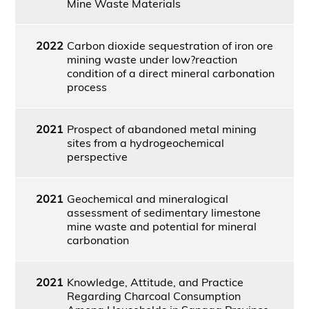
Mine Waste Materials
2022
Carbon dioxide sequestration of iron ore
mining waste under low?reaction
condition of a direct mineral carbonation
process
2021
Prospect of abandoned metal mining
sites from a hydrogeochemical
perspective
2021
Geochemical and mineralogical
assessment of sedimentary limestone
mine waste and potential for mineral
carbonation
2021
Knowledge, Attitude, and Practice
Regarding Charcoal Consumption