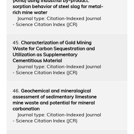
(Amd) using industrial by-product:
sorption behavior of steel slag for metal-
rich mine water
Journal type: Citation-Indexed Journal
- Science Citation Index (JCR)
45.
Characterization of Gold Mining
Waste for Carbon Sequestration and
Utilization as Supplementary
Cementitious Material
Journal type: Citation-Indexed Journal
- Science Citation Index (JCR)
46.
Geochemical and mineralogical
assessment of sedimentary limestone
mine waste and potential for mineral
carbonation
Journal type: Citation-Indexed Journal
- Science Citation Index (JCR)