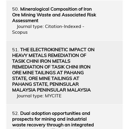
50.
Mineralogical Composition of Iron
Ore Mining Waste and Associated Risk
Assessment
Journal type: Citation-Indexed -
Scopus
51.
THE ELECTROKINETIC IMPACT ON
HEAVY METALS REMEDIATION OF
TASIK CHINI IRON METALS
REMEDIATION OF TASIK CHINI IRON
ORE MINE TAILINGS AT PAHANG
STATE, ORE MINE TAILINGS AT
PAHANG STATE, PENINSULAR
MALAYSIA PENINSULAR MALAYSIA
Journal type: MYCITE
52.
Dual adoption opportunities and
prospects for mining and industrial
waste recovery through an integrated