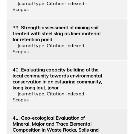
Journal type: Citation-Indexed -
Scopus
39.
Strength assessment of mining soil
treated with steel slag as liner material
for retention pond
Journal type: Citation-Indexed -
Scopus
40.
Evaluating capacity building of the
local community towards environmental
conservation in an estuarine community,
kong kong laut, johor
Journal type: Citation-Indexed -
Scopus
41.
Geo-ecological Evaluation of
Mineral, Major and Trace Elemental
Composition in Waste Rocks, Soils and