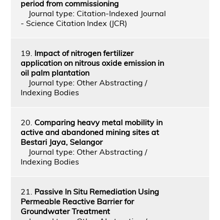
period from commissioning
Journal type: Citation-Indexed Journal
- Science Citation Index (JCR)
19.
Impact of nitrogen fertilizer
application on nitrous oxide emission in
oil palm plantation
Journal type: Other Abstracting /
Indexing Bodies
20.
Comparing heavy metal mobility in
active and abandoned mining sites at
Bestari Jaya, Selangor
Journal type: Other Abstracting /
Indexing Bodies
21.
Passive In Situ Remediation Using
Permeable Reactive Barrier for
Groundwater Treatment