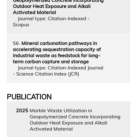
Outdoor Heat Exposure and Alkali
Activated Material
Journal type: Citation-Indexed -
Scopus
56.
Mineral carbonation pathways in
accelerating sequestration capacity of
industrial waste as feedstock for long-
term carbon capture and storage
Journal type: Citation-Indexed Journal
- Science Citation Index (JCR)
PUBLICATION
2025
Marble Waste Utilization in
Geopolymerized Concrete Incorporating
Outdoor Heat Exposure and Alkali
Activated Material