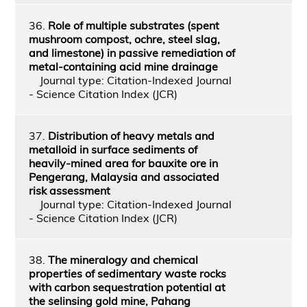
36.
Role of multiple substrates (spent
mushroom compost, ochre, steel slag,
and limestone) in passive remediation of
metal-containing acid mine drainage
Journal type: Citation-Indexed Journal
- Science Citation Index (JCR)
37.
Distribution of heavy metals and
metalloid in surface sediments of
heavily-mined area for bauxite ore in
Pengerang, Malaysia and associated
risk assessment
Journal type: Citation-Indexed Journal
- Science Citation Index (JCR)
38.
The mineralogy and chemical
properties of sedimentary waste rocks
with carbon sequestration potential at
the selinsing gold mine, Pahang