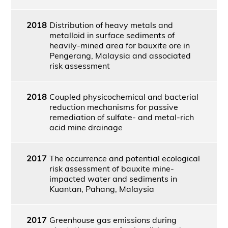
2018
Distribution of heavy metals and
metalloid in surface sediments of
heavily-mined area for bauxite ore in
Pengerang, Malaysia and associated
risk assessment
2018
Coupled physicochemical and bacterial
reduction mechanisms for passive
remediation of sulfate- and metal-rich
acid mine drainage
2017
The occurrence and potential ecological
risk assessment of bauxite mine-
impacted water and sediments in
Kuantan, Pahang, Malaysia
2017
Greenhouse gas emissions during