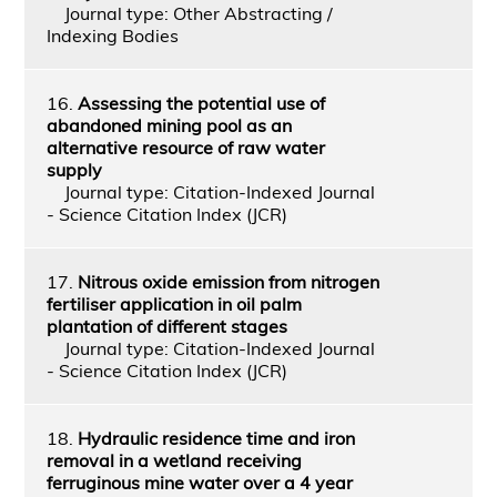
Journal type: Other Abstracting /
Indexing Bodies
16.
Assessing the potential use of
abandoned mining pool as an
alternative resource of raw water
supply
Journal type: Citation-Indexed Journal
- Science Citation Index (JCR)
17.
Nitrous oxide emission from nitrogen
fertiliser application in oil palm
plantation of different stages
Journal type: Citation-Indexed Journal
- Science Citation Index (JCR)
18.
Hydraulic residence time and iron
removal in a wetland receiving
ferruginous mine water over a 4 year