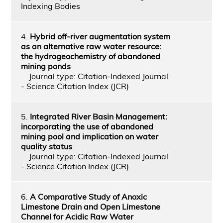
Indexing Bodies
4.
Hybrid off-river augmentation system
as an alternative raw water resource:
the hydrogeochemistry of abandoned
mining ponds
Journal type: Citation-Indexed Journal
- Science Citation Index (JCR)
5.
Integrated River Basin Management:
incorporating the use of abandoned
mining pool and implication on water
quality status
Journal type: Citation-Indexed Journal
- Science Citation Index (JCR)
6.
A Comparative Study of Anoxic
Limestone Drain and Open Limestone
Channel for Acidic Raw Water