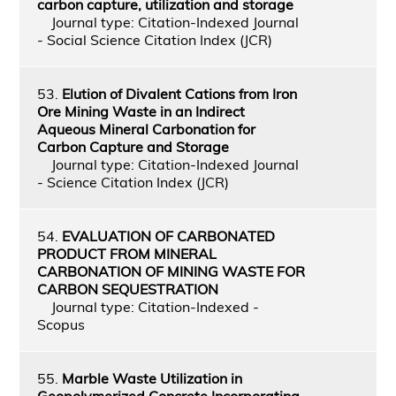
carbon capture, utilization and storage
Journal type: Citation-Indexed Journal
- Social Science Citation Index (JCR)
53.
Elution of Divalent Cations from Iron
Ore Mining Waste in an Indirect
Aqueous Mineral Carbonation for
Carbon Capture and Storage
Journal type: Citation-Indexed Journal
- Science Citation Index (JCR)
54.
EVALUATION OF CARBONATED
PRODUCT FROM MINERAL
CARBONATION OF MINING WASTE FOR
CARBON SEQUESTRATION
Journal type: Citation-Indexed -
Scopus
55.
Marble Waste Utilization in
Geopolymerized Concrete Incorporating