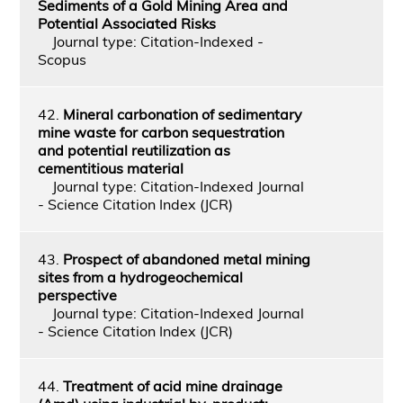
Sediments of a Gold Mining Area and
Potential Associated Risks
Journal type: Citation-Indexed -
Scopus
42.
Mineral carbonation of sedimentary
mine waste for carbon sequestration
and potential reutilization as
cementitious material
Journal type: Citation-Indexed Journal
- Science Citation Index (JCR)
43.
Prospect of abandoned metal mining
sites from a hydrogeochemical
perspective
Journal type: Citation-Indexed Journal
- Science Citation Index (JCR)
44.
Treatment of acid mine drainage