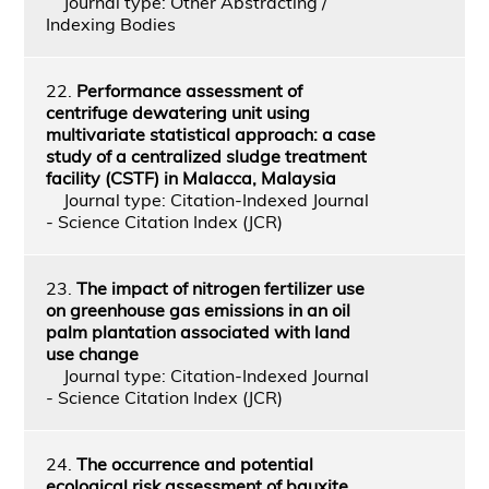
Journal type: Other Abstracting /
Indexing Bodies
22.
Performance assessment of
centrifuge dewatering unit using
multivariate statistical approach: a case
study of a centralized sludge treatment
facility (CSTF) in Malacca, Malaysia
Journal type: Citation-Indexed Journal
- Science Citation Index (JCR)
23.
The impact of nitrogen fertilizer use
on greenhouse gas emissions in an oil
palm plantation associated with land
use change
Journal type: Citation-Indexed Journal
- Science Citation Index (JCR)
24.
The occurrence and potential
ecological risk assessment of bauxite