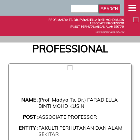
PROF. MADYA TS. DR. FARADIELLA BINTI MOHD KUSIN
ASSOCIATE PROFESSOR
FAKULTI PERHUTANAN DAN ALAM SEKITAR
faradiella@upm.edu.my
PROFESSIONAL
NAME :
(Prof. Madya Ts. Dr.) FARADIELLA
BINTI MOHD KUSIN
POST :
ASSOCIATE PROFESSOR
ENTITY :
FAKULTI PERHUTANAN DAN ALAM
SEKITAR