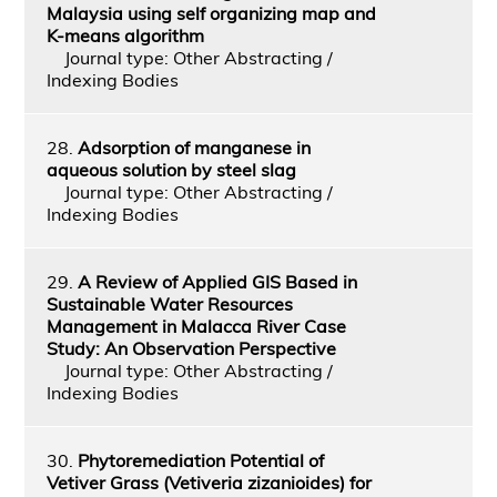
Malaysia using self organizing map and
K-means algorithm
Journal type: Other Abstracting /
Indexing Bodies
28.
Adsorption of manganese in
aqueous solution by steel slag
Journal type: Other Abstracting /
Indexing Bodies
29.
A Review of Applied GIS Based in
Sustainable Water Resources
Management in Malacca River Case
Study: An Observation Perspective
Journal type: Other Abstracting /
Indexing Bodies
30.
Phytoremediation Potential of
Vetiver Grass (Vetiveria zizanioides) for