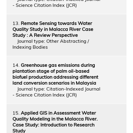
- Science Citation Index (JCR)
13.
Remote Sensing towards Water
Quality Study in Malacca River Case
Study : A Review Perspective
Journal type: Other Abstracting /
Indexing Bodies
14.
Greenhouse gas emissions during
plantation stage of palm oil-based
biofuel production addressing different
land conversion scenarios in Malaysia
Journal type: Citation-Indexed Journal
- Science Citation Index (JCR)
15.
Applied GIS in Assessment Water
Quality Modeling in the Malacca River.
Case Study: Introduction to Research
Study