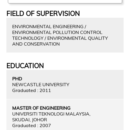
FIELD OF SUPERVISION
ENVIRONMENTAL ENGINEERING /
ENVIRONMENTAL POLLUTION CONTROL
TECHNOLOGY / ENVIRONMENTAL QUALITY
AND CONSERVATION
EDUCATION
PHD
NEWCASTLE UNIVERSITY
Graduated : 2011
MASTER OF ENGINEERING
UNIVERSITI TEKNOLOGI MALAYSIA,
SKUDAI, JOHOR
Graduated : 2007