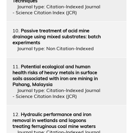
Techniques
Journal type: Citation-Indexed Journal
- Science Citation Index (JCR)
10.
Passive treatment of acid mine
drainage using mixed substrates: batch
experiments
Journal type: Non Citation-Indexed
11.
Potential ecological and human
health risks of heavy metals in surface
soils associated with iron ore mining in
Pahang, Malaysia
Journal type: Citation-Indexed Journal
- Science Citation Index (JCR)
12.
Hydraulic performance and iron
removal in wetlands and lagoons
treating ferruginous coal mine waters
Journal type: Citation-Indexed Journal