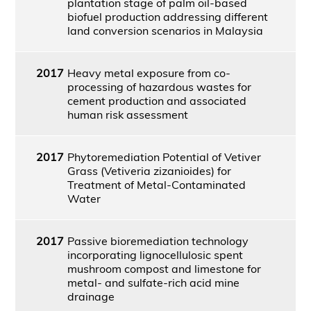
plantation stage of palm oil-based
biofuel production addressing different
land conversion scenarios in Malaysia
2017
Heavy metal exposure from co-
processing of hazardous wastes for
cement production and associated
human risk assessment
2017
Phytoremediation Potential of Vetiver
Grass (Vetiveria zizanioides) for
Treatment of Metal-Contaminated
Water
2017
Passive bioremediation technology
incorporating lignocellulosic spent
mushroom compost and limestone for
metal- and sulfate-rich acid mine
drainage