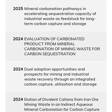
2025
Mineral carbonation pathways in
accelerating sequestration capacity of
industrial waste as feedstock for long-
term carbon capture and storage
2024
EVALUATION OF CARBONATED
PRODUCT FROM MINERAL
CARBONATION OF MINING WASTE FOR
CARBON SEQUESTRATION
2024
Dual adoption opportunities and
prospects for mining and industrial
waste recovery through an integrated
carbon capture, utilization and storage
2024
Elution of Divalent Cations from Iron Ore
Mining Waste in an Indirect Aqueous
Mineral Carbonation for Carbon Capture