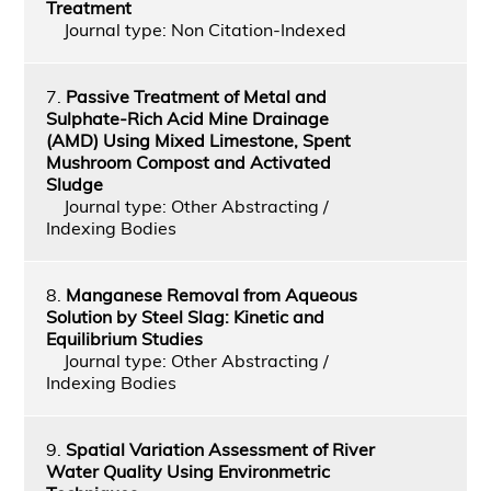
Treatment
Journal type: Non Citation-Indexed
7.
Passive Treatment of Metal and
Sulphate-Rich Acid Mine Drainage
(AMD) Using Mixed Limestone, Spent
Mushroom Compost and Activated
Sludge
Journal type: Other Abstracting /
Indexing Bodies
8.
Manganese Removal from Aqueous
Solution by Steel Slag: Kinetic and
Equilibrium Studies
Journal type: Other Abstracting /
Indexing Bodies
9.
Spatial Variation Assessment of River
Water Quality Using Environmetric