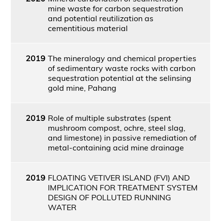
mine waste for carbon sequestration
and potential reutilization as
cementitious material
2019
The mineralogy and chemical properties
of sedimentary waste rocks with carbon
sequestration potential at the selinsing
gold mine, Pahang
2019
Role of multiple substrates (spent
mushroom compost, ochre, steel slag,
and limestone) in passive remediation of
metal-containing acid mine drainage
2019
FLOATING VETIVER ISLAND (FVI) AND
IMPLICATION FOR TREATMENT SYSTEM
DESIGN OF POLLUTED RUNNING
WATER