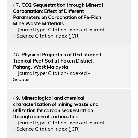
47.
CO2 Sequestration through Mineral
Carbonation: Effect of Different
Parameters on Carbonation of Fe-Rich
Mine Waste Materials
Journal type: Citation-Indexed Journal
- Science Citation Index (JCR)
48.
Physical Properties of Undisturbed
Tropical Peat Soil at Pekan District,
Pahang, West Malaysia
Journal type: Citation-Indexed -
Scopus
49.
Mineralogical and chemical
characterization of mining waste and
utilization for carbon sequestration
through mineral carbonation
Journal type: Citation-Indexed Journal
- Science Citation Index (JCR)