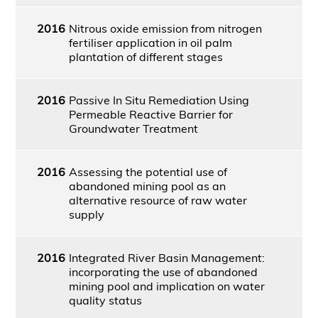
2016
Nitrous oxide emission from nitrogen
fertiliser application in oil palm
plantation of different stages
2016
Passive In Situ Remediation Using
Permeable Reactive Barrier for
Groundwater Treatment
2016
Assessing the potential use of
abandoned mining pool as an
alternative resource of raw water
supply
2016
Integrated River Basin Management:
incorporating the use of abandoned
mining pool and implication on water
quality status