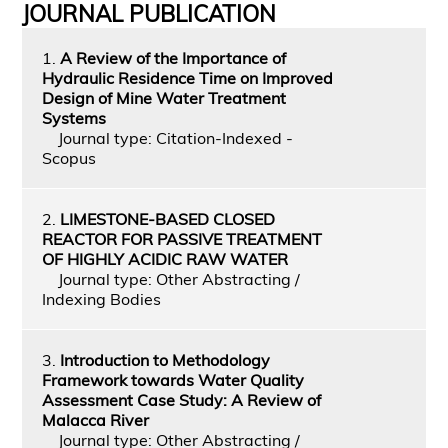
JOURNAL PUBLICATION
1.
A Review of the Importance of
Hydraulic Residence Time on Improved
Design of Mine Water Treatment
Systems
Journal type: Citation-Indexed -
Scopus
2.
LIMESTONE-BASED CLOSED
REACTOR FOR PASSIVE TREATMENT
OF HIGHLY ACIDIC RAW WATER
Journal type: Other Abstracting /
Indexing Bodies
3.
Introduction to Methodology
Framework towards Water Quality
Assessment Case Study: A Review of
Malacca River
Journal type: Other Abstracting /