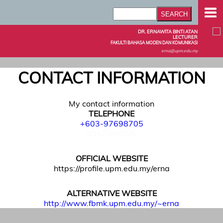
DR. ERNAWITA BINTI ATAN
LECTURER
FAKULTI BAHASA MODEN DAN KOMUNIKASI
erna@upm.edu.my
CONTACT INFORMATION
My contact information
TELEPHONE
+603-97698705
0397698705
OFFICIAL WEBSITE
https://profile.upm.edu.my/erna
ALTERNATIVE WEBSITE
http://www.fbmk.upm.edu.my/~erna