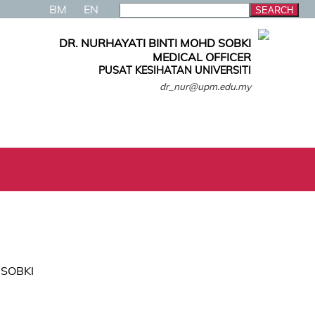
BM
EN
DR. NURHAYATI BINTI MOHD SOBKI
MEDICAL OFFICER
PUSAT KESIHATAN UNIVERSITI
dr_nur@upm.edu.my
 SOBKI