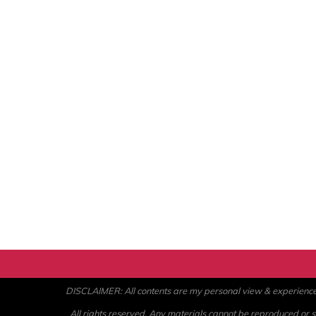
DISCLAIMER: All contents are my personal view & experience. U
All rights reserved. Any materials cannot be reproduced or st