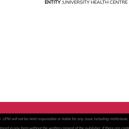
ENTITY :
UNIVERSITY HEALTH CENTRE
PM will not be held responsible or liable for any issue including misfortune, a
ored in any form without the written consent of the publisher. If there are cont