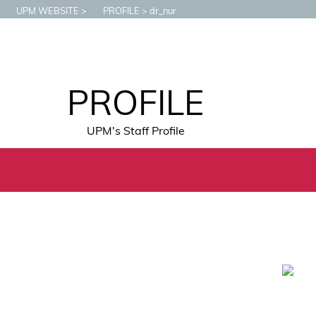
UPM WEBSITE
PROFILE
dr_nur
PROFILE
UPM's Staff Profile