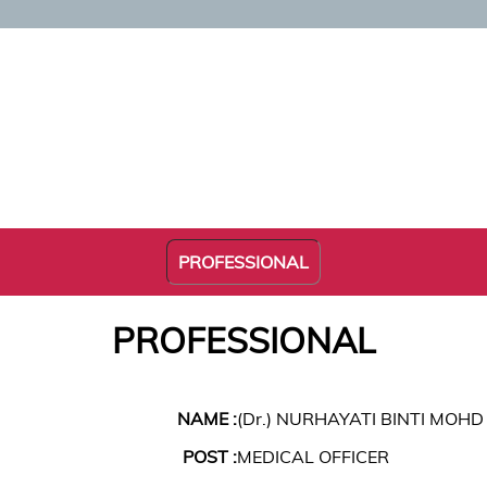
PROFESSIONAL
PROFESSIONAL
NAME :
(Dr.) NURHAYATI BINTI MOHD
POST :
MEDICAL OFFICER