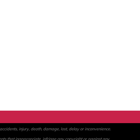
ccidents, injury, death, damage, lost, delay or inconvenience.
ents that inappropriate, infringe any copyright or against any