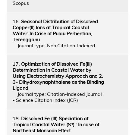
Scopus
16.
Seasonal Distribution of Dissolved
Copper(II) Ions at Tropical Coastal
Water: In Case of Pulau Perhentian,
Terengganu
Journal type: Non Citation-Indexed
17.
Optimization of Dissolved Fe(III)
Determination in Coastal Water by
Using Electrochemistry Approach and 2,
3- Dihydroxynaphthalene as the Binding
Ligand
Journal type: Citation-Indexed Journal
- Science Citation Index (JCR)
18.
Dissolved Fe (III) Speciation at
Tropical Coastal Water (S?) : In case of
Northeast Monsoon Effect