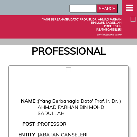
YANG BERBAHAGIA DATO' PROF. IR. DR. AHMAD FARHAN
BIN MOHD SADULLAH
PROFESSOR
JABATAN CANSELERI
cefrhn@upm.edu.my
PROFESSIONAL
NAME :
(Yang Berbahagia Dato' Prof. Ir. Dr. )
AHMAD FARHAN BIN MOHD
SADULLAH
POST :
PROFESSOR
ENTITY :
JABATAN CANSELERI