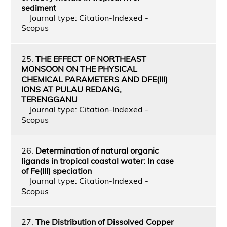
sediment
Journal type: Citation-Indexed -
Scopus
25.
THE EFFECT OF NORTHEAST
MONSOON ON THE PHYSICAL
CHEMICAL PARAMETERS AND DFE(III)
IONS AT PULAU REDANG,
TERENGGANU
Journal type: Citation-Indexed -
Scopus
26.
Determination of natural organic
ligands in tropical coastal water: In case
of Fe(III) speciation
Journal type: Citation-Indexed -
Scopus
27.
The Distribution of Dissolved Copper