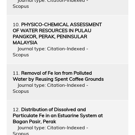
Scopus
10.
PHYSICO-CHEMICAL ASSESSMENT
OF WATER RESOURCES IN PULAU
PANGKOR, PERAK, PENINSULAR
MALAYSIA
Journal type: Citation-Indexed -
Scopus
11.
Removal of Fe Ion from Polluted
Water by Reusing Spent Coffee Grounds
Journal type: Citation-Indexed -
Scopus
12.
Distribution of Dissolved and
Particulate Fe in an Estuarine System at
Bagan Pasir, Perak
Journal type: Citation-Indexed -
Scopus