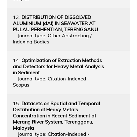
13.
DISTRIBUTION OF DISSOLVED
ALUMINIUM (dAl) IN SEAWATER AT
PULAU PERHENTIAN, TERENGGANU
Journal type: Other Abstracting /
Indexing Bodies
14.
Optimization of Extraction Methods
and Detectors for Heavy Metal Analysis
in Sediment
Journal type: Citation-Indexed -
Scopus
15.
Datasets on Spatial and Temporal
Distribution of Heavy Metals
Concentration in Recent Sediment at
Merang River System, Terengganu,
Malaysia
Journal type: Citation-Indexed -