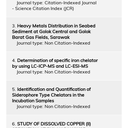
Journal type: Citation-Indexed Journal
- Science Citation Index (JCR)
3.
Heavy Metals Distribution in Seabed
Sediment at Golok Central and Golok
Barat Gas Fields, Sarawak
Journal type: Non Citation-Indexed
4.
Determination of specific iron chelator
by using LC-ICP-MS and LC-ESI-MS
Journal type: Non Citation-Indexed
5.
Identification and Quantification of
Siderophore Type Chelators in the
Incubation Samples
Journal type: Non Citation-Indexed
6.
STUDY OF DISSOLVED COPPER (II)