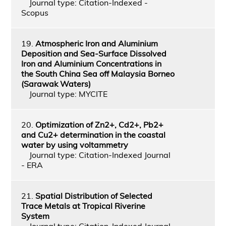
Journal type: Citation-Indexed -
Scopus
19.
Atmospheric Iron and Aluminium
Deposition and Sea-Surface Dissolved
Iron and Aluminium Concentrations in
the South China Sea off Malaysia Borneo
(Sarawak Waters)
Journal type: MYCITE
20.
Optimization of Zn2+, Cd2+, Pb2+
and Cu2+ determination in the coastal
water by using voltammetry
Journal type: Citation-Indexed Journal
- ERA
21.
Spatial Distribution of Selected
Trace Metals at Tropical Riverine
System
Journal type: Citation-Indexed Journal