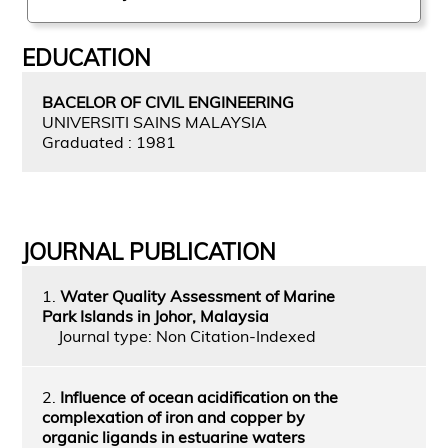
EDUCATION
BACELOR OF CIVIL ENGINEERING
UNIVERSITI SAINS MALAYSIA
Graduated : 1981
JOURNAL PUBLICATION
1.
Water Quality Assessment of Marine
Park Islands in Johor, Malaysia
Journal type: Non Citation-Indexed
2.
Influence of ocean acidification on the
complexation of iron and copper by
organic ligands in estuarine waters