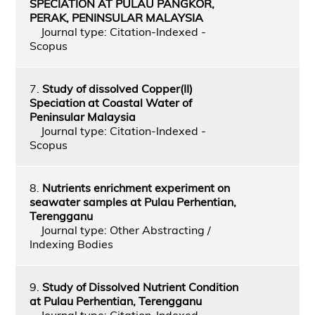
SPECIATION AT PULAU PANGKOR,
PERAK, PENINSULAR MALAYSIA
Journal type: Citation-Indexed -
Scopus
7.
Study of dissolved Copper(II)
Speciation at Coastal Water of
Peninsular Malaysia
Journal type: Citation-Indexed -
Scopus
8.
Nutrients enrichment experiment on
seawater samples at Pulau Perhentian,
Terengganu
Journal type: Other Abstracting /
Indexing Bodies
9.
Study of Dissolved Nutrient Condition
at Pulau Perhentian, Terengganu
Journal type: Citation-Indexed -