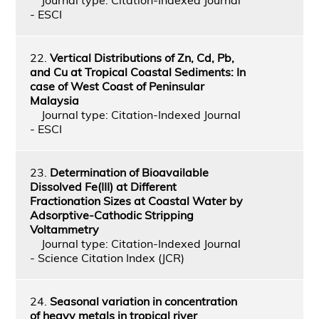
- ESCI
22.
Vertical Distributions of Zn, Cd, Pb,
and Cu at Tropical Coastal Sediments: In
case of West Coast of Peninsular
Malaysia
Journal type: Citation-Indexed Journal
- ESCI
23.
Determination of Bioavailable
Dissolved Fe(III) at Different
Fractionation Sizes at Coastal Water by
Adsorptive-Cathodic Stripping
Voltammetry
Journal type: Citation-Indexed Journal
- Science Citation Index (JCR)
24.
Seasonal variation in concentration
of heavy metals in tropical river