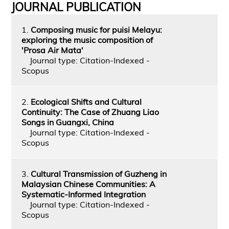
JOURNAL PUBLICATION
1.
Composing music for puisi Melayu:
exploring the music composition of
'Prosa Air Mata'
Journal type: Citation-Indexed -
Scopus
2.
Ecological Shifts and Cultural
Continuity: The Case of Zhuang Liao
Songs in Guangxi, China
Journal type: Citation-Indexed -
Scopus
3.
Cultural Transmission of Guzheng in
Malaysian Chinese Communities: A
Systematic-Informed Integration
Journal type: Citation-Indexed -
Scopus