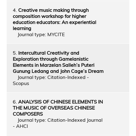
4.
Creative music making through
composition workshop for higher
education educators: An experiential
learning
Journal type: MYCITE
5.
Intercultural Creativity and
Exploration through Gamelanistic
Elements in Marzelan Salleh’s Puteri
Gunung Ledang and John Cage’s Dream
Journal type: Citation-Indexed -
Scopus
6.
ANALYSIS OF CHINESE ELEMENTS IN
THE MUSIC OF OVERSEAS CHINESE
COMPOSERS
Journal type: Citation-Indexed Journal
- AHCI