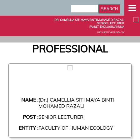
DR. CAMELLIA SITI MAYA BINTI MOHAMED RAZALI
SENIOR LECTURER
FAKULTI EKOLOGI MANUSIA
camellia@upm.edu.my
PROFESSIONAL
NAME :
(Dr.) CAMELLIA SITI MAYA BINTI
MOHAMED RAZALI
POST :
SENIOR LECTURER
ENTITY :
FACULTY OF HUMAN ECOLOGY