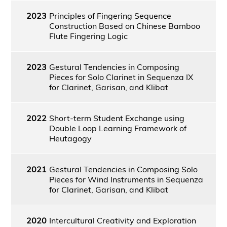
2023
Principles of Fingering Sequence
Construction Based on Chinese Bamboo
Flute Fingering Logic
2023
Gestural Tendencies in Composing
Pieces for Solo Clarinet in Sequenza IX
for Clarinet, Garisan, and Klibat
2022
Short-term Student Exchange using
Double Loop Learning Framework of
Heutagogy
2021
Gestural Tendencies in Composing Solo
Pieces for Wind Instruments in Sequenza
for Clarinet, Garisan, and Klibat
2020
Intercultural Creativity and Exploration