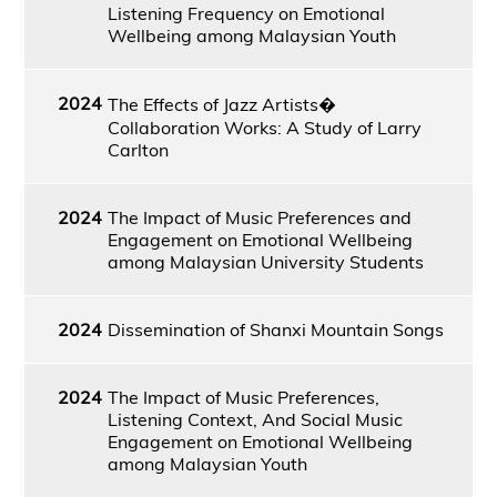
Listening Frequency on Emotional
Wellbeing among Malaysian Youth
2024
The Effects of Jazz Artists�
Collaboration Works: A Study of Larry
Carlton
2024
The Impact of Music Preferences and
Engagement on Emotional Wellbeing
among Malaysian University Students
2024
Dissemination of Shanxi Mountain Songs
2024
The Impact of Music Preferences,
Listening Context, And Social Music
Engagement on Emotional Wellbeing
among Malaysian Youth