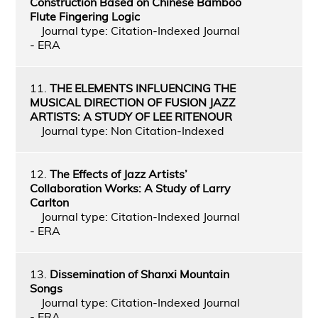
Construction Based on Chinese Bamboo
Flute Fingering Logic
Journal type: Citation-Indexed Journal
- ERA
11.
THE ELEMENTS INFLUENCING THE
MUSICAL DIRECTION OF FUSION JAZZ
ARTISTS: A STUDY OF LEE RITENOUR
Journal type: Non Citation-Indexed
12.
The Effects of Jazz Artists’
Collaboration Works: A Study of Larry
Carlton
Journal type: Citation-Indexed Journal
- ERA
13.
Dissemination of Shanxi Mountain
Songs
Journal type: Citation-Indexed Journal
- ERA