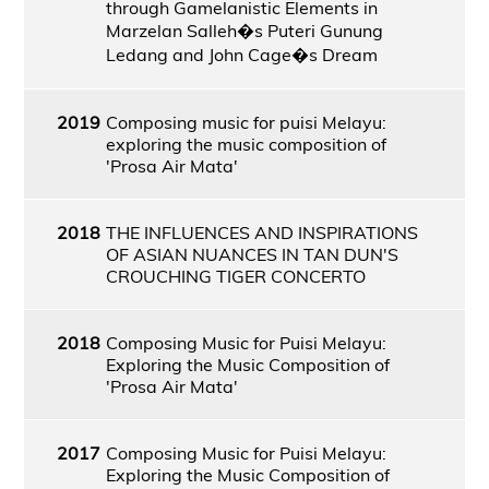
through Gamelanistic Elements in
Marzelan Salleh�s Puteri Gunung
Ledang and John Cage�s Dream
2019
Composing music for puisi Melayu:
exploring the music composition of
'Prosa Air Mata'
2018
THE INFLUENCES AND INSPIRATIONS
OF ASIAN NUANCES IN TAN DUN'S
CROUCHING TIGER CONCERTO
2018
Composing Music for Puisi Melayu:
Exploring the Music Composition of
'Prosa Air Mata'
2017
Composing Music for Puisi Melayu:
Exploring the Music Composition of