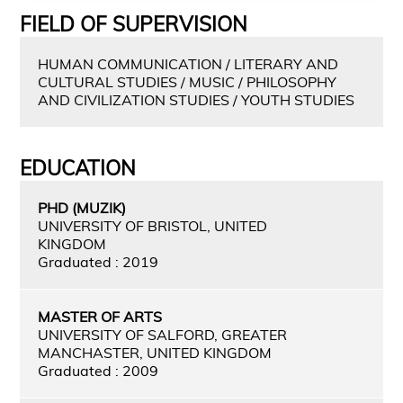
FIELD OF SUPERVISION
HUMAN COMMUNICATION / LITERARY AND
CULTURAL STUDIES / MUSIC / PHILOSOPHY
AND CIVILIZATION STUDIES / YOUTH STUDIES
EDUCATION
PHD (MUZIK)
UNIVERSITY OF BRISTOL, UNITED
KINGDOM
Graduated : 2019
MASTER OF ARTS
UNIVERSITY OF SALFORD, GREATER
MANCHASTER, UNITED KINGDOM
Graduated : 2009