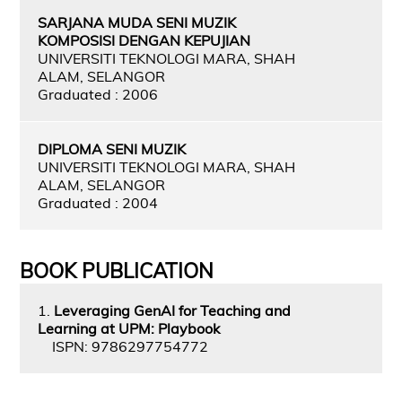
SARJANA MUDA SENI MUZIK
KOMPOSISI DENGAN KEPUJIAN
UNIVERSITI TEKNOLOGI MARA, SHAH
ALAM, SELANGOR
Graduated : 2006
DIPLOMA SENI MUZIK
UNIVERSITI TEKNOLOGI MARA, SHAH
ALAM, SELANGOR
Graduated : 2004
BOOK PUBLICATION
1.
Leveraging GenAI for Teaching and
Learning at UPM: Playbook
ISPN: 9786297754772