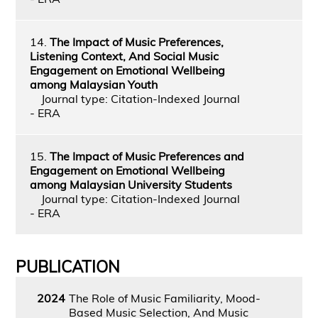
14.
The Impact of Music Preferences,
Listening Context, And Social Music
Engagement on Emotional Wellbeing
among Malaysian Youth
Journal type: Citation-Indexed Journal
- ERA
15.
The Impact of Music Preferences and
Engagement on Emotional Wellbeing
among Malaysian University Students
Journal type: Citation-Indexed Journal
- ERA
PUBLICATION
2024
The Role of Music Familiarity, Mood-
Based Music Selection, And Music