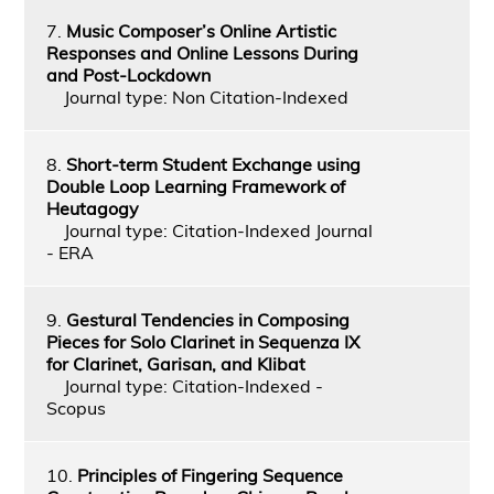
7.
Music Composer’s Online Artistic
Responses and Online Lessons During
and Post-Lockdown
Journal type: Non Citation-Indexed
8.
Short-term Student Exchange using
Double Loop Learning Framework of
Heutagogy
Journal type: Citation-Indexed Journal
- ERA
9.
Gestural Tendencies in Composing
Pieces for Solo Clarinet in Sequenza IX
for Clarinet, Garisan, and Klibat
Journal type: Citation-Indexed -
Scopus
10.
Principles of Fingering Sequence