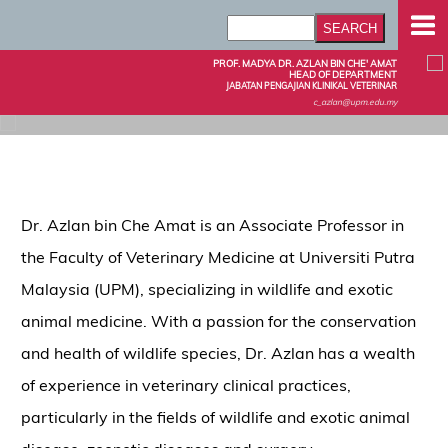
PROF. MADYA DR. AZLAN BIN CHE' AMAT
HEAD OF DEPARTMENT
JABATAN PENGAJIAN KLINIKAL VETERINAR
c_azlan@upm.edu.my
Dr. Azlan bin Che Amat is an Associate Professor in
the Faculty of Veterinary Medicine at Universiti Putra
Malaysia (UPM), specializing in wildlife and exotic
animal medicine. With a passion for the conservation
and health of wildlife species, Dr. Azlan has a wealth
of experience in veterinary clinical practices,
particularly in the fields of wildlife and exotic animal