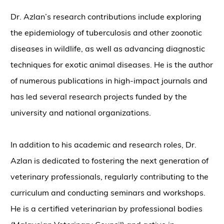
Dr. Azlan’s research contributions include exploring
the epidemiology of tuberculosis and other zoonotic
diseases in wildlife, as well as advancing diagnostic
techniques for exotic animal diseases. He is the author
of numerous publications in high-impact journals and
has led several research projects funded by the
university and national organizations.
In addition to his academic and research roles, Dr.
Azlan is dedicated to fostering the next generation of
veterinary professionals, regularly contributing to the
curriculum and conducting seminars and workshops.
He is a certified veterinarian by professional bodies