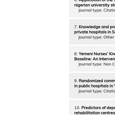
nigerian university s
Journal type: Citati
7.
Knowledge and prac
private hospitals in 
Journal type: Other 
8.
Yemeni Nurses’ Kno
Baseline: An Interven
Journal type: Non C
9.
Randomized communi
in public hospitals i
Journal type: Citati
10.
Predictors of dep
rehabilitation centre