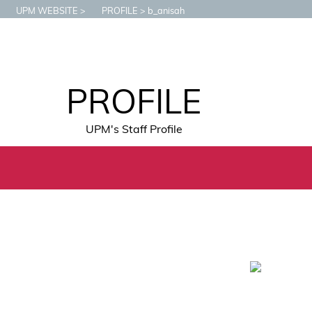
UPM WEBSITE
PROFILE
b_anisah
PROFILE
UPM's Staff Profile