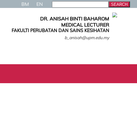
BM
EN
DR. ANISAH BINTI BAHAROM
MEDICAL LECTURER
FAKULTI PERUBATAN DAN SAINS KESIHATAN
b_anisah@upm.edu.my