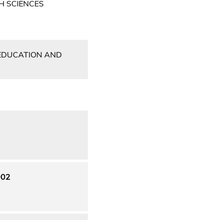
H SCIENCES
 EDUCATION AND
002