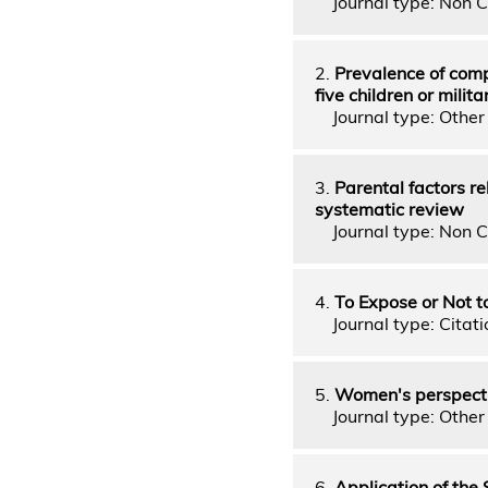
Journal type: Non C
2.
Prevalence of comp
five children or mili
Journal type: Other 
3.
Parental factors r
systematic review
Journal type: Non C
4.
To Expose or Not 
Journal type: Citati
5.
Women's perspectiv
Journal type: Other 
6.
Application of the