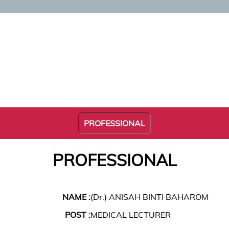
PROFESSIONAL
PROFESSIONAL
NAME :
(Dr.) ANISAH BINTI BAHAROM
POST :
MEDICAL LECTURER