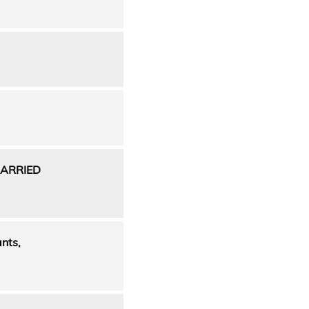
ARRIED
nts,