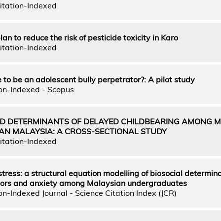
itation-Indexed
an to reduce the risk of pesticide toxicity in Karo
itation-Indexed
 to be an adolescent bully perpetrator?: A pilot study
on-Indexed - Scopus
D DETERMINANTS OF DELAYED CHILDBEARING AMONG M
N MALAYSIA: A CROSS-SECTIONAL STUDY
itation-Indexed
tress: a structural equation modelling of biosocial determina
tors and anxiety among Malaysian undergraduates
n-Indexed Journal - Science Citation Index (JCR)