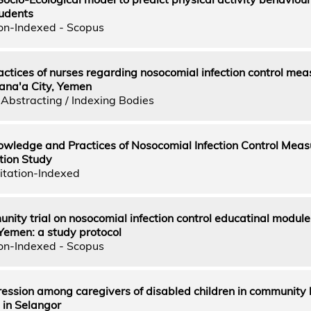
tudents
on-Indexed - Scopus
tices of nurses regarding nosocomial infection control mea
Sana'a City, Yemen
Abstracting / Indexing Bodies
wledge and Practices of Nosocomial Infection Control Meas
tion Study
itation-Indexed
ty trial on nosocomial infection control educatinal module 
n Yemen: a study protocol
on-Indexed - Scopus
ression among caregivers of disabled children in community
s in Selangor