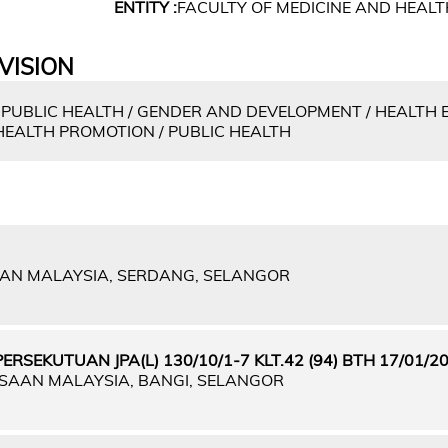
ENTITY :
FACULTY OF MEDICINE AND HEALT
VISION
 PUBLIC HEALTH / GENDER AND DEVELOPMENT / HEALTH
HEALTH PROMOTION / PUBLIC HEALTH
IAN MALAYSIA, SERDANG, SELANGOR
SEKUTUAN JPA(L) 130/10/1-7 KLT.42 (94) BTH 17/01/2
GSAAN MALAYSIA, BANGI, SELANGOR