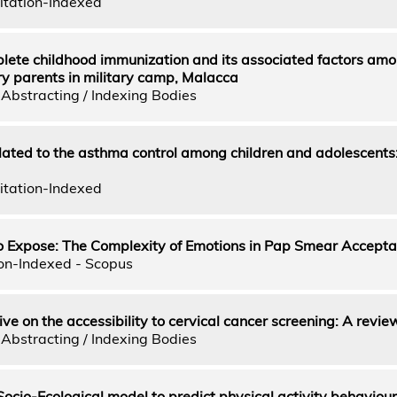
itation-Indexed
lete childhood immunization and its associated factors am
tary parents in military camp, Malacca
Abstracting / Indexing Bodies
elated to the asthma control among children and adolescents
itation-Indexed
to Expose: The Complexity of Emotions in Pap Smear Accept
on-Indexed - Scopus
e on the accessibility to cervical cancer screening: A revie
Abstracting / Indexing Bodies
 Socio-Ecological model to predict physical activity behavio