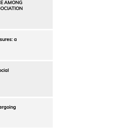
CE AMONG
OCIATION
sures: a
cial
dergoing