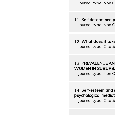
Journal type: Non C
11.
Self determined pl
Journal type: Non C
12.
What does it take
Journal type: Citati
13.
PREVALENCE AN
WOMEN IN SUBURBA
Journal type: Non C
14.
Self-esteem and s
psychological media
Journal type: Citatio