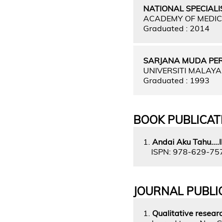
NATIONAL SPECIALI
ACADEMY OF MEDIC
Graduated : 2014
SARJANA MUDA PE
UNIVERSITI MALAY
Graduated : 1993
BOOK PUBLICAT
1.
Andai Aku Tahu...
ISPN: 978-629-75
JOURNAL PUBLI
1.
Qualitative researc