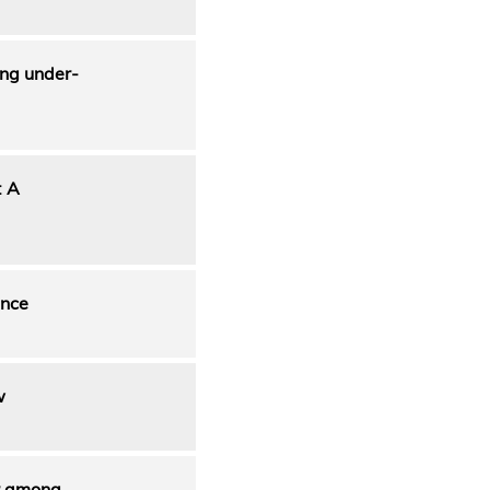
ong under-
: A
ance
w
ur among