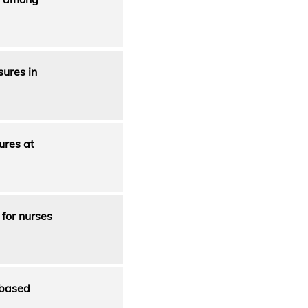
sures in
ures at
for nurses
 based