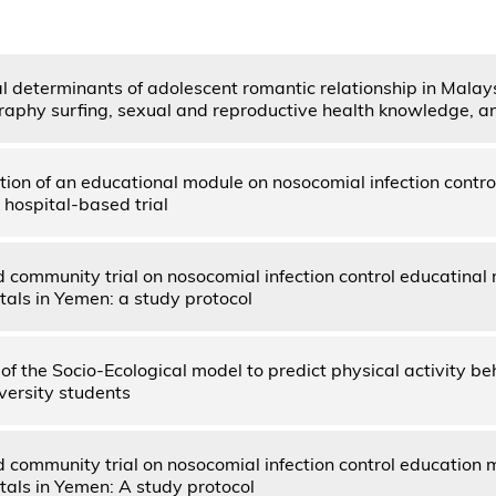
l determinants of adolescent romantic relationship in Malay
raphy surfing, sexual and reproductive health knowledge, a
ion of an educational module on nosocomial infection contro
hospital-based trial
community trial on nosocomial infection control educatinal 
tals in Yemen: a study protocol
 of the Socio-Ecological model to predict physical activity 
versity students
community trial on nosocomial infection control education m
tals in Yemen: A study protocol