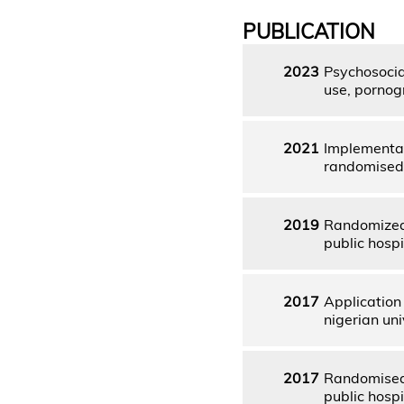
PUBLICATION
2023
Psychosocia
use, pornog
2021
Implementat
randomised 
2019
Randomized 
public hospi
2017
Application
nigerian uni
2017
Randomised 
public hospi