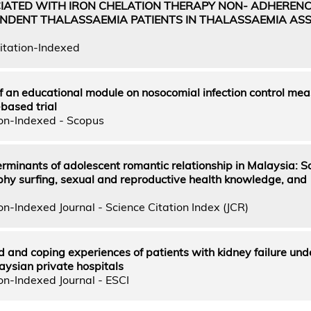
IATED WITH IRON CHELATION THERAPY NON- ADHEREN
NDENT THALASSAEMIA PATIENTS IN THALASSAEMIA ASS
itation-Indexed
 an educational module on nosocomial infection control mea
based trial
on-Indexed - Scopus
rminants of adolescent romantic relationship in Malaysia: So
hy surfing, sexual and reproductive health knowledge, and
n-Indexed Journal - Science Citation Index (JCR)
ed and coping experiences of patients with kidney failure un
aysian private hospitals
on-Indexed Journal - ESCI