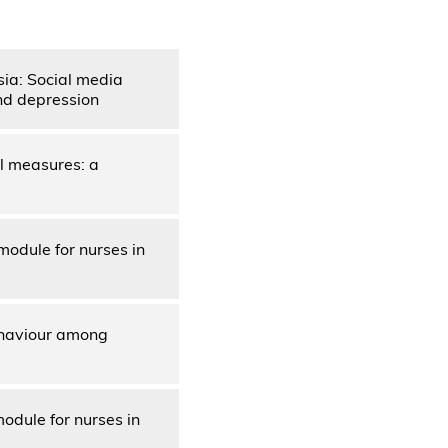
sia: Social media
nd depression
l measures: a
module for nurses in
behaviour among
odule for nurses in