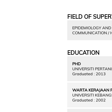
FIELD OF SUPER
EPIDEMIOLOGY AND
COMMUNICATION / 
EDUCATION
PHD
UNIVERSITI PERTAN
Graduated : 2013
WARTA KERAJAAN PER
UNIVERSITI KEBAN
Graduated : 2002