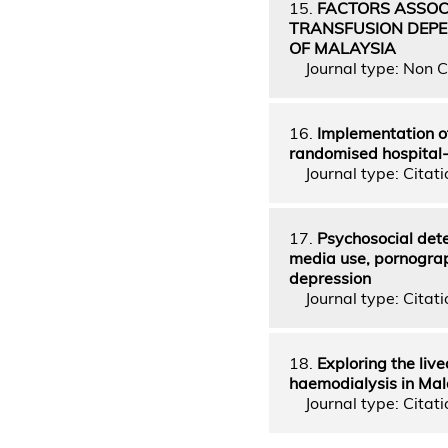
15.
FACTORS ASSOC
TRANSFUSION DEPE
OF MALAYSIA
Journal type: Non C
16.
Implementation of
randomised hospital-
Journal type: Citati
17.
Psychosocial dete
media use, pornograp
depression
Journal type: Citatio
18.
Exploring the liv
haemodialysis in Mal
Journal type: Citati