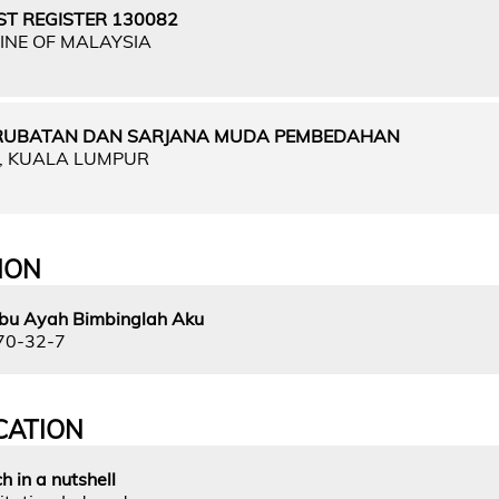
ST REGISTER 130082
INE OF MALAYSIA
RUBATAN DAN SARJANA MUDA PEMBEDAHAN
A, KUALA LUMPUR
ION
.Ibu Ayah Bimbinglah Aku
70-32-7
CATION
h in a nutshell